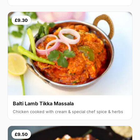
£9.30
Balti Lamb Tikka Massala
Chicken cooked with cream & special chef spice & herbs
£9.50