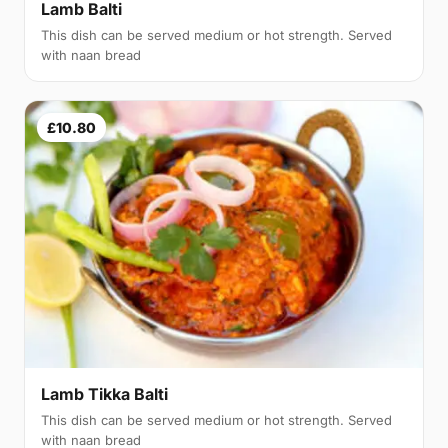
Lamb Balti
This dish can be served medium or hot strength. Served
with naan bread
£10.80
Lamb Tikka Balti
This dish can be served medium or hot strength. Served
with naan bread