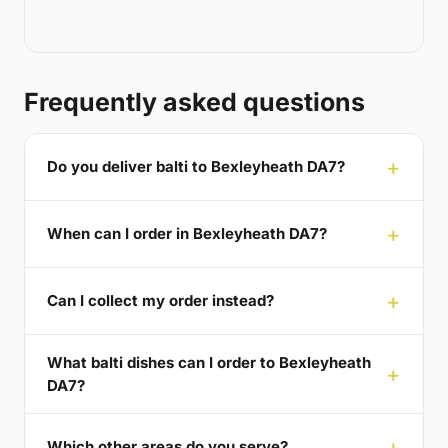
Frequently asked questions
Do you deliver balti to Bexleyheath DA7?
When can I order in Bexleyheath DA7?
Can I collect my order instead?
What balti dishes can I order to Bexleyheath
DA7?
Which other areas do you serve?