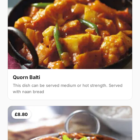
Quorn Balti
This dish can be served medium or hot strength. Served
with naan bread
£8.80