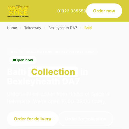
Order now
01322 335550
Home
›
Takeaway
›
Bexleyheath DA7
›
Balti
BALTI · COLLECTION · BEXLEYHEATH DA7
Open now
Balti
Collection
in
Bexleyheath DA7
Order balti collection from House of Spice in
Belvedere. We're open 16:00–23:00 today.
Order for delivery
Order for collection