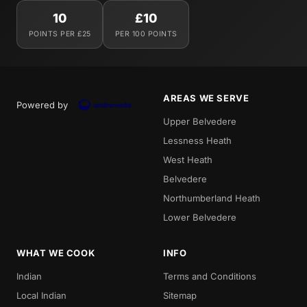
10
£10
POINTS PER £25
PER 100 POINTS
AREAS WE SERVE
Powered by
Upper Belvedere
Lessness Heath
West Heath
Belvedere
Northumberland Heath
Lower Belvedere
WHAT WE COOK
INFO
Indian
Terms and Conditions
Local Indian
Sitemap