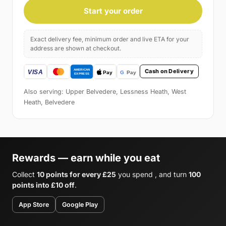
Start your order
Exact delivery fee, minimum order and live ETA for your
address are shown at checkout.
Cash on Delivery
Also serving: Upper Belvedere, Lessness Heath, West
Heath, Belvedere
Rewards — earn while you eat
Collect
10 points for every £25
you spend , and turn
100
points into £10 off
.
App Store
Google Play