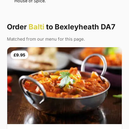
House of Spice.
Order
Balti
to Bexleyheath DA7
Matched from our menu for this page.
£9.95