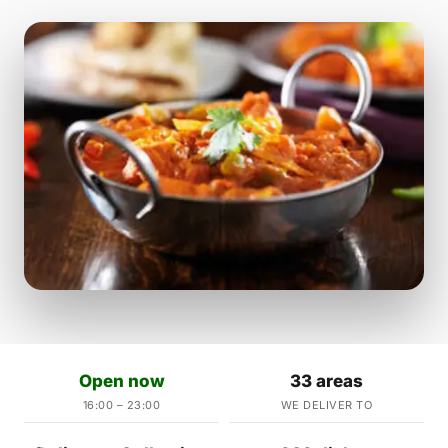
Open now
33 areas
16:00 – 23:00
WE DELIVER TO