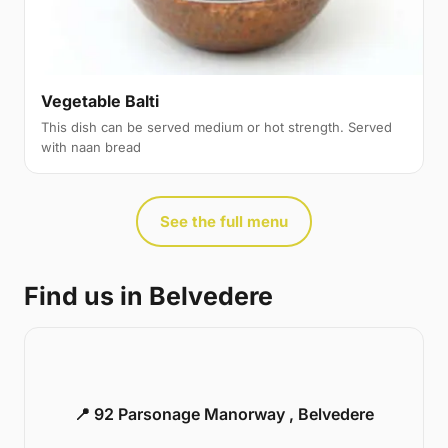
Vegetable Balti
This dish can be served medium or hot strength. Served
with naan bread
See the full menu
Find us in Belvedere
📍 92 Parsonage Manorway , Belvedere