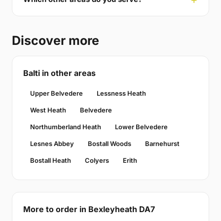
Discover more
Balti in other areas
Upper Belvedere
Lessness Heath
West Heath
Belvedere
Northumberland Heath
Lower Belvedere
Lesnes Abbey
Bostall Woods
Barnehurst
Bostall Heath
Colyers
Erith
More to order in Bexleyheath DA7