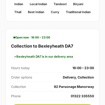
Indian
Local Indian
Tandoori
Biryani
Thali
Best Indian
Curry
Traditional Indian
Open now · 16:00 – 23:00
Collection to Bexleyheath DA7
Bexleyheath DA7 is in our delivery area
Hours today
16:00 – 23:00
Order options
Delivery, Collection
Collection
92 Parsonage Manorway
Phone
01322 335550