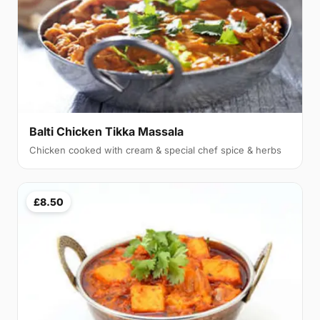
Balti Chicken Tikka Massala
Chicken cooked with cream & special chef spice & herbs
£8.50