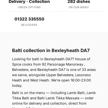
Delivery · Collection
282 dishes
ORDER OPTIONS
ON OUR MENU
01322 335550
BELVEDERE
Balti collection in Bexleyheath DA7
Looking for balti in Bexleyheath DA7? House of
Spice cooks from 92 Parsonage Manorway ,
Belvedere, and Bexleyheath DA7 is one of 33 areas
we serve, alongside Upper Belvedere, Lessness
Heath and West Heath. We're open 16:00–23:00
today.
Balti is on the menu — including Lamb Balti, Lamb
Tikka Balti and Balti Lamb Tikka Massala — order
online for delivery and collection, direct from