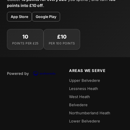
points into £10 off
.
App Store
Google Play
10
£10
POINTS PER £25
PER 100 POINTS
AREAS WE SERVE
Powered by
Upper Belvedere
Lessness Heath
West Heath
Belvedere
Northumberland Heath
Lower Belvedere