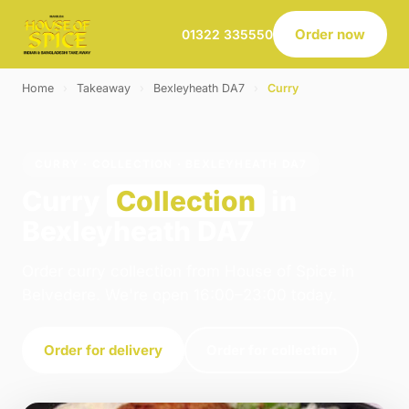
Order now
01322 335550
Home
›
Takeaway
›
Bexleyheath DA7
›
Curry
CURRY · COLLECTION · BEXLEYHEATH DA7
Curry
Collection
in
Bexleyheath DA7
Order curry collection from House of Spice in
Belvedere. We're open 16:00–23:00 today.
Order for delivery
Order for collection