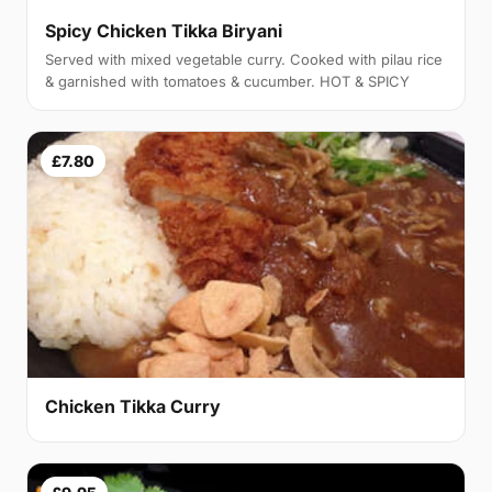
Spicy Chicken Tikka Biryani
Served with mixed vegetable curry. Cooked with pilau rice
& garnished with tomatoes & cucumber. HOT & SPICY
£7.80
Chicken Tikka Curry