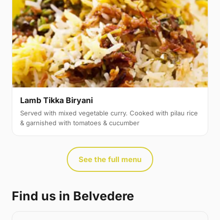
Lamb Tikka Biryani
Served with mixed vegetable curry. Cooked with pilau rice
& garnished with tomatoes & cucumber
See the full menu
Find us in Belvedere