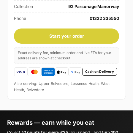
Collection
92 Parsonage Manorway
Phone
01322 335550
Start your order
Exact delivery fee, minimum order and live ETA for your
address are shown at checkout.
Cash on Delivery
Also serving: Upper Belvedere, Lessness Heath, West
Heath, Belvedere
Rewards — earn while you eat
Collect
10 points for every £25
you spend , and turn
100