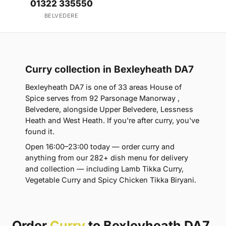
01322 335550
BELVEDERE
Curry collection in Bexleyheath DA7
Bexleyheath DA7 is one of 33 areas House of
Spice serves from 92 Parsonage Manorway ,
Belvedere, alongside Upper Belvedere, Lessness
Heath and West Heath. If you're after curry, you've
found it.
Open 16:00–23:00 today — order curry and
anything from our 282+ dish menu for delivery
and collection — including Lamb Tikka Curry,
Vegetable Curry and Spicy Chicken Tikka Biryani.
Order
Curry
to Bexleyheath DA7