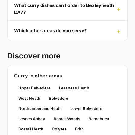
What curry dishes can I order to Bexleyheath
DA7?
Which other areas do you serve?
Discover more
Curry in other areas
Upper Belvedere
Lessness Heath
West Heath
Belvedere
Northumberland Heath
Lower Belvedere
Lesnes Abbey
Bostall Woods
Barnehurst
Bostall Heath
Colyers
Erith