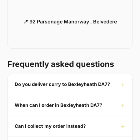
📍 92 Parsonage Manorway , Belvedere
Frequently asked questions
Do you deliver curry to Bexleyheath DA7?
When can I order in Bexleyheath DA7?
Can I collect my order instead?