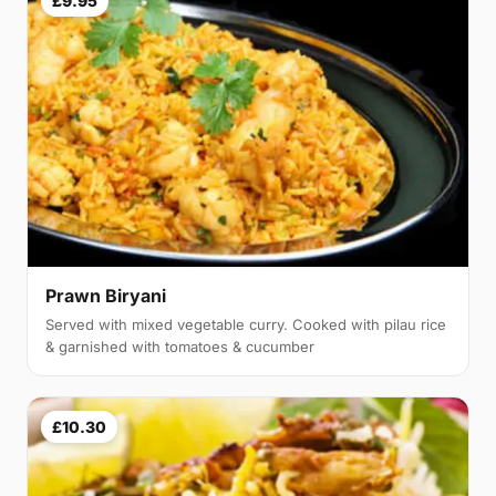
£9.95
Prawn Biryani
Served with mixed vegetable curry. Cooked with pilau rice
& garnished with tomatoes & cucumber
£10.30