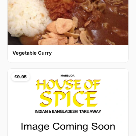
Vegetable Curry
£9.95