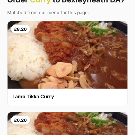
Matched from our menu for this page.
£8.20
Lamb Tikka Curry
£6.20