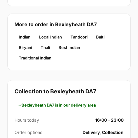
More to order in Bexleyheath DA7
Indian
Local Indian
Tandoori
Balti
Biryani
Thali
Best Indian
Traditional Indian
Collection to Bexleyheath DA7
Bexleyheath DA7 is in our delivery area
Hours today
16:00 – 23:00
Order options
Delivery, Collection