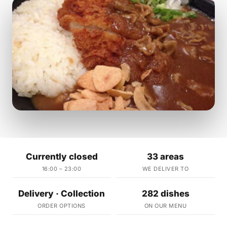
Currently closed
33 areas
16:00 – 23:00
WE DELIVER TO
Delivery · Collection
282 dishes
ORDER OPTIONS
ON OUR MENU