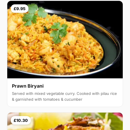
£9.95
Prawn Biryani
Served with mixed vegetable curry. Cooked with pilau rice
& garnished with tomatoes & cucumber
£10.30