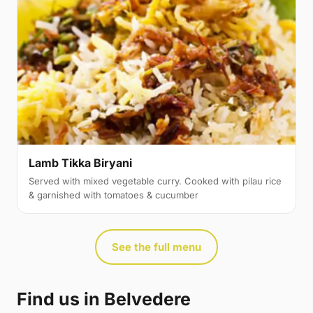
Lamb Tikka Biryani
Served with mixed vegetable curry. Cooked with pilau rice
& garnished with tomatoes & cucumber
See the full menu
Find us in Belvedere