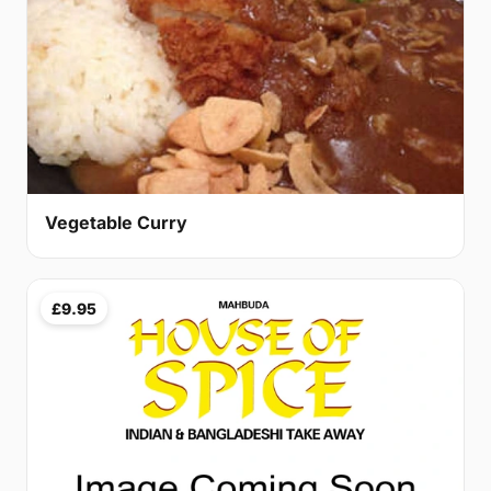
Vegetable Curry
£9.95