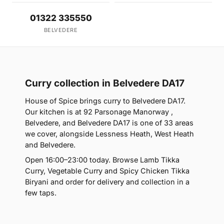
01322 335550
BELVEDERE
Curry collection in Belvedere DA17
House of Spice brings curry to Belvedere DA17.
Our kitchen is at 92 Parsonage Manorway ,
Belvedere, and Belvedere DA17 is one of 33 areas
we cover, alongside Lessness Heath, West Heath
and Belvedere.
Open 16:00–23:00 today. Browse Lamb Tikka
Curry, Vegetable Curry and Spicy Chicken Tikka
Biryani and order for delivery and collection in a
few taps.