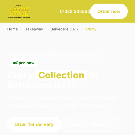
Order now
01322 335550
Home
›
Takeaway
›
Belvedere DA17
›
Curry
CURRY · COLLECTION · BELVEDERE DA17
Open now
Curry
Collection
in
Belvedere DA17
Order curry collection from House of Spice in
Belvedere. We're open 16:00–23:00 today.
Order for delivery
Order for collection