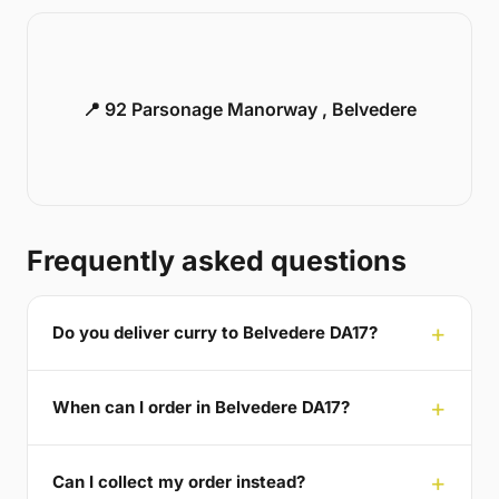
📍 92 Parsonage Manorway , Belvedere
Frequently asked questions
Do you deliver curry to Belvedere DA17?
When can I order in Belvedere DA17?
Can I collect my order instead?