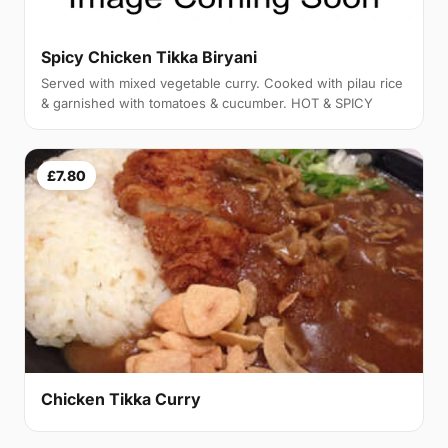
Spicy Chicken Tikka Biryani
Served with mixed vegetable curry. Cooked with pilau rice
& garnished with tomatoes & cucumber. HOT & SPICY
£7.80
Chicken Tikka Curry