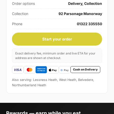
Order options
Delivery, Collection
Collection
92 Parsonage Manorway
Phone
01322 335550
Start your order
Exact delivery fee, minimum order and live ETA for your
address are shown at checkout.
Cash on Delivery
Also serving: Lessness Heath, West Heath, Belvedere,
Northumberland Heath
Rewards — earn while you eat