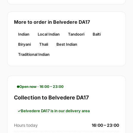
More to order in Belvedere DA17
Indian
Local Indian
Tandoori
Balti
Biryani
Thali
Best Indian
Traditional Indian
Open now · 16:00 – 23:00
Collection to Belvedere DA17
Belvedere DA17 is in our delivery area
Hours today
16:00 – 23:00