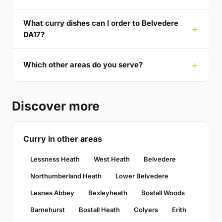
What curry dishes can I order to Belvedere
DA17?
Which other areas do you serve?
Discover more
Curry in other areas
Lessness Heath
West Heath
Belvedere
Northumberland Heath
Lower Belvedere
Lesnes Abbey
Bexleyheath
Bostall Woods
Barnehurst
Bostall Heath
Colyers
Erith