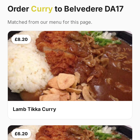
Order
Curry
to Belvedere DA17
Matched from our menu for this page.
£8.20
Lamb Tikka Curry
£6.20