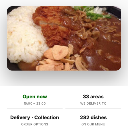
Open now
33 areas
16:00 – 23:00
WE DELIVER TO
Delivery · Collection
282 dishes
ORDER OPTIONS
ON OUR MENU