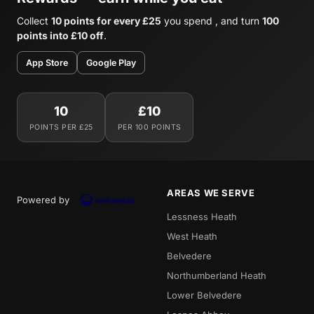
Collect
10 points for every £25
you spend , and turn
100
points into £10 off
.
App Store
Google Play
10
£10
POINTS PER £25
PER 100 POINTS
AREAS WE SERVE
Powered by
Lessness Heath
West Heath
Belvedere
Northumberland Heath
Lower Belvedere