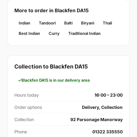
More to order in Blackfen DA15
Indian
Tandoori
Balti
Biryani
Thali
Best Indian
Curry
Traditional Indian
Collection to Blackfen DA15
Blackfen DA15 is in our delivery area
Hours today
16:00 – 23:00
Order options
Delivery, Collection
Collection
92 Parsonage Manorway
Phone
01322 335550