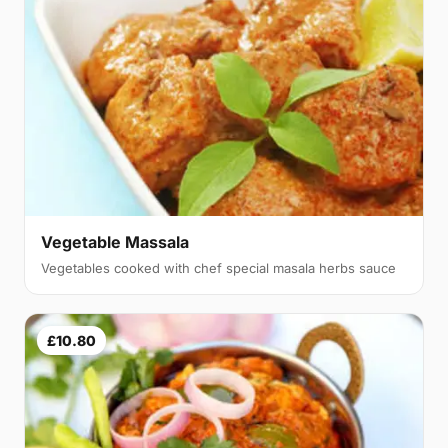
Vegetable Massala
Vegetables cooked with chef special masala herbs sauce
£10.80