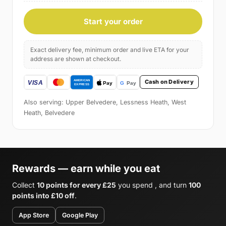
Start your order
Exact delivery fee, minimum order and live ETA for your
address are shown at checkout.
Cash on Delivery
Also serving: Upper Belvedere, Lessness Heath, West
Heath, Belvedere
Rewards — earn while you eat
Collect
10 points for every £25
you spend , and turn
100
points into £10 off
.
App Store
Google Play