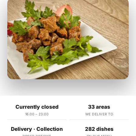
Currently closed
33 areas
16:00 – 23:00
WE DELIVER TO
Delivery · Collection
282 dishes