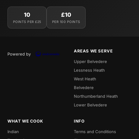
10
£10
POINTS PER £25
PER 100 POINTS
AREAS WE SERVE
Powered by
Upper Belvedere
Lessness Heath
West Heath
Belvedere
Northumberland Heath
Lower Belvedere
WHAT WE COOK
INFO
Indian
Terms and Conditions