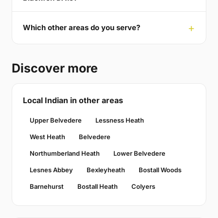
Which other areas do you serve?
Discover more
Local Indian in other areas
Upper Belvedere
Lessness Heath
West Heath
Belvedere
Northumberland Heath
Lower Belvedere
Lesnes Abbey
Bexleyheath
Bostall Woods
Barnehurst
Bostall Heath
Colyers