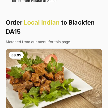
direct from House of Spice.
Order
Local Indian
to Blackfen
DA15
Matched from our menu for this page.
£8.95