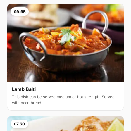
£9.95
Lamb Balti
This dish can be served medium or hot strength. Served
with naan bread
£7.50