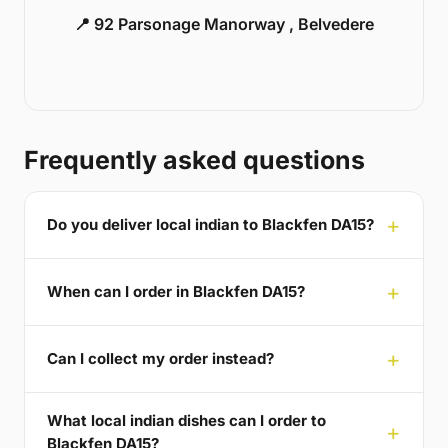
📍 92 Parsonage Manorway , Belvedere
Frequently asked questions
Do you deliver local indian to Blackfen DA15?
When can I order in Blackfen DA15?
Can I collect my order instead?
What local indian dishes can I order to
Blackfen DA15?