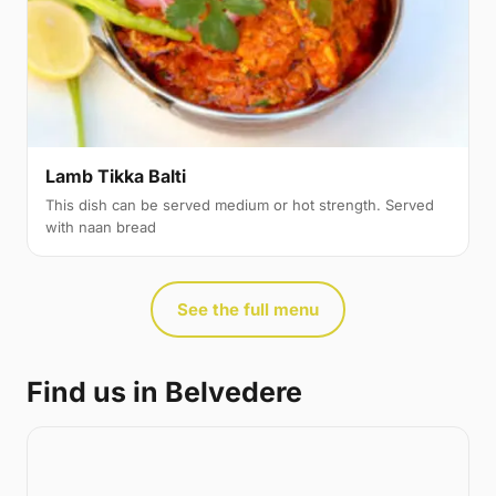
Lamb Tikka Balti
This dish can be served medium or hot strength. Served
with naan bread
See the full menu
Find us in Belvedere