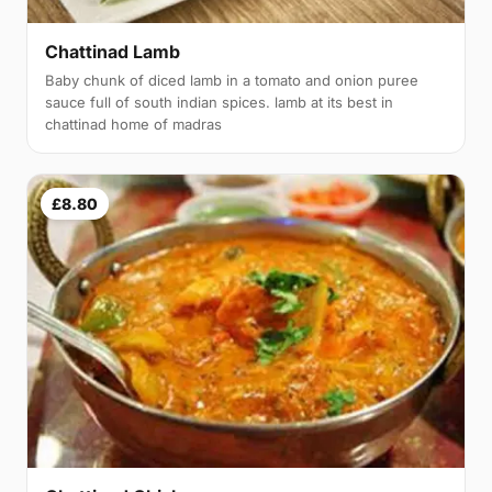
Chattinad Lamb
Baby chunk of diced lamb in a tomato and onion puree
sauce full of south indian spices. lamb at its best in
chattinad home of madras
£8.80