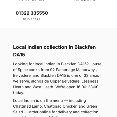
ORDER OPTIONS
ON OUR MENU
01322 335550
BELVEDERE
Local Indian collection in Blackfen
DA15
Looking for local indian in Blackfen DA15? House
of Spice cooks from 92 Parsonage Manorway ,
Belvedere, and Blackfen DA15 is one of 33 areas
we serve, alongside Upper Belvedere, Lessness
Heath and West Heath. We're open 16:00–23:00
today.
Local Indian is on the menu — including
Chattinad Lamb, Chattinad Chicken and Green
Salad — order online for delivery and collection,