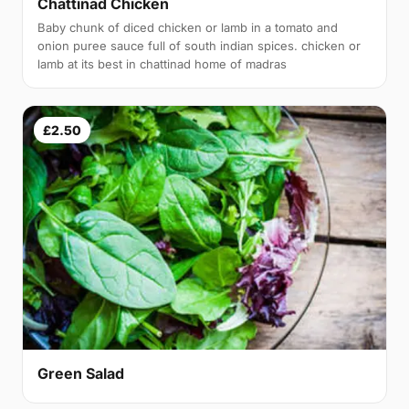
Chattinad Chicken
Baby chunk of diced chicken or lamb in a tomato and
onion puree sauce full of south indian spices. chicken or
lamb at its best in chattinad home of madras
£2.50
Green Salad