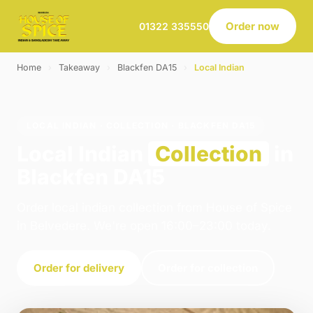
Order now
01322 335550
Home
›
Takeaway
›
Blackfen DA15
›
Local Indian
LOCAL INDIAN · COLLECTION · BLACKFEN DA15
Local Indian
Collection
in
Blackfen DA15
Order local indian collection from House of Spice
in Belvedere. We're open 16:00–23:00 today.
Order for delivery
Order for collection