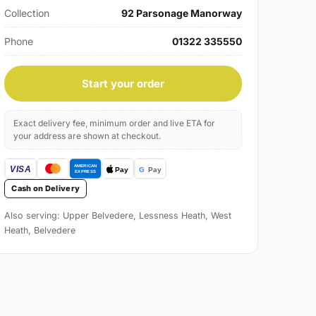
Collection
92 Parsonage Manorway
Phone
01322 335550
Start your order
Exact delivery fee, minimum order and live ETA for
your address are shown at checkout.
Cash on Delivery
Also serving: Upper Belvedere, Lessness Heath, West
Heath, Belvedere