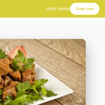
Order now
01322 335550