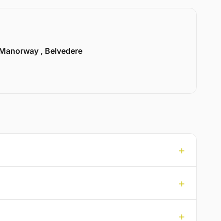
Manorway , Belvedere