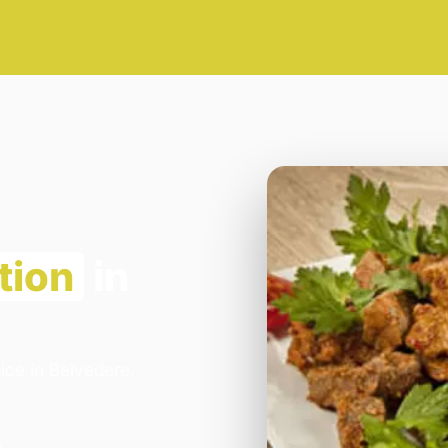
tion
in
ice in Belvedere.