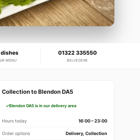
 dishes
01322 335550
OUR MENU
BELVEDERE
Collection to Blendon DA5
Blendon DA5 is in our delivery area
Hours today
16:00 – 23:00
Order options
Delivery, Collection