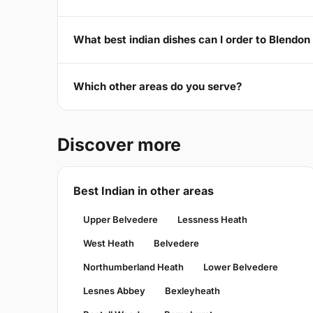
What best indian dishes can I order to Blendo
Which other areas do you serve?
Discover more
Best Indian in other areas
Upper Belvedere
Lessness Heath
West Heath
Belvedere
Northumberland Heath
Lower Belvedere
Lesnes Abbey
Bexleyheath