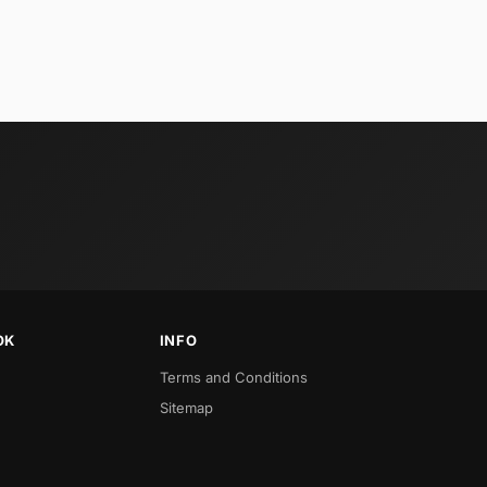
OK
INFO
Terms and Conditions
Sitemap