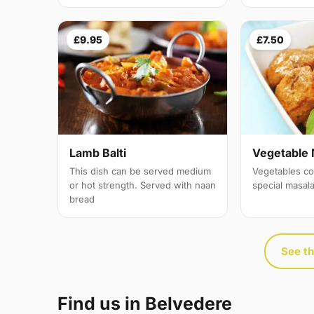
£9.95
£7.50
Lamb Balti
Vegetable 
This dish can be served medium
Vegetables co
or hot strength. Served with naan
special masal
bread
See th
Find us in Belvedere