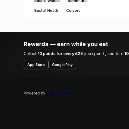
Bostall Woods
Barnehurst
Bostall Heath
Colyers
Rewards — earn while you eat
Collect
10 points for every £25
you spend , and turn
10
App Store
Google Play
Powered by