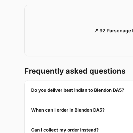
📍 92 Parsonage 
Frequently asked questions
Do you deliver best indian to Blendon DA5?
When can I order in Blendon DA5?
Can I collect my order instead?