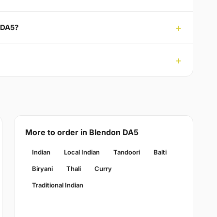
n DA5?
More to order in Blendon DA5
Indian
Local Indian
Tandoori
Balti
Biryani
Thali
Curry
Traditional Indian