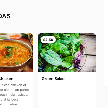
 DA5
£2.50
Chicken
Green Salad
 diced chicken or
ato and onion puree
south indian spices.
b at its best in
e of madras