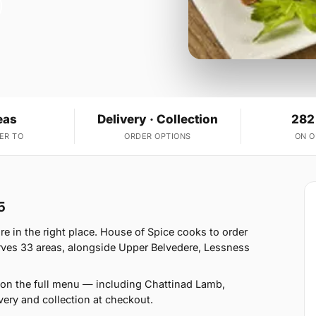
eas
Delivery · Collection
282
ER TO
ORDER OPTIONS
ON 
5
e in the right place. House of Spice cooks to order
ves 33 areas, alongside Upper Belvedere, Lessness
 on the full menu — including Chattinad Lamb,
ery and collection at checkout.