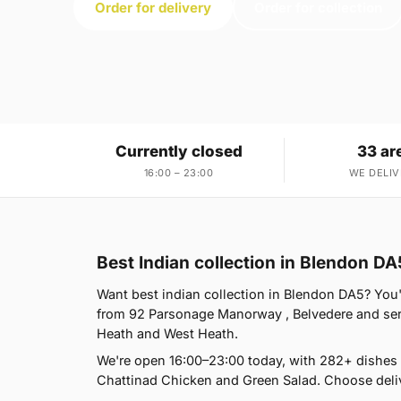
Order for delivery
Order for collection
Currently closed
33 ar
16:00 – 23:00
WE DELIV
Best Indian collection in Blendon DA
Want best indian collection in Blendon DA5? You'r
from 92 Parsonage Manorway , Belvedere and ser
Heath and West Heath.
We're open 16:00–23:00 today, with 282+ dishes
Chattinad Chicken and Green Salad. Choose deliv