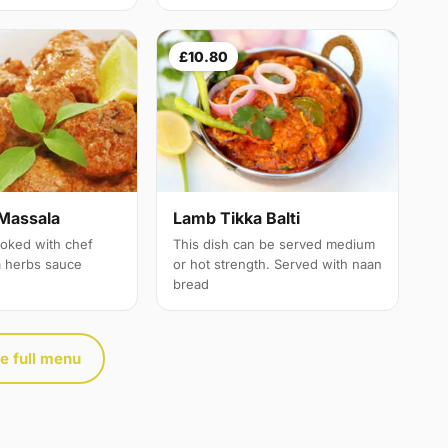
£10.80
Massala
Lamb Tikka Balti
oked with chef
This dish can be served medium
a herbs sauce
or hot strength. Served with naan
bread
e full menu