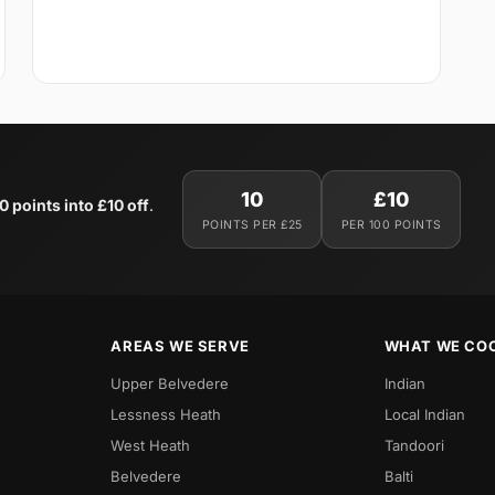
10
£10
0 points into £10 off
.
POINTS PER £25
PER 100 POINTS
AREAS WE SERVE
WHAT WE CO
Upper Belvedere
Indian
Lessness Heath
Local Indian
West Heath
Tandoori
Belvedere
Balti