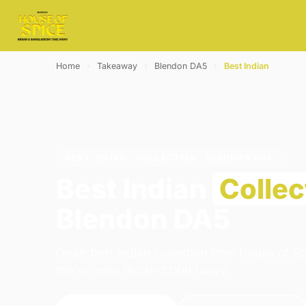
Home
›
Takeaway
›
Blendon DA5
›
Best Indian
BEST INDIAN · COLLECTION · BLENDON DA5
Best Indian
Collec
Blendon DA5
Order best indian collection from House of Sp
We're open 16:00–23:00 today.