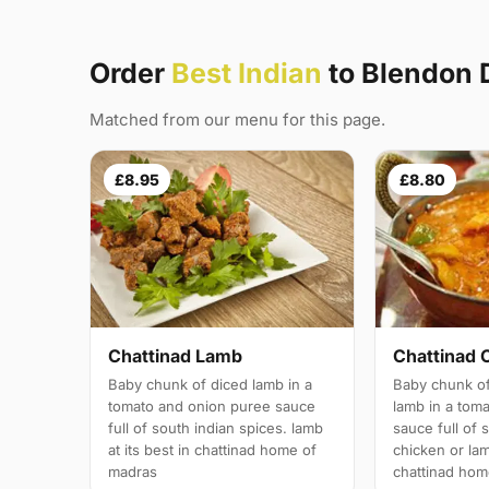
Order
Best Indian
to Blendon
Matched from our menu for this page.
£8.95
£8.80
Chattinad Lamb
Chattinad 
Baby chunk of diced lamb in a
Baby chunk of
tomato and onion puree sauce
lamb in a tom
full of south indian spices. lamb
sauce full of 
at its best in chattinad home of
chicken or lam
madras
chattinad hom