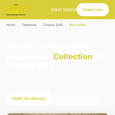
Order now
01322 335550
Home
›
Takeaway
›
Colyers DA8
›
Best Indian
BEST INDIAN · COLLECTION · COLYERS DA8
Best Indian
Collection
in
Colyers DA8
Order best indian collection from House of Spice
in Belvedere. We're open 16:00–23:00 today.
Order for delivery
Order for collection