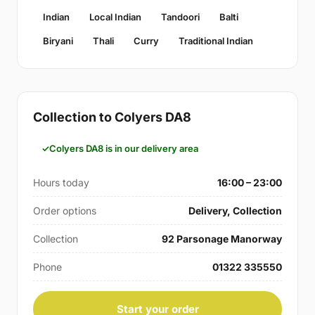
Indian
Local Indian
Tandoori
Balti
Biryani
Thali
Curry
Traditional Indian
Collection to Colyers DA8
Colyers DA8 is in our delivery area
Hours today
16:00 – 23:00
Order options
Delivery, Collection
Collection
92 Parsonage Manorway
Phone
01322 335550
Start your order