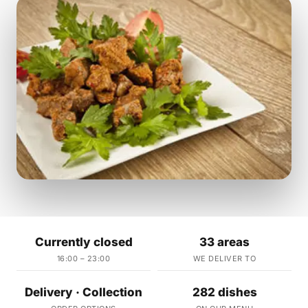
Currently closed
33 areas
16:00 – 23:00
WE DELIVER TO
Delivery · Collection
282 dishes