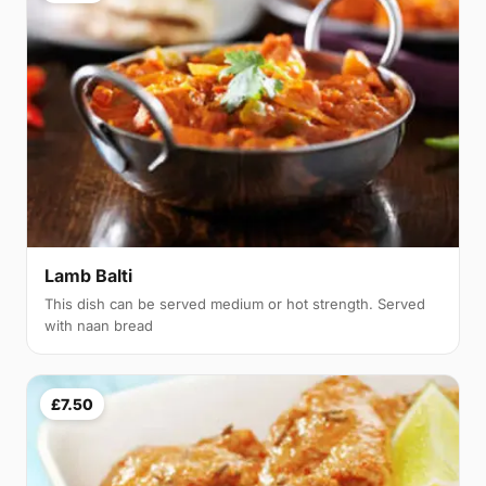
Lamb Balti
This dish can be served medium or hot strength. Served
with naan bread
£7.50