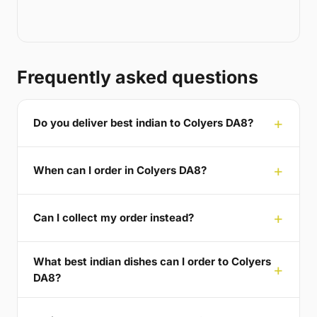
Frequently asked questions
Do you deliver best indian to Colyers DA8?
When can I order in Colyers DA8?
Can I collect my order instead?
What best indian dishes can I order to Colyers
DA8?