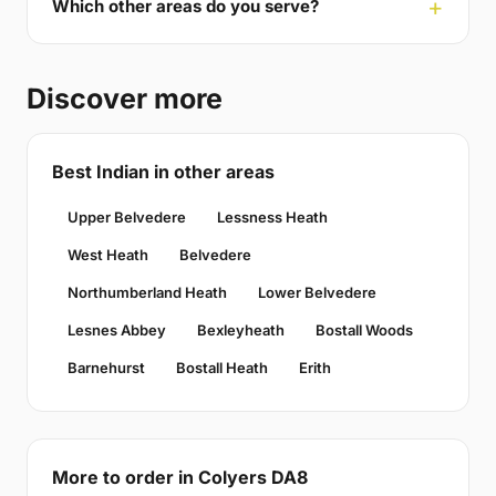
Which other areas do you serve?
Discover more
Best Indian in other areas
Upper Belvedere
Lessness Heath
West Heath
Belvedere
Northumberland Heath
Lower Belvedere
Lesnes Abbey
Bexleyheath
Bostall Woods
Barnehurst
Bostall Heath
Erith
More to order in Colyers DA8