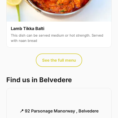
Lamb Tikka Balti
This dish can be served medium or hot strength. Served
with naan bread
See the full menu
Find us in Belvedere
📍 92 Parsonage Manorway , Belvedere