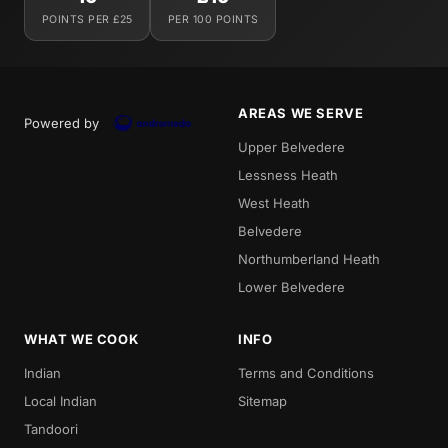
POINTS PER £25
PER 100 POINTS
AREAS WE SERVE
Powered by
Upper Belvedere
Lessness Heath
West Heath
Belvedere
Northumberland Heath
Lower Belvedere
WHAT WE COOK
INFO
Indian
Terms and Conditions
Local Indian
Sitemap
Tandoori