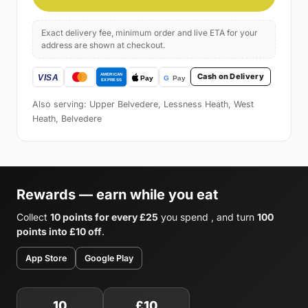
Exact delivery fee, minimum order and live ETA for your
address are shown at checkout.
Cash on Delivery
Also serving: Upper Belvedere, Lessness Heath, West
Heath, Belvedere
Rewards — earn while you eat
Collect
10 points for every £25
you spend , and turn
100
points into £10 off
.
App Store
Google Play
10
£10