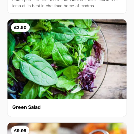
lamb at its best in chattinad home of madras
£2.50
Green Salad
£9.95