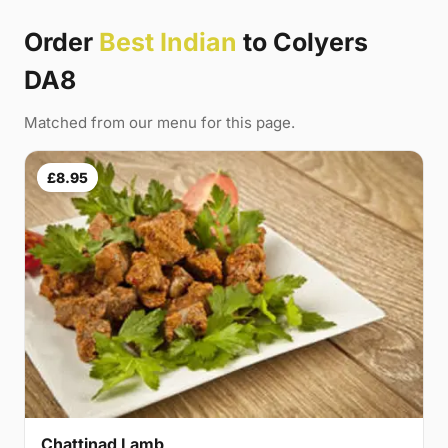
Order
Best Indian
to Colyers
DA8
Matched from our menu for this page.
£8.95
Chattinad Lamb