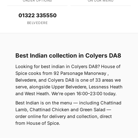
ORDER OPTIONS
ON OUR MENU
01322 335550
BELVEDERE
Best Indian collection in Colyers DA8
Looking for best indian in Colyers DA8? House of
Spice cooks from 92 Parsonage Manorway ,
Belvedere, and Colyers DA8 is one of 33 areas we
serve, alongside Upper Belvedere, Lessness Heath
and West Heath. We're open 16:00–23:00 today.
Best Indian is on the menu — including Chattinad
Lamb, Chattinad Chicken and Green Salad —
order online for delivery and collection, direct
from House of Spice.