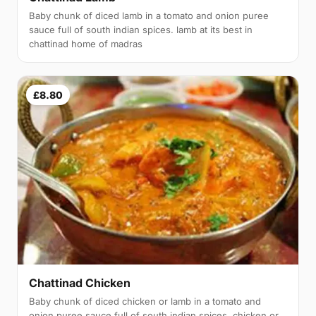
Baby chunk of diced lamb in a tomato and onion puree
sauce full of south indian spices. lamb at its best in
chattinad home of madras
£8.80
Chattinad Chicken
Baby chunk of diced chicken or lamb in a tomato and
onion puree sauce full of south indian spices. chicken or