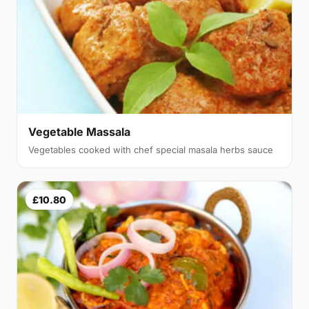
Vegetable Massala
Vegetables cooked with chef special masala herbs sauce
£10.80