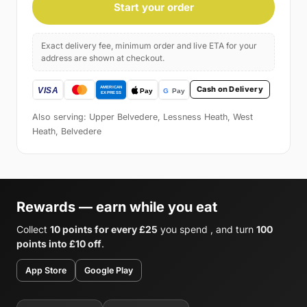
Start your order
Exact delivery fee, minimum order and live ETA for your
address are shown at checkout.
Cash on Delivery
Also serving: Upper Belvedere, Lessness Heath, West
Heath, Belvedere
Rewards — earn while you eat
Collect
10 points for every £25
you spend , and turn
100
points into £10 off
.
App Store
Google Play