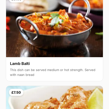
Lamb Balti
This dish can be served medium or hot strength. Served
with naan bread
£7.50