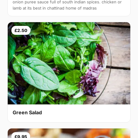
onion puree sauce full of south indian spices. chicken or
lamb at its best in chattinad home of madras
£2.50
Green Salad
£9.95