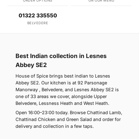
ORDER OPTIONS
ON OUR MENU
01322 335550
BELVEDERE
Best Indian collection in Lesnes
Abbey SE2
House of Spice brings best indian to Lesnes
Abbey SE2. Our kitchen is at 92 Parsonage
Manorway , Belvedere, and Lesnes Abbey SE2 is
one of 33 areas we cover, alongside Upper
Belvedere, Lessness Heath and West Heath.
Open 16:00–23:00 today. Browse Chattinad Lamb,
Chattinad Chicken and Green Salad and order for
delivery and collection in a few taps.