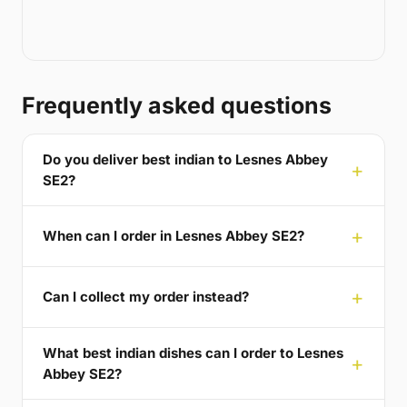
Frequently asked questions
Do you deliver best indian to Lesnes Abbey
SE2?
When can I order in Lesnes Abbey SE2?
Can I collect my order instead?
What best indian dishes can I order to Lesnes
Abbey SE2?