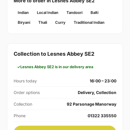
More to order in Lesnes Abbey SE2
Indian
Local Indian
Tandoori
Balti
Biryani
Thali
Curry
Traditional Indian
Collection to Lesnes Abbey SE2
Lesnes Abbey SE2 is in our delivery area
Hours today
16:00 – 23:00
Order options
Delivery, Collection
Collection
92 Parsonage Manorway
Phone
01322 335550