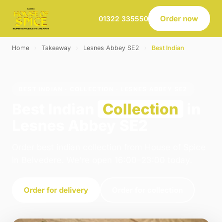
Order now
01322 335550
Home
›
Takeaway
›
Lesnes Abbey SE2
›
Best Indian
BEST INDIAN · COLLECTION · LESNES ABBEY SE2
Best Indian
Collection
in
Lesnes Abbey SE2
Order best indian collection from House of Spice
in Belvedere. We're open 16:00–23:00 today.
Order for delivery
Order for collection