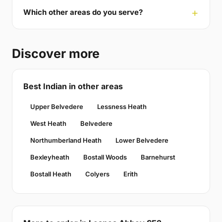
Which other areas do you serve?
Discover more
Best Indian in other areas
Upper Belvedere
Lessness Heath
West Heath
Belvedere
Northumberland Heath
Lower Belvedere
Bexleyheath
Bostall Woods
Barnehurst
Bostall Heath
Colyers
Erith