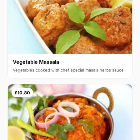
Vegetable Massala
Vegetables cooked with chef special masala herbs sauce
£10.80