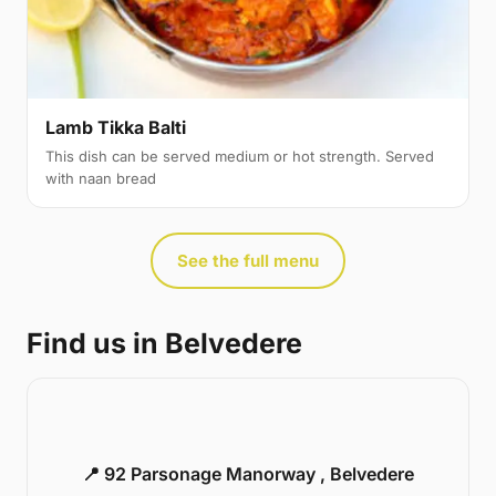
Lamb Tikka Balti
This dish can be served medium or hot strength. Served
with naan bread
See the full menu
Find us in Belvedere
📍 92 Parsonage Manorway , Belvedere