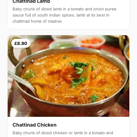
Chattinad Lamb
Baby chunk of diced lamb in a tomato and onion puree
sauce full of south indian spices. lamb at its best in
chattinad home of madras
£8.80
Chattinad Chicken
Baby chunk of diced chicken or lamb in a tomato and