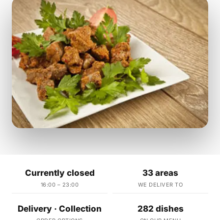
Currently closed
33 areas
16:00 – 23:00
WE DELIVER TO
Delivery · Collection
282 dishes