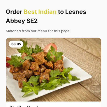
Order
Best Indian
to Lesnes
Abbey SE2
Matched from our menu for this page.
£8.95