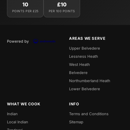
10
£10
POINTS PER £25
PER 100 POINTS
AREAS WE SERVE
Powered by
Upper Belvedere
Lessness Heath
West Heath
Belvedere
Northumberland Heath
Lower Belvedere
WHAT WE COOK
INFO
Indian
Terms and Conditions
Local Indian
Sitemap
Tandoori