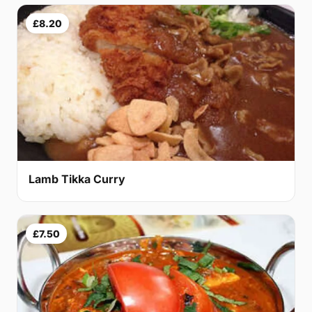
£8.20
Lamb Tikka Curry
£7.50