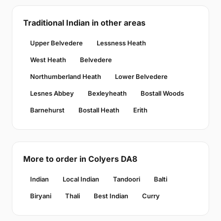
Traditional Indian in other areas
Upper Belvedere
Lessness Heath
West Heath
Belvedere
Northumberland Heath
Lower Belvedere
Lesnes Abbey
Bexleyheath
Bostall Woods
Barnehurst
Bostall Heath
Erith
More to order in Colyers DA8
Indian
Local Indian
Tandoori
Balti
Biryani
Thali
Best Indian
Curry