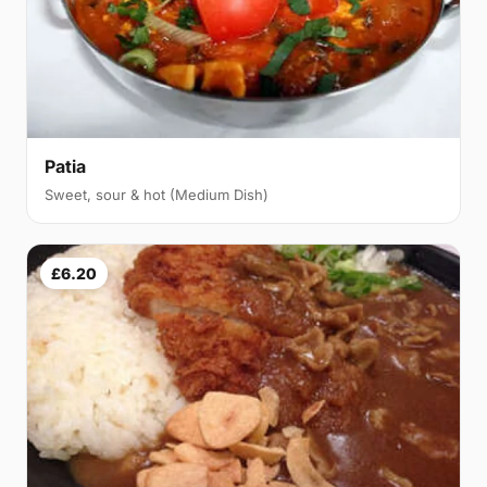
Patia
Sweet, sour & hot (Medium Dish)
£6.20