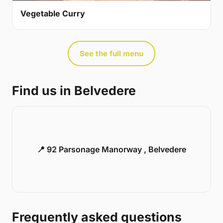
Vegetable Curry
See the full menu
Find us in Belvedere
📍 92 Parsonage Manorway , Belvedere
Frequently asked questions