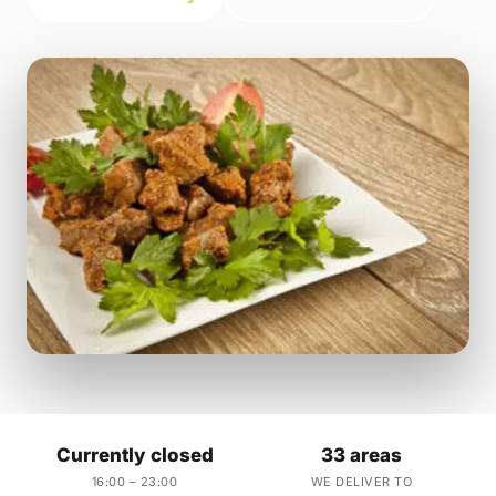
Currently closed
33 areas
16:00 – 23:00
WE DELIVER TO