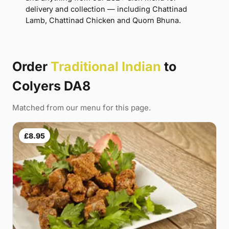
delivery and collection — including Chattinad
Lamb, Chattinad Chicken and Quorn Bhuna.
Order
Traditional Indian
to
Colyers DA8
Matched from our menu for this page.
£8.95