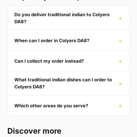
Do you deliver traditional indian to Colyers
DA8?
When can I order in Colyers DA8?
Can I collect my order instead?
What traditional indian dishes can I order to
Colyers DA8?
Which other areas do you serve?
Discover more