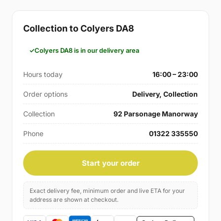
Collection to Colyers DA8
Colyers DA8 is in our delivery area
Hours today
16:00 – 23:00
Order options
Delivery, Collection
Collection
92 Parsonage Manorway
Phone
01322 335550
Start your order
Exact delivery fee, minimum order and live ETA for your
address are shown at checkout.