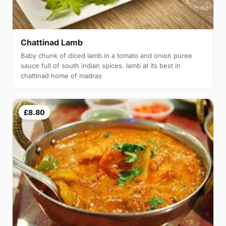
Chattinad Lamb
Baby chunk of diced lamb in a tomato and onion puree
sauce full of south indian spices. lamb at its best in
chattinad home of madras
£8.80