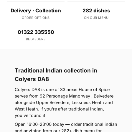
Delivery · Collection
282 dishes
ORDER OPTIONS
ON OUR MENU
01322 335550
BELVEDERE
Traditional Indian collection in
Colyers DA8
Colyers DA8 is one of 33 areas House of Spice
serves from 92 Parsonage Manorway , Belvedere,
alongside Upper Belvedere, Lessness Heath and
West Heath. If you're after traditional indian,
you've found it.
Open 16:00–23:00 today — order traditional indian
and anything from our 282+ dish menu for