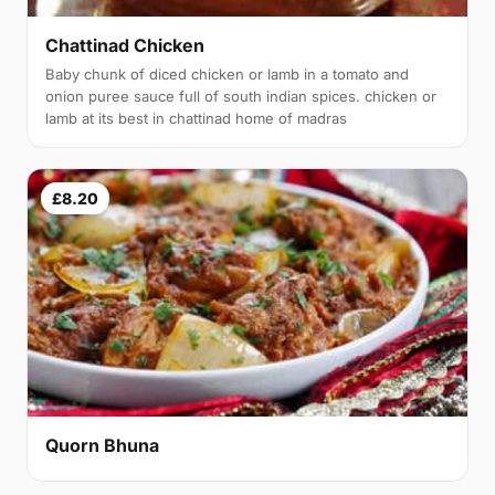
Chattinad Chicken
Baby chunk of diced chicken or lamb in a tomato and
onion puree sauce full of south indian spices. chicken or
lamb at its best in chattinad home of madras
£8.20
Quorn Bhuna