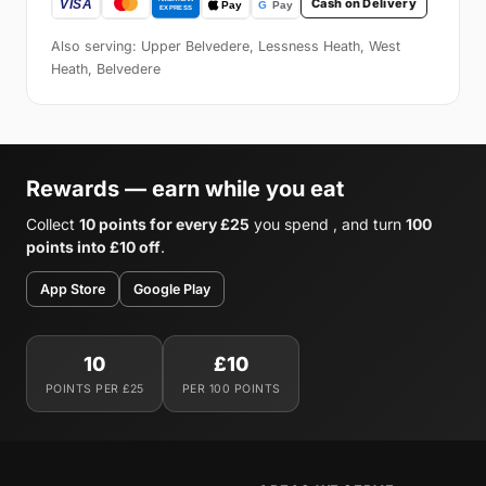
Cash on Delivery
Also serving: Upper Belvedere, Lessness Heath, West
Heath, Belvedere
Rewards — earn while you eat
Collect
10 points for every £25
you spend , and turn
100
points into £10 off
.
App Store
Google Play
10
£10
POINTS PER £25
PER 100 POINTS