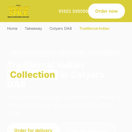
Order now
01322 335550
Home
›
Takeaway
›
Colyers DA8
›
Traditional Indian
TRADITIONAL INDIAN · COLLECTION · COLYERS DA8
Traditional Indian
Collection
in Colyers
DA8
Order traditional indian collection from House of
Spice in Belvedere. We're open 16:00–23:00
today.
Order for delivery
Order for collection