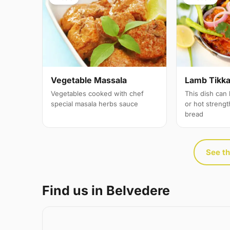
Vegetable Massala
Lamb Tikka 
Vegetables cooked with chef
This dish can
special masala herbs sauce
or hot streng
bread
See th
Find us in Belvedere