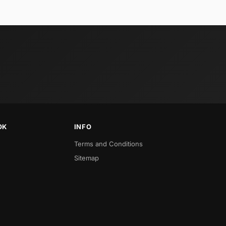
OK
INFO
Terms and Conditions
Sitemap