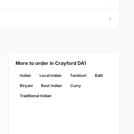
More to order in Crayford DA1
Indian
Local Indian
Tandoori
Balti
Biryani
Best Indian
Curry
Traditional Indian