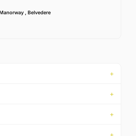
Manorway , Belvedere