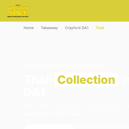
Home
›
Takeaway
›
Crayford DA1
›
Thali
THALI · COLLECTION · CRAYFORD DA1
Thali
Collection
i
DA1
Order thali collection from House of Spice in
open 16:00–23:00 today.