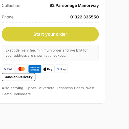
Collection
92 Parsonage Manorway
Phone
01322 335550
Start your order
Exact delivery fee, minimum order and live ETA for
your address are shown at checkout.
Cash on Delivery
Also serving: Upper Belvedere, Lessness Heath, West
Heath, Belvedere