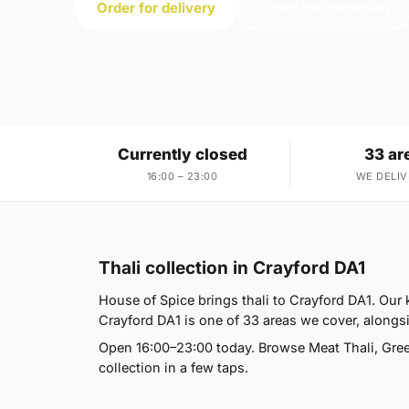
Order for delivery
Order for collection
Currently closed
33 ar
16:00 – 23:00
WE DELIV
Thali collection in Crayford DA1
House of Spice brings thali to Crayford DA1. Our
Crayford DA1 is one of 33 areas we cover, along
Open 16:00–23:00 today. Browse Meat Thali, Green
collection in a few taps.