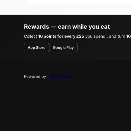
Rewards — earn while you eat
Collect
10 points for every £25
you spend , and turn
10
App Store
Google Play
Powered by