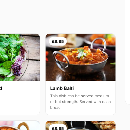
£9.95
d
Lamb Balti
This dish can be served medium
or hot strength. Served with naan
bread
£8.95