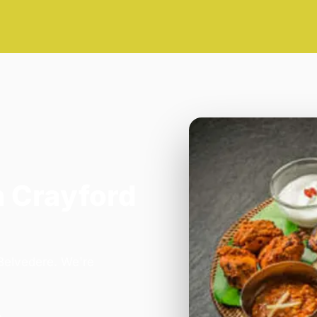
n Crayford
 Belvedere. We're