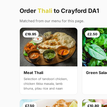
Order
Thali
to Crayford DA1
Matched from our menu for this page.
£19.95
£2.50
Meat Thali
Green Sala
Selection of tandoori chicken,
chicken tikka masala, lamb
bhuna, pilau rice and naan
£7.50
£10.80