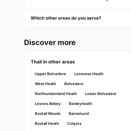
Which other areas do you serve?
Discover more
Thali in other areas
Upper Belvedere
Lessness Heath
West Heath
Belvedere
Northumberland Heath
Lower Belvedere
Lesnes Abbey
Bexleyheath
Bostall Woods
Barnehurst
Bostall Heath
Colyers