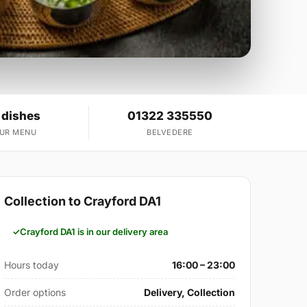
 dishes
01322 335550
OUR MENU
BELVEDERE
Collection to Crayford DA1
Crayford DA1 is in our delivery area
Hours today
16:00 – 23:00
Order options
Delivery, Collection