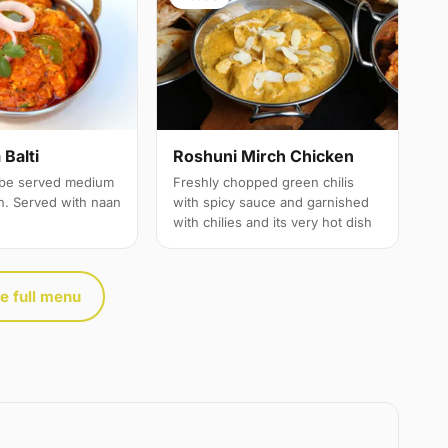
Balti
Roshuni Mirch Chicken
 be served medium
Freshly chopped green chilis
th. Served with naan
with spicy sauce and garnished
with chilies and its very hot dish
e full menu