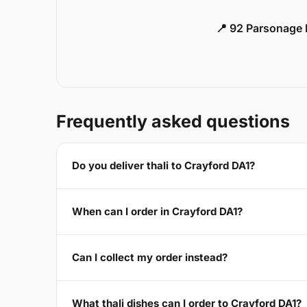
📍 92 Parsonage 
Frequently asked questions
Do you deliver thali to Crayford DA1?
When can I order in Crayford DA1?
Can I collect my order instead?
What thali dishes can I order to Crayford DA1?