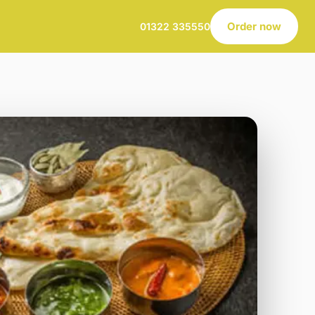
Order now
01322 335550