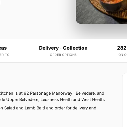
eas
Delivery · Collection
282
ER TO
ORDER OPTIONS
ON 
 kitchen is at 92 Parsonage Manorway , Belvedere, and
side Upper Belvedere, Lessness Heath and West Heath.
 Salad and Lamb Balti and order for delivery and