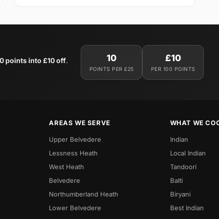
10
£10
0 points into £10 off
.
POINTS PER £25
PER 100 POINTS
AREAS WE SERVE
WHAT WE CO
Upper Belvedere
Indian
Lessness Heath
Local Indian
West Heath
Tandoori
Belvedere
Balti
Northumberland Heath
Biryani
Lower Belvedere
Best Indian