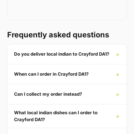
Frequently asked questions
Do you deliver local indian to Crayford DA1?
When can I order in Crayford DA1?
Can I collect my order instead?
What local indian dishes can I order to
Crayford DA1?