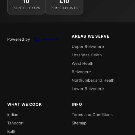
10
£10
POINTS PER £25
PER 100 POINTS
AREAS WE SERVE
Powered by
Upper Belvedere
Lessness Heath
West Heath
Belvedere
Northumberland Heath
Lower Belvedere
WHAT WE COOK
INFO
Indian
Terms and Conditions
Tandoori
Sitemap
Balti