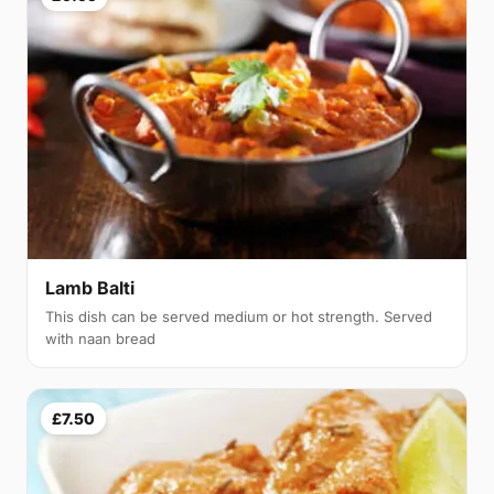
Lamb Balti
This dish can be served medium or hot strength. Served
with naan bread
£7.50