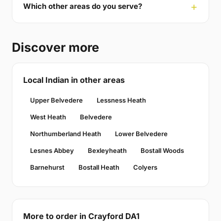
Which other areas do you serve?
Discover more
Local Indian in other areas
Upper Belvedere
Lessness Heath
West Heath
Belvedere
Northumberland Heath
Lower Belvedere
Lesnes Abbey
Bexleyheath
Bostall Woods
Barnehurst
Bostall Heath
Colyers
More to order in Crayford DA1