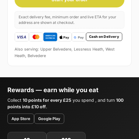
Exact delivery fee, minimum order and live ETA for your
address are shown at checkout.
Cash on Delivery
Also serving: Upper Belvedere, Lessness Heath, West
Heath, Belvedere
Rewards — earn while you eat
Collect
10 points for every £25
you spend , and turn
100
points into £10 off
.
App Store
Google Play