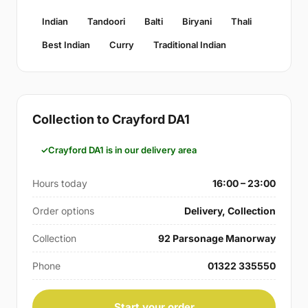
Indian
Tandoori
Balti
Biryani
Thali
Best Indian
Curry
Traditional Indian
Collection to Crayford DA1
Crayford DA1 is in our delivery area
Hours today
16:00 – 23:00
Order options
Delivery, Collection
Collection
92 Parsonage Manorway
Phone
01322 335550
Start your order