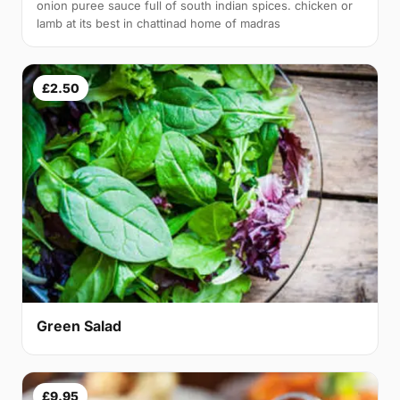
onion puree sauce full of south indian spices. chicken or
lamb at its best in chattinad home of madras
£2.50
Green Salad
£9.95