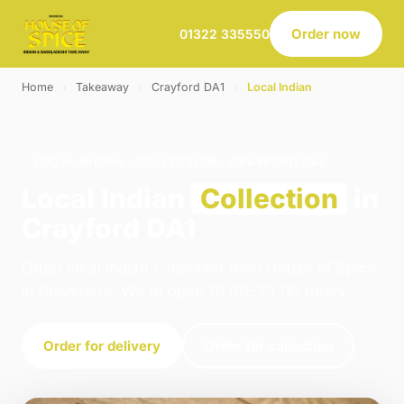
Order now
01322 335550
Home
›
Takeaway
›
Crayford DA1
›
Local Indian
LOCAL INDIAN · COLLECTION · CRAYFORD DA1
Local Indian
Collection
in
Crayford DA1
Order local indian collection from House of Spice
in Belvedere. We're open 16:00–23:00 today.
Order for delivery
Order for collection