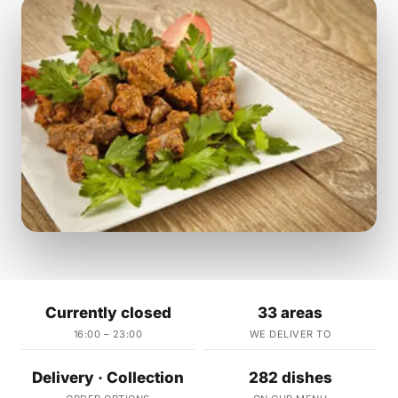
Currently closed
33 areas
16:00 – 23:00
WE DELIVER TO
Delivery · Collection
282 dishes