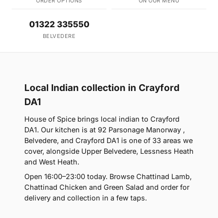
ORDER OPTIONS
ON OUR MENU
01322 335550
BELVEDERE
Local Indian collection in Crayford
DA1
House of Spice brings local indian to Crayford
DA1. Our kitchen is at 92 Parsonage Manorway ,
Belvedere, and Crayford DA1 is one of 33 areas we
cover, alongside Upper Belvedere, Lessness Heath
and West Heath.
Open 16:00–23:00 today. Browse Chattinad Lamb,
Chattinad Chicken and Green Salad and order for
delivery and collection in a few taps.