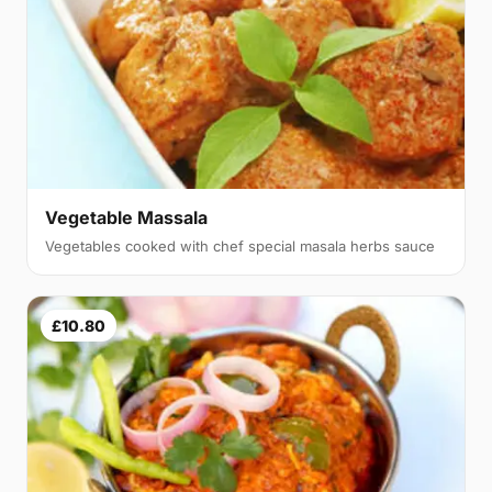
Vegetable Massala
Vegetables cooked with chef special masala herbs sauce
£10.80