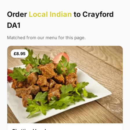
Order
Local Indian
to Crayford
DA1
Matched from our menu for this page.
£8.95