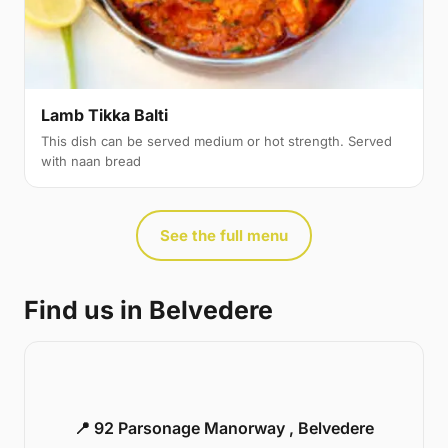
Lamb Tikka Balti
This dish can be served medium or hot strength. Served
with naan bread
See the full menu
Find us in Belvedere
📍 92 Parsonage Manorway , Belvedere