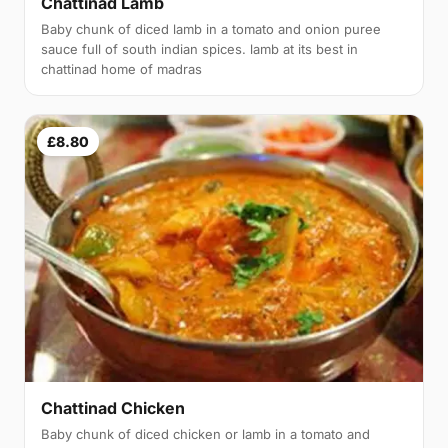
Chattinad Lamb
Baby chunk of diced lamb in a tomato and onion puree
sauce full of south indian spices. lamb at its best in
chattinad home of madras
£8.80
Chattinad Chicken
Baby chunk of diced chicken or lamb in a tomato and