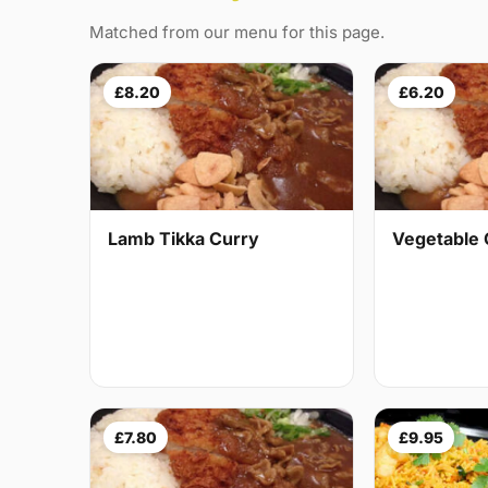
Matched from our menu for this page.
£8.20
£6.20
Lamb Tikka Curry
Vegetable 
£7.80
£9.95