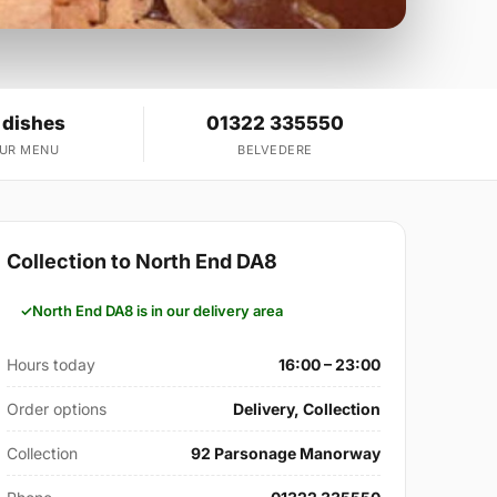
 dishes
01322 335550
OUR MENU
BELVEDERE
Collection to North End DA8
North End DA8 is in our delivery area
Hours today
16:00 – 23:00
Order options
Delivery, Collection
Collection
92 Parsonage Manorway