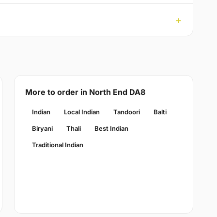
More to order in North End DA8
Indian
Local Indian
Tandoori
Balti
Biryani
Thali
Best Indian
Traditional Indian