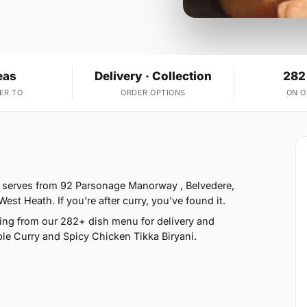
eas
Delivery · Collection
282
ER TO
ORDER OPTIONS
ON 
e serves from 92 Parsonage Manorway , Belvedere,
t Heath. If you're after curry, you've found it.
ing from our 282+ dish menu for delivery and
le Curry and Spicy Chicken Tikka Biryani.