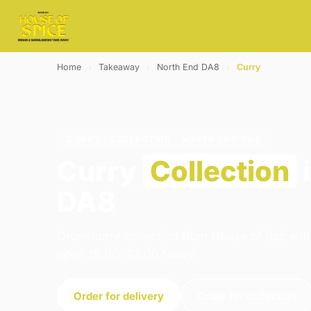
Home
›
Takeaway
›
North End DA8
›
Curry
CURRY · COLLECTION · NORTH END DA8
Curry
Collection
i
DA8
Order curry collection from House of Spice i
open 16:00–23:00 today.
Order for delivery
Order for collection