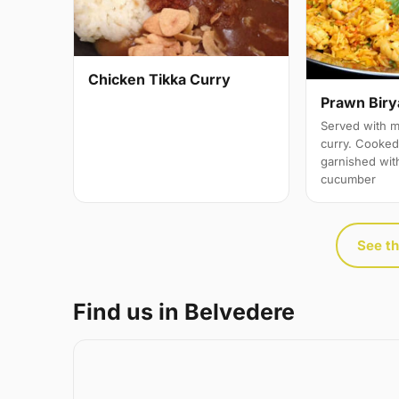
Chicken Tikka Curry
Prawn Biry
Served with m
curry. Cooked 
garnished wit
cucumber
See th
Find us in Belvedere