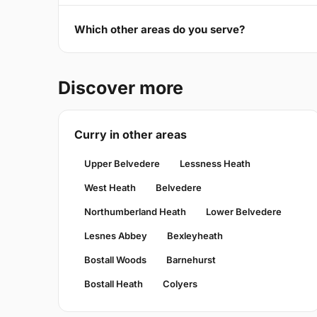
Which other areas do you serve?
Discover more
Curry in other areas
Upper Belvedere
Lessness Heath
West Heath
Belvedere
Northumberland Heath
Lower Belvedere
Lesnes Abbey
Bexleyheath
Bostall Woods
Barnehurst
Bostall Heath
Colyers