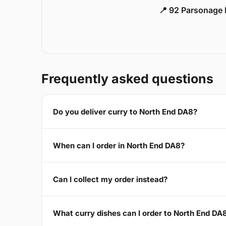
📍 92 Parsonage 
Frequently asked questions
Do you deliver curry to North End DA8?
When can I order in North End DA8?
Can I collect my order instead?
What curry dishes can I order to North End DA