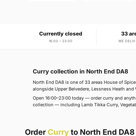
Currently closed
33 ar
16:00 – 23:00
WE DELIV
Curry collection in North End DA8
North End DA8 is one of 33 areas House of Spic
alongside Upper Belvedere, Lessness Heath and Wes
Open 16:00–23:00 today — order curry and anyth
collection — including Lamb Tikka Curry, Vegetab
Order
Curry
to North End DA8