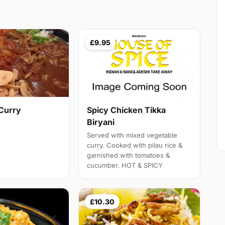
£9.95
Curry
Spicy Chicken Tikka
Biryani
Served with mixed vegetable
curry. Cooked with pilau rice &
garnished with tomatoes &
cucumber. HOT & SPICY
£10.30