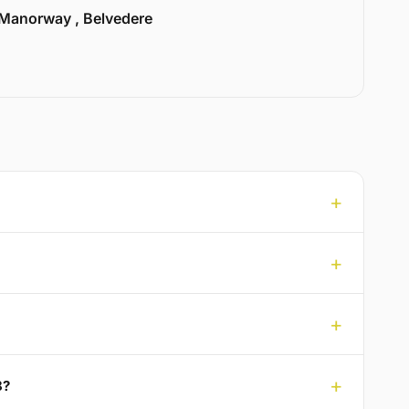
Manorway , Belvedere
8?