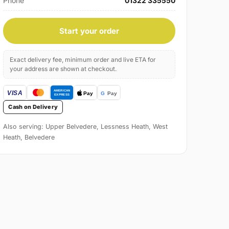
Phone
01322 335550
Start your order
Exact delivery fee, minimum order and live ETA for
your address are shown at checkout.
Cash on Delivery
Also serving: Upper Belvedere, Lessness Heath, West
Heath, Belvedere