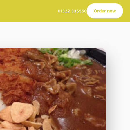
Order now
01322 335550