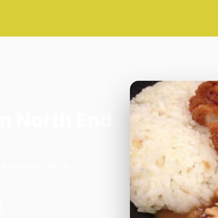
n North End
n Belvedere. We're