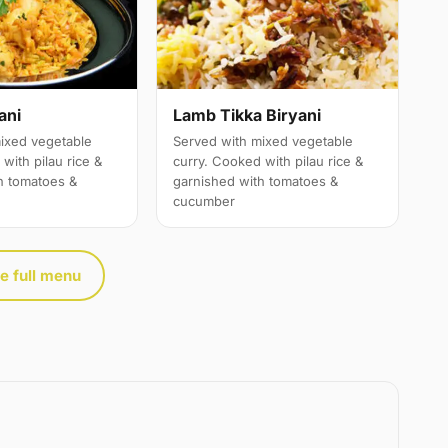
ani
Lamb Tikka Biryani
ixed vegetable
Served with mixed vegetable
with pilau rice &
curry. Cooked with pilau rice &
h tomatoes &
garnished with tomatoes &
cucumber
e full menu