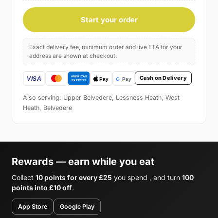
Start your order
Exact delivery fee, minimum order and live ETA for your
address are shown at checkout.
Cash on Delivery
Also serving: Upper Belvedere, Lessness Heath, West
Heath, Belvedere
Rewards — earn while you eat
Collect
10 points for every £25
you spend , and turn
100
points into £10 off
.
App Store
Google Play