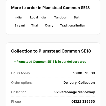
More to order in Plumstead Common SE18
Indian
Local Indian
Tandoori
Balti
Biryani
Thali
Curry
Traditional Indian
Collection to Plumstead Common SE18
Plumstead Common SE18 is in our delivery area
Hours today
16:00 – 23:00
Order options
Delivery, Collection
Collection
92 Parsonage Manorway
Phone
01322 335550