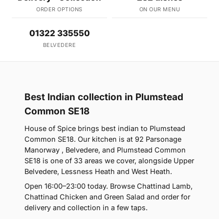
ORDER OPTIONS
ON OUR MENU
01322 335550
BELVEDERE
Best Indian collection in Plumstead
Common SE18
House of Spice brings best indian to Plumstead
Common SE18. Our kitchen is at 92 Parsonage
Manorway , Belvedere, and Plumstead Common
SE18 is one of 33 areas we cover, alongside Upper
Belvedere, Lessness Heath and West Heath.
Open 16:00–23:00 today. Browse Chattinad Lamb,
Chattinad Chicken and Green Salad and order for
delivery and collection in a few taps.