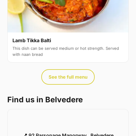
Lamb Tikka Balti
This dish can be served medium or hot strength. Served
with naan bread
See the full menu
Find us in Belvedere
📍 92 Parsonage Manorway , Belvedere