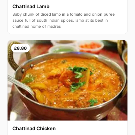
Chattinad Lamb
Baby chunk of diced lamb in a tomato and onion puree
sauce full of south indian spices. lamb at its best in
chattinad home of madras
£8.80
Chattinad Chicken