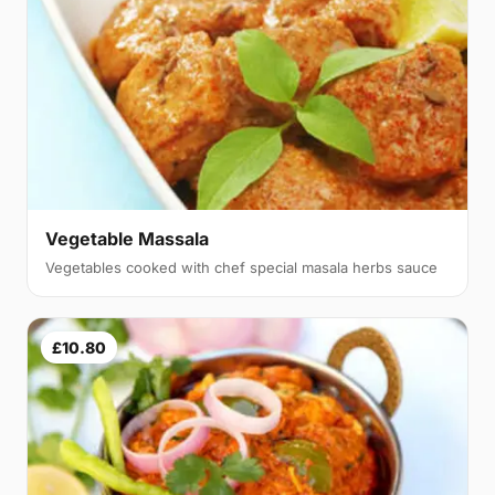
Vegetable Massala
Vegetables cooked with chef special masala herbs sauce
£10.80