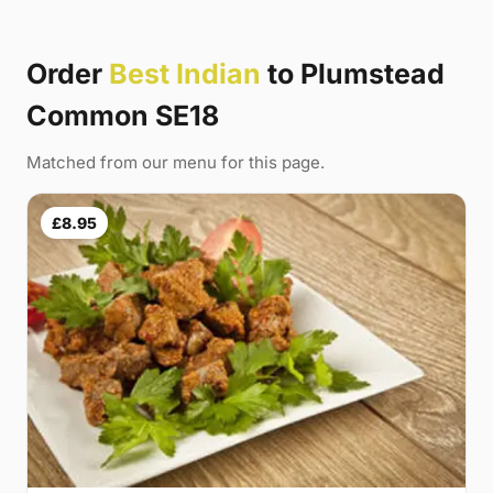
Order
Best Indian
to Plumstead
Common SE18
Matched from our menu for this page.
£8.95