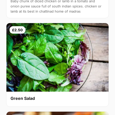
Baby chunk of diced chicken or lamb in a tomato and
onion puree sauce full of south indian spices. chicken or
lamb at its best in chattinad home of madras
£2.50
Green Salad