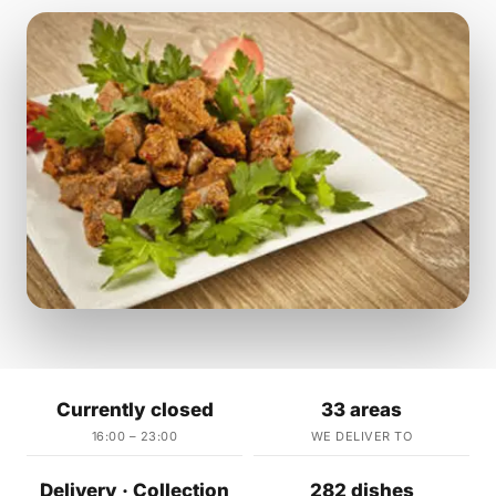
Currently closed
33 areas
16:00 – 23:00
WE DELIVER TO
Delivery · Collection
282 dishes