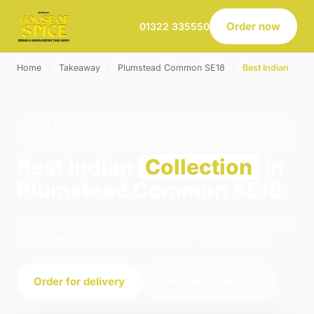
Order now
01322 335550
Home
›
Takeaway
›
Plumstead Common SE18
›
Best Indian
BEST INDIAN · COLLECTION · PLUMSTEAD COMMON
SE18
Best Indian
Collection
in
Plumstead Common SE18
Order best indian collection from House of Spice
in Belvedere. We're open 16:00–23:00 today.
Order for delivery
Order for collection