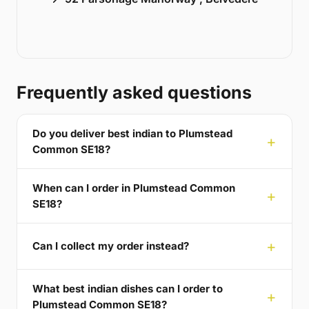
Frequently asked questions
Do you deliver best indian to Plumstead
Common SE18?
When can I order in Plumstead Common
SE18?
Can I collect my order instead?
What best indian dishes can I order to
Plumstead Common SE18?