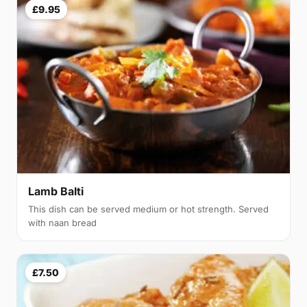
£9.95
Lamb Balti
This dish can be served medium or hot strength. Served
with naan bread
£7.50