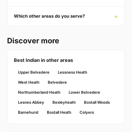
Which other areas do you serve?
Discover more
Best Indian in other areas
Upper Belvedere
Lessness Heath
West Heath
Belvedere
Northumberland Heath
Lower Belvedere
Lesnes Abbey
Bexleyheath
Bostall Woods
Barnehurst
Bostall Heath
Colyers