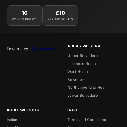
10
£10
POINTS PER £25
PER 100 POINTS
AREAS WE SERVE
Powered by
Upper Belvedere
Lessness Heath
West Heath
Belvedere
Northumberland Heath
Lower Belvedere
WHAT WE COOK
INFO
Indian
Terms and Conditions