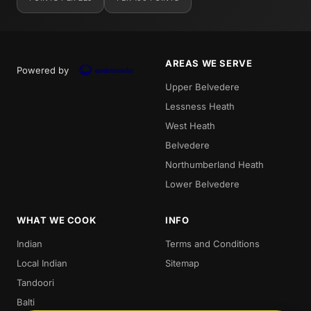
AREAS WE SERVE
Powered by
Upper Belvedere
Lessness Heath
West Heath
Belvedere
Northumberland Heath
Lower Belvedere
WHAT WE COOK
INFO
Indian
Terms and Conditions
Local Indian
Sitemap
Tandoori
Balti