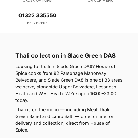
ORDER OPTIONS
ON OUR MENU
01322 335550
BELVEDERE
Thali collection in Slade Green DA8
Looking for thali in Slade Green DA8? House of
Spice cooks from 92 Parsonage Manorway ,
Belvedere, and Slade Green DA8 is one of 33 areas
we serve, alongside Upper Belvedere, Lessness
Heath and West Heath. We're open 16:00–23:00
today.
Thali is on the menu — including Meat Thali,
Green Salad and Lamb Balti — order online for
delivery and collection, direct from House of
Spice.