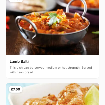
Lamb Balti
This dish can be served medium or hot strength. Served
with naan bread
£7.50