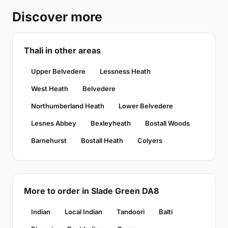
Discover more
Thali in other areas
Upper Belvedere
Lessness Heath
West Heath
Belvedere
Northumberland Heath
Lower Belvedere
Lesnes Abbey
Bexleyheath
Bostall Woods
Barnehurst
Bostall Heath
Colyers
More to order in Slade Green DA8
Indian
Local Indian
Tandoori
Balti