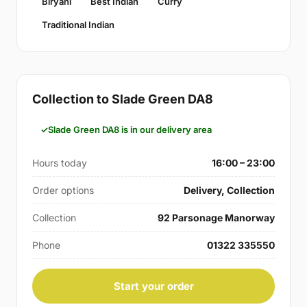
Biryani
Best Indian
Curry
Traditional Indian
Collection to Slade Green DA8
Slade Green DA8 is in our delivery area
Hours today
16:00 – 23:00
Order options
Delivery, Collection
Collection
92 Parsonage Manorway
Phone
01322 335550
Start your order