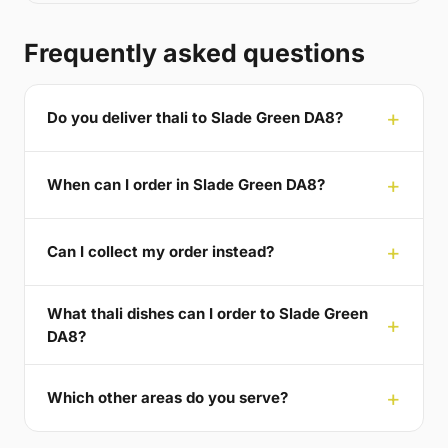
Frequently asked questions
Do you deliver thali to Slade Green DA8?
When can I order in Slade Green DA8?
Can I collect my order instead?
What thali dishes can I order to Slade Green
DA8?
Which other areas do you serve?