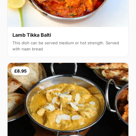
Lamb Tikka Balti
This dish can be served medium or hot strength. Served
with naan bread
£8.95