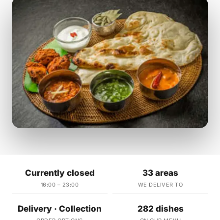
Currently closed
33 areas
16:00 – 23:00
WE DELIVER TO
Delivery · Collection
282 dishes