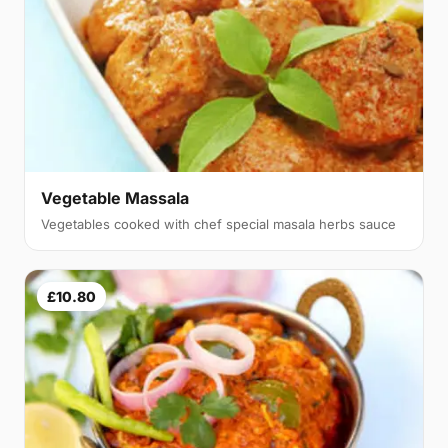
Vegetable Massala
Vegetables cooked with chef special masala herbs sauce
£10.80