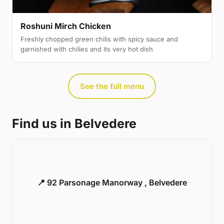
Roshuni Mirch Chicken
Freshly chopped green chilis with spicy sauce and
garnished with chilies and its very hot dish
See the full menu
Find us in Belvedere
📍 92 Parsonage Manorway , Belvedere