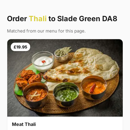
Order
Thali
to Slade Green DA8
Matched from our menu for this page.
£19.95
Meat Thali