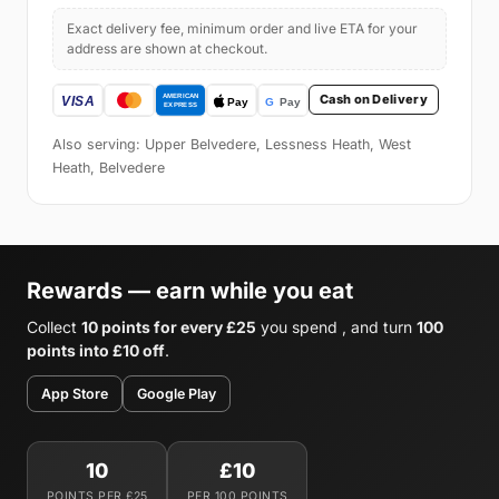
Exact delivery fee, minimum order and live ETA for your
address are shown at checkout.
Cash on Delivery
Also serving: Upper Belvedere, Lessness Heath, West
Heath, Belvedere
Rewards — earn while you eat
Collect
10 points for every £25
you spend , and turn
100
points into £10 off
.
App Store
Google Play
10
£10
POINTS PER £25
PER 100 POINTS