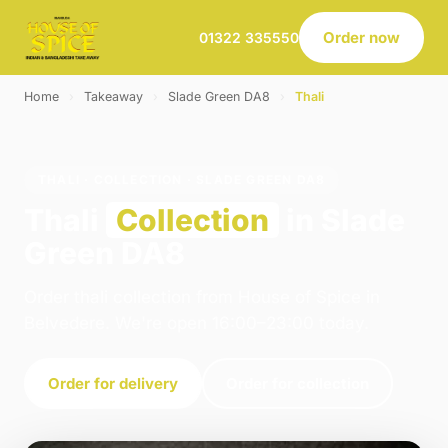
Order now
01322 335550
Home
›
Takeaway
›
Slade Green DA8
›
Thali
THALI · COLLECTION · SLADE GREEN DA8
Thali
Collection
in Slade
Green DA8
Order thali collection from House of Spice in
Belvedere. We're open 16:00–23:00 today.
Order for delivery
Order for collection