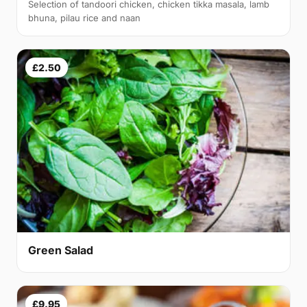
Selection of tandoori chicken, chicken tikka masala, lamb
bhuna, pilau rice and naan
£2.50
Green Salad
£9.95