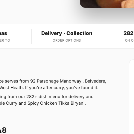
eas
Delivery · Collection
282
ER TO
ORDER OPTIONS
ON 
ice serves from 92 Parsonage Manorway , Belvedere,
t Heath. If you're after curry, you've found it.
ing from our 282+ dish menu for delivery and
le Curry and Spicy Chicken Tikka Biryani.
A8