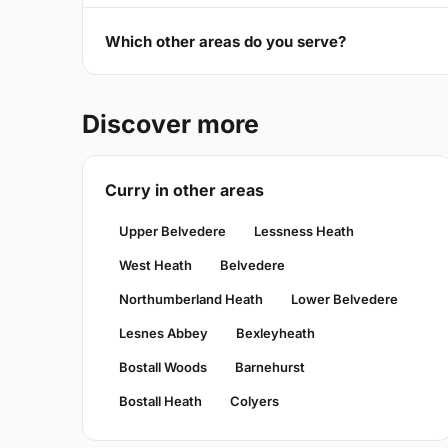
Which other areas do you serve?
Discover more
Curry in other areas
Upper Belvedere
Lessness Heath
West Heath
Belvedere
Northumberland Heath
Lower Belvedere
Lesnes Abbey
Bexleyheath
Bostall Woods
Barnehurst
Bostall Heath
Colyers