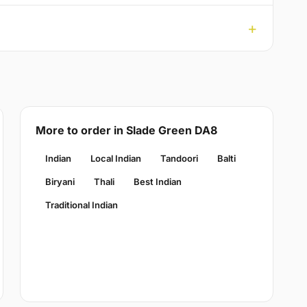
More to order in Slade Green DA8
Indian
Local Indian
Tandoori
Balti
Biryani
Thali
Best Indian
Traditional Indian