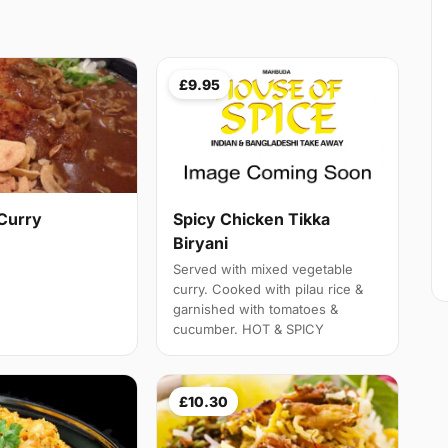
£9.95
Curry
Spicy Chicken Tikka
Biryani
Served with mixed vegetable
curry. Cooked with pilau rice &
garnished with tomatoes &
cucumber. HOT & SPICY
£10.30