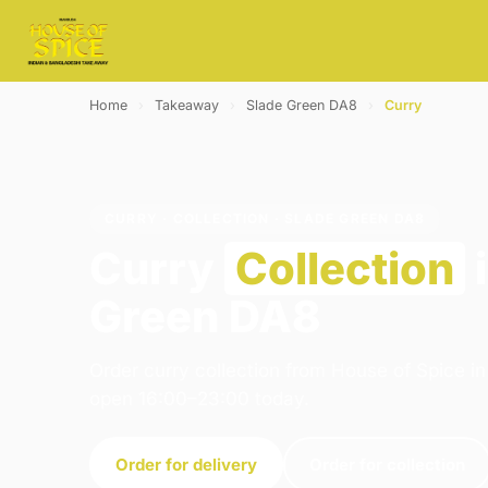
Home
›
Takeaway
›
Slade Green DA8
›
Curry
CURRY · COLLECTION · SLADE GREEN DA8
Curry
Collection
i
Green DA8
Order curry collection from House of Spice i
open 16:00–23:00 today.
Order for delivery
Order for collection