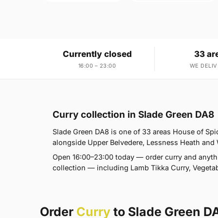
Currently closed
33 ar
16:00 – 23:00
WE DELIV
Curry collection in Slade Green DA8
Slade Green DA8 is one of 33 areas House of Sp
alongside Upper Belvedere, Lessness Heath and Wes
Open 16:00–23:00 today — order curry and anyth
collection — including Lamb Tikka Curry, Vegetab
Order
Curry
to Slade Green D