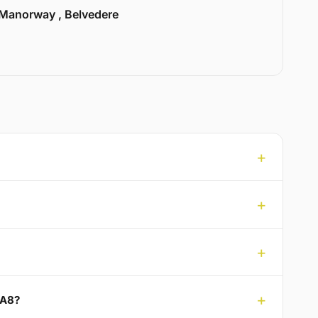
Manorway , Belvedere
DA8?