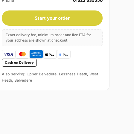
Phone
01322 335550
Start your order
Exact delivery fee, minimum order and live ETA for
your address are shown at checkout.
Cash on Delivery
Also serving: Upper Belvedere, Lessness Heath, West
Heath, Belvedere