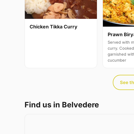
Chicken Tikka Curry
Prawn Biry
Served with m
curry. Cooked 
garnished wit
cucumber
See th
Find us in Belvedere