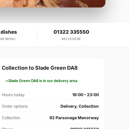
 dishes
01322 335550
OUR MENU
BELVEDERE
Collection to Slade Green DA8
Slade Green DA8 is in our delivery area
Hours today
16:00 – 23:00
Order options
Delivery, Collection
Collection
92 Parsonage Manorway