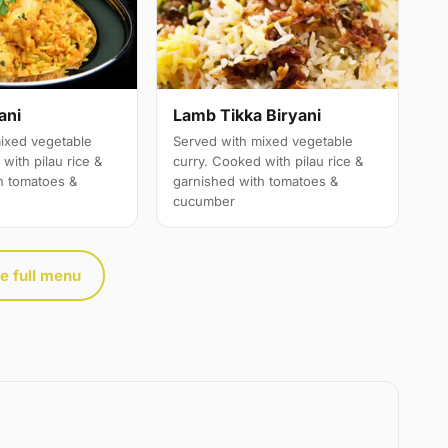
ani
Lamb Tikka Biryani
ixed vegetable
Served with mixed vegetable
with pilau rice &
curry. Cooked with pilau rice &
h tomatoes &
garnished with tomatoes &
cucumber
e full menu