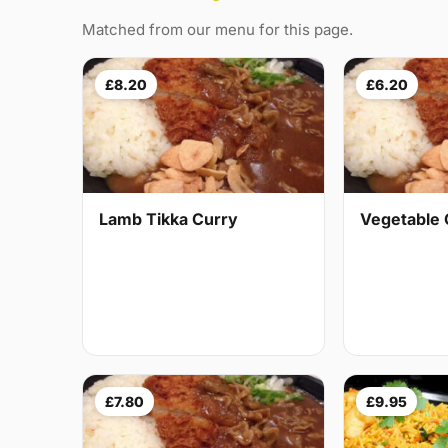
Matched from our menu for this page.
£8.20
£6.20
Lamb Tikka Curry
Vegetable 
£7.80
£9.95