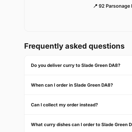
📍 92 Parsonage 
Frequently asked questions
Do you deliver curry to Slade Green DA8?
When can I order in Slade Green DA8?
Can I collect my order instead?
What curry dishes can I order to Slade Green 