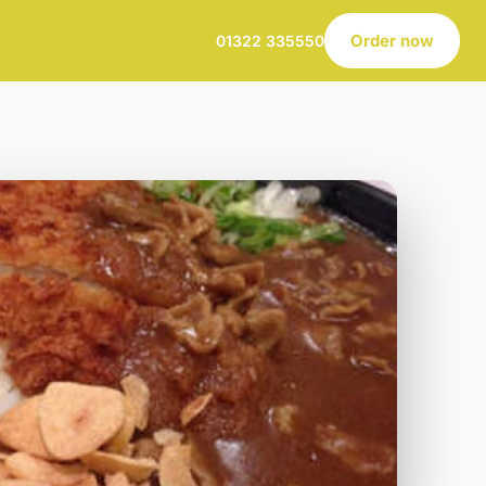
Order now
01322 335550