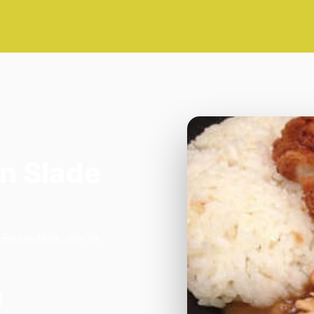
n Slade
n Belvedere. We're