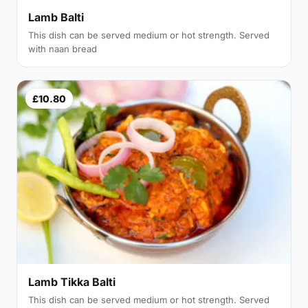
Lamb Balti
This dish can be served medium or hot strength. Served
with naan bread
£10.80
Lamb Tikka Balti
This dish can be served medium or hot strength. Served