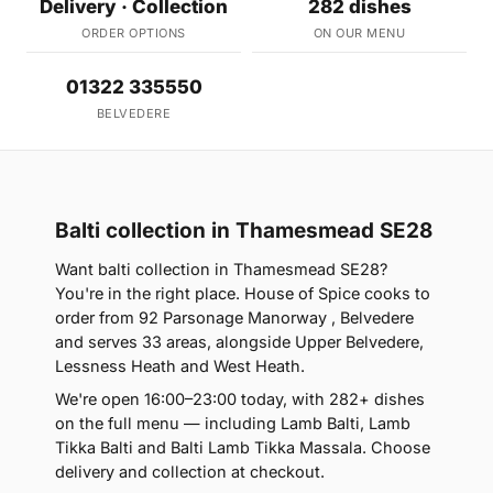
Delivery · Collection
282 dishes
ORDER OPTIONS
ON OUR MENU
01322 335550
BELVEDERE
Balti collection in Thamesmead SE28
Want balti collection in Thamesmead SE28?
You're in the right place. House of Spice cooks to
order from 92 Parsonage Manorway , Belvedere
and serves 33 areas, alongside Upper Belvedere,
Lessness Heath and West Heath.
We're open 16:00–23:00 today, with 282+ dishes
on the full menu — including Lamb Balti, Lamb
Tikka Balti and Balti Lamb Tikka Massala. Choose
delivery and collection at checkout.