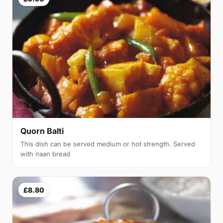
Quorn Balti
This dish can be served medium or hot strength. Served
with naan bread
£8.80