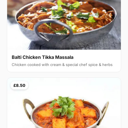
Balti Chicken Tikka Massala
Chicken cooked with cream & special chef spice & herbs
£8.50