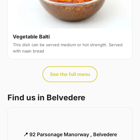
Vegetable Balti
This dish can be served medium or hot strength. Served
with naan bread
See the full menu
Find us in Belvedere
📍 92 Parsonage Manorway , Belvedere