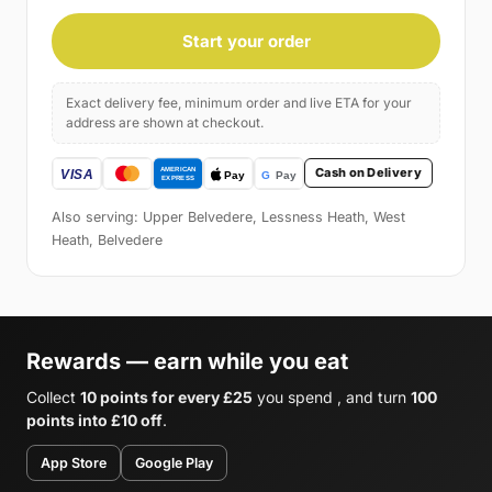
Start your order
Exact delivery fee, minimum order and live ETA for your
address are shown at checkout.
Cash on Delivery
Also serving: Upper Belvedere, Lessness Heath, West
Heath, Belvedere
Rewards — earn while you eat
Collect
10 points for every £25
you spend , and turn
100
points into £10 off
.
App Store
Google Play