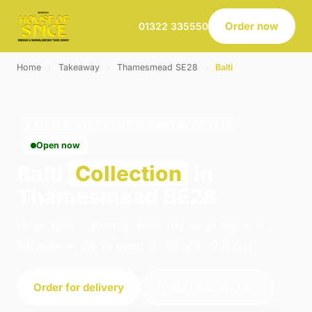
Order now
01322 335550
Home
›
Takeaway
›
Thamesmead SE28
›
Balti
BALTI · COLLECTION · THAMESMEAD SE28
Open now
Balti
Collection
in
Thamesmead SE28
Order balti collection from House of Spice in
Belvedere. We're open 16:00–23:00 today.
Order for delivery
Order for collection