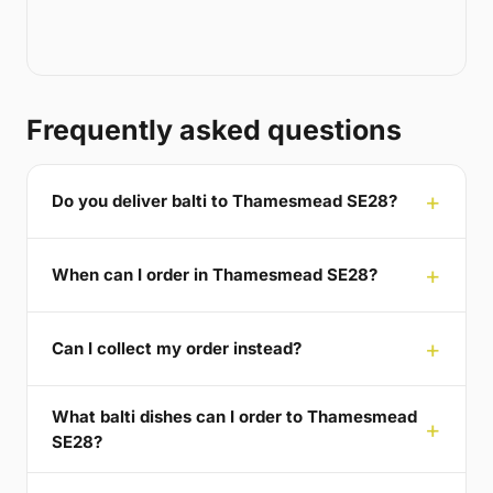
Frequently asked questions
Do you deliver balti to Thamesmead SE28?
When can I order in Thamesmead SE28?
Can I collect my order instead?
What balti dishes can I order to Thamesmead
SE28?