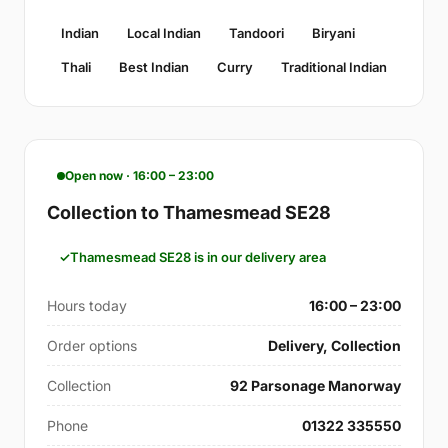
Indian
Local Indian
Tandoori
Biryani
Thali
Best Indian
Curry
Traditional Indian
Open now · 16:00 – 23:00
Collection to Thamesmead SE28
Thamesmead SE28 is in our delivery area
Hours today
16:00 – 23:00
Order options
Delivery, Collection
Collection
92 Parsonage Manorway
Phone
01322 335550