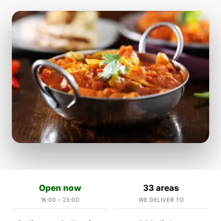
Open now
33 areas
16:00 – 23:00
WE DELIVER TO