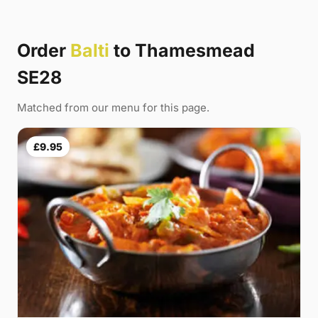
Order
Balti
to Thamesmead
SE28
Matched from our menu for this page.
£9.95