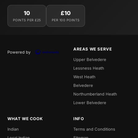
10
£10
POINTS PER £25
PER 100 POINTS
AREAS WE SERVE
Powered by
Upper Belvedere
Lessness Heath
West Heath
Belvedere
Northumberland Heath
Lower Belvedere
WHAT WE COOK
INFO
Indian
Terms and Conditions
Local Indian
Sitemap