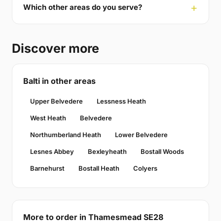
Which other areas do you serve?
Discover more
Balti in other areas
Upper Belvedere
Lessness Heath
West Heath
Belvedere
Northumberland Heath
Lower Belvedere
Lesnes Abbey
Bexleyheath
Bostall Woods
Barnehurst
Bostall Heath
Colyers
More to order in Thamesmead SE28