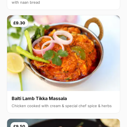
with naan bread
£9.30
Balti Lamb Tikka Massala
Chicken cooked with cream & special chef spice & herbs
£9.50