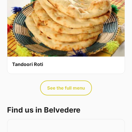
Tandoori Roti
See the full menu
Find us in Belvedere