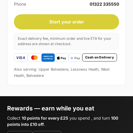
Phone
01322 335550
Start your order
Exact delivery fee, minimum order and live ETA for your
address are shown at checkout.
Cash on Delivery
Also serving: Upper Belvedere, Lessness Heath, West
Heath, Belvedere
Rewards — earn while you eat
Collect
10 points for every £25
you spend , and turn
100
points into £10 off
.