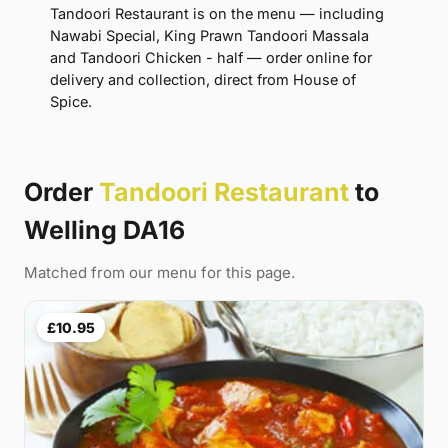
Tandoori Restaurant is on the menu — including
Nawabi Special, King Prawn Tandoori Massala
and Tandoori Chicken - half — order online for
delivery and collection, direct from House of
Spice.
Order
Tandoori Restaurant
to
Welling DA16
Matched from our menu for this page.
£10.95