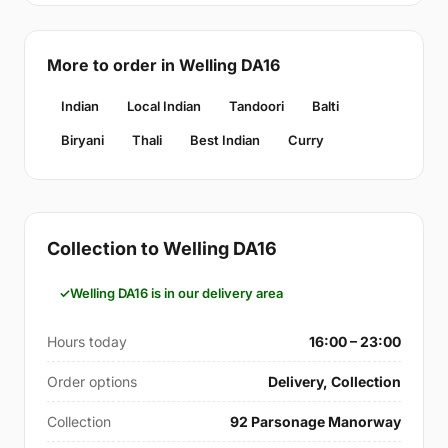
More to order in Welling DA16
Indian
Local Indian
Tandoori
Balti
Biryani
Thali
Best Indian
Curry
Collection to Welling DA16
Welling DA16 is in our delivery area
Hours today
16:00 – 23:00
Order options
Delivery, Collection
Collection
92 Parsonage Manorway