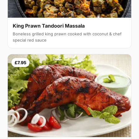
King Prawn Tandoori Massala
Boneless grilled king prawn cooked with coconut & chef
special red sauce
£7.95