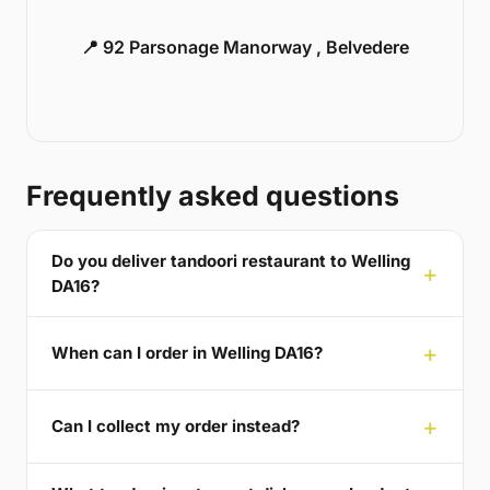
📍 92 Parsonage Manorway , Belvedere
Frequently asked questions
Do you deliver tandoori restaurant to Welling
DA16?
When can I order in Welling DA16?
Can I collect my order instead?