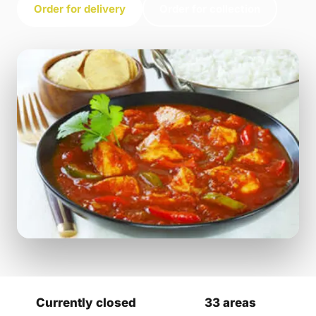
Order for delivery
Order for collection
Currently closed
33 areas