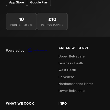
App Store
Google Play
10
£10
POINTS PER £25
PER 100 POINTS
AREAS WE SERVE
Powered by
Upper Belvedere
Lessness Heath
West Heath
Belvedere
Northumberland Heath
Lower Belvedere
WHAT WE COOK
INFO