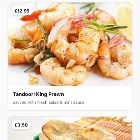
£12.95
Tandoori King Prawn
Served with fresh salad & mint sauce
£3.50