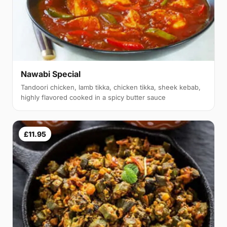
Nawabi Special
Tandoori chicken, lamb tikka, chicken tikka, sheek kebab,
highly flavored cooked in a spicy butter sauce
£11.95