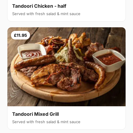
Tandoori Chicken - half
Served with fresh salad & mint sauce
£11.95
Tandoori Mixed Grill
Served with fresh salad & mint sauce