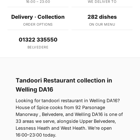
16:00 – 23:00
WE DELIVER TO
Delivery · Collection
282 dishes
ORDER OPTIONS
ON OUR MENU
01322 335550
BELVEDERE
Tandoori Restaurant collection in
Welling DA16
Looking for tandoori restaurant in Welling DA16?
House of Spice cooks from 92 Parsonage
Manorway , Belvedere, and Welling DA16 is one of
33 areas we serve, alongside Upper Belvedere,
Lessness Heath and West Heath. We're open
16:00–23:00 today.