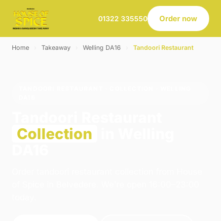
Order now
01322 335550
Home
›
Takeaway
›
Welling DA16
›
Tandoori Restaurant
TANDOORI RESTAURANT · COLLECTION · WELLING
DA16
Tandoori Restaurant
Collection
in Welling
DA16
Order tandoori restaurant collection from House
of Spice in Belvedere. We're open 16:00–23:00
today.