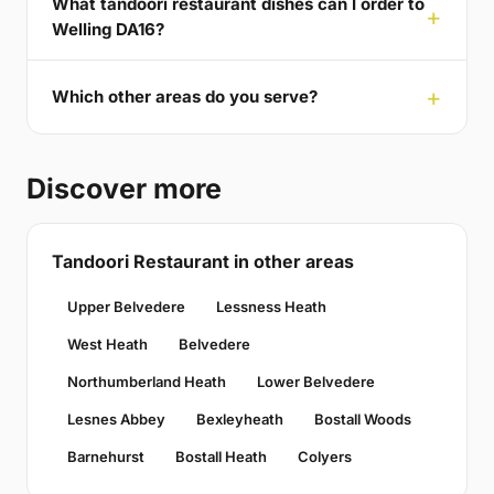
What tandoori restaurant dishes can I order to
Welling DA16?
Which other areas do you serve?
Discover more
Tandoori Restaurant in other areas
Upper Belvedere
Lessness Heath
West Heath
Belvedere
Northumberland Heath
Lower Belvedere
Lesnes Abbey
Bexleyheath
Bostall Woods
Barnehurst
Bostall Heath
Colyers