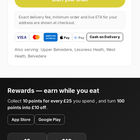
Exact delivery fee, minimum order and live ETA for your
address are shown at checkout.
Cash on Delivery
Also serving: Upper Belvedere, Lessness Heath, West
Heath, Belvedere
Rewards — earn while you eat
Collect
10 points for every £25
you spend , and turn
100
points into £10 off
.
App Store
Google Play