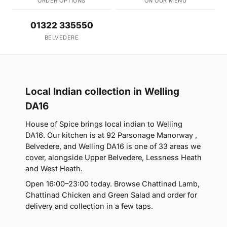
ORDER OPTIONS
ON OUR MENU
01322 335550
BELVEDERE
Local Indian collection in Welling
DA16
House of Spice brings local indian to Welling
DA16. Our kitchen is at 92 Parsonage Manorway ,
Belvedere, and Welling DA16 is one of 33 areas we
cover, alongside Upper Belvedere, Lessness Heath
and West Heath.
Open 16:00–23:00 today. Browse Chattinad Lamb,
Chattinad Chicken and Green Salad and order for
delivery and collection in a few taps.