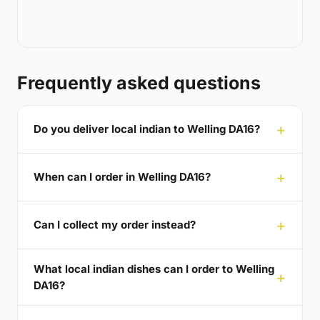
Frequently asked questions
Do you deliver local indian to Welling DA16?
When can I order in Welling DA16?
Can I collect my order instead?
What local indian dishes can I order to Welling
DA16?