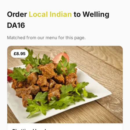
Order
Local Indian
to Welling
DA16
Matched from our menu for this page.
£8.95