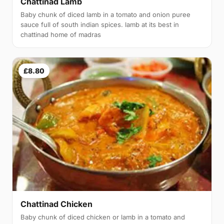
Chattinad Lamb
Baby chunk of diced lamb in a tomato and onion puree
sauce full of south indian spices. lamb at its best in
chattinad home of madras
£8.80
Chattinad Chicken
Baby chunk of diced chicken or lamb in a tomato and