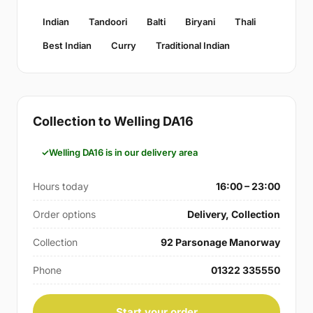
Indian
Tandoori
Balti
Biryani
Thali
Best Indian
Curry
Traditional Indian
Collection to Welling DA16
Welling DA16 is in our delivery area
Hours today
16:00 – 23:00
Order options
Delivery, Collection
Collection
92 Parsonage Manorway
Phone
01322 335550
Start your order