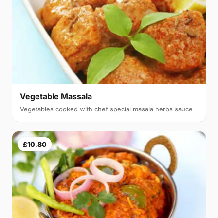
Vegetable Massala
Vegetables cooked with chef special masala herbs sauce
£10.80