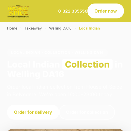
Order now
01322 335550
Home
›
Takeaway
›
Welling DA16
›
Local Indian
LOCAL INDIAN · COLLECTION · WELLING DA16
Local Indian
Collection
in
Welling DA16
Order local indian collection from House of Spice
in Belvedere. We're open 16:00–23:00 today.
Order for delivery
Order for collection