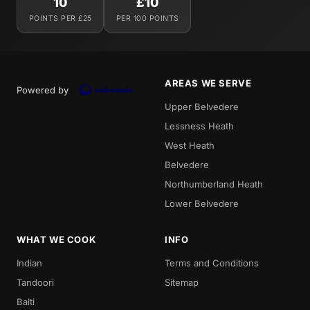
10
£10
POINTS PER £25
PER 100 POINTS
AREAS WE SERVE
Powered by
Upper Belvedere
Lessness Heath
West Heath
Belvedere
Northumberland Heath
Lower Belvedere
WHAT WE COOK
INFO
Indian
Terms and Conditions
Tandoori
Sitemap
Balti