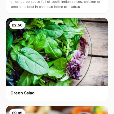
onion puree sauce full of south indian spices. chicken or
lamb at its best in chattinad home of madras
£2.50
Green Salad
£9.95