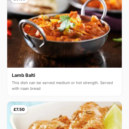
Lamb Balti
This dish can be served medium or hot strength. Served
with naan bread
£7.50