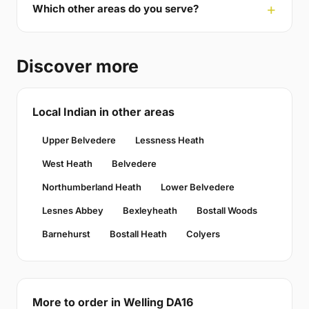
Which other areas do you serve?
Discover more
Local Indian in other areas
Upper Belvedere
Lessness Heath
West Heath
Belvedere
Northumberland Heath
Lower Belvedere
Lesnes Abbey
Bexleyheath
Bostall Woods
Barnehurst
Bostall Heath
Colyers
More to order in Welling DA16