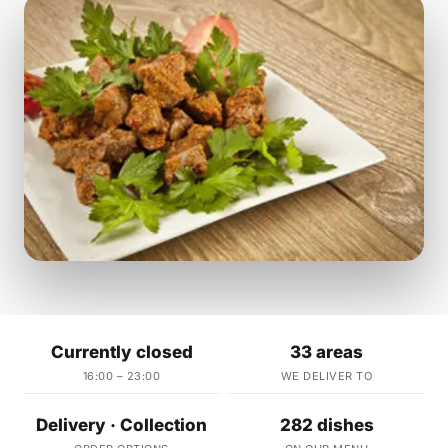
Currently closed
33 areas
16:00 – 23:00
WE DELIVER TO
Delivery · Collection
282 dishes