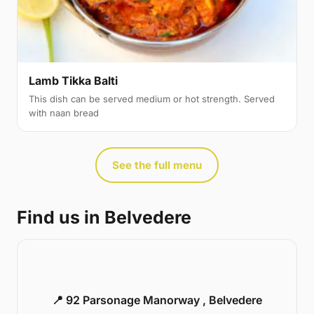
Lamb Tikka Balti
This dish can be served medium or hot strength. Served
with naan bread
See the full menu
Find us in Belvedere
📍 92 Parsonage Manorway , Belvedere