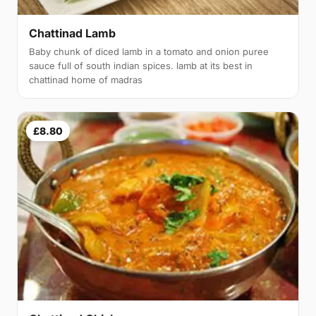
Chattinad Lamb
Baby chunk of diced lamb in a tomato and onion puree
sauce full of south indian spices. lamb at its best in
chattinad home of madras
£8.80