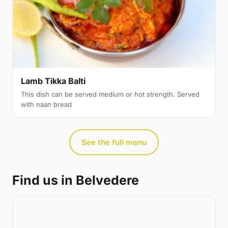
Lamb Tikka Balti
This dish can be served medium or hot strength. Served
with naan bread
See the full menu
Find us in Belvedere