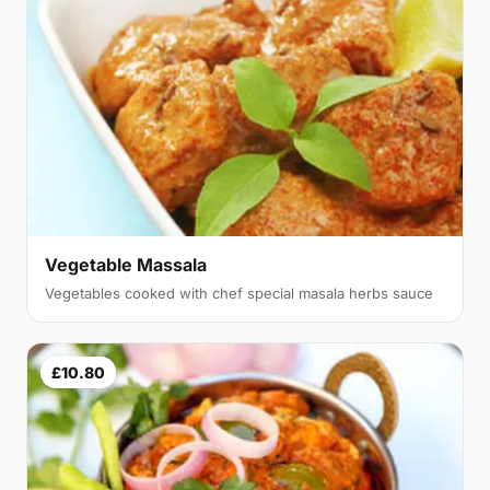
Vegetable Massala
Vegetables cooked with chef special masala herbs sauce
£10.80