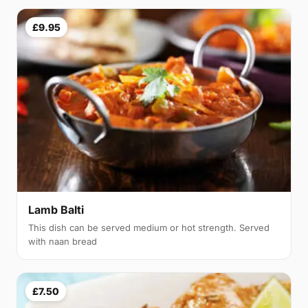
£9.95
Lamb Balti
This dish can be served medium or hot strength. Served
with naan bread
£7.50