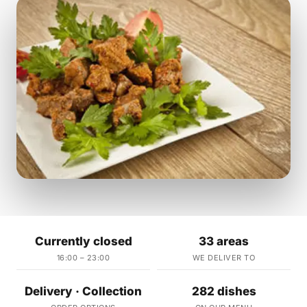
Currently closed
33 areas
16:00 – 23:00
WE DELIVER TO
Delivery · Collection
282 dishes