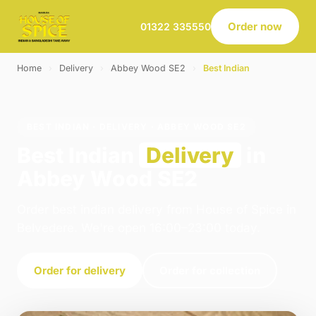
Order now
01322 335550
Home
›
Delivery
›
Abbey Wood SE2
›
Best Indian
BEST INDIAN · DELIVERY · ABBEY WOOD SE2
Best Indian
Delivery
in
Abbey Wood SE2
Order best indian delivery from House of Spice in
Belvedere. We're open 16:00–23:00 today.
Order for delivery
Order for collection