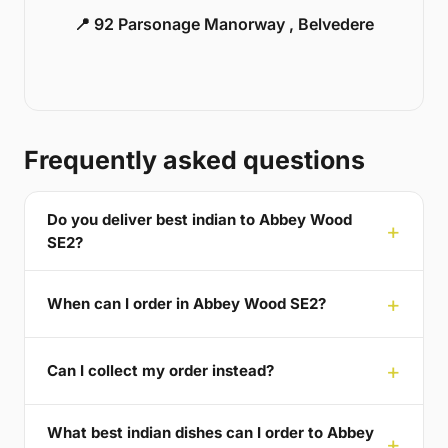
📍 92 Parsonage Manorway , Belvedere
Frequently asked questions
Do you deliver best indian to Abbey Wood
SE2?
When can I order in Abbey Wood SE2?
Can I collect my order instead?
What best indian dishes can I order to Abbey