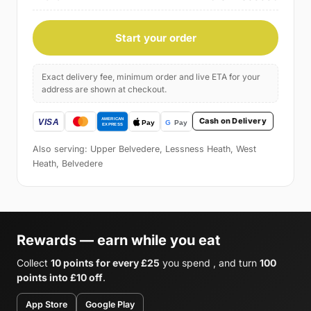
Start your order
Exact delivery fee, minimum order and live ETA for your
address are shown at checkout.
Cash on Delivery
Also serving: Upper Belvedere, Lessness Heath, West
Heath, Belvedere
Rewards — earn while you eat
Collect
10 points for every £25
you spend , and turn
100
points into £10 off
.
App Store
Google Play