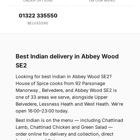
ORDER OPTIONS
ON OUR MENU
01322 335550
BELVEDERE
Best Indian delivery in Abbey Wood
SE2
Looking for best indian in Abbey Wood SE2?
House of Spice cooks from 92 Parsonage
Manorway , Belvedere, and Abbey Wood SE2 is
one of 33 areas we serve, alongside Upper
Belvedere, Lessness Heath and West Heath. We're
open 16:00–23:00 today.
Best Indian is on the menu — including Chattinad
Lamb, Chattinad Chicken and Green Salad —
order online for delivery and collection, direct