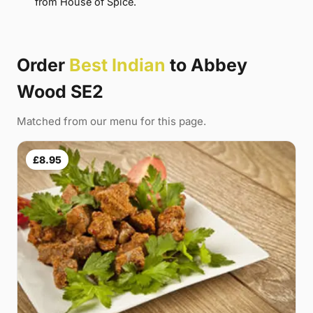
from House of Spice.
Order
Best Indian
to Abbey
Wood SE2
Matched from our menu for this page.
£8.95