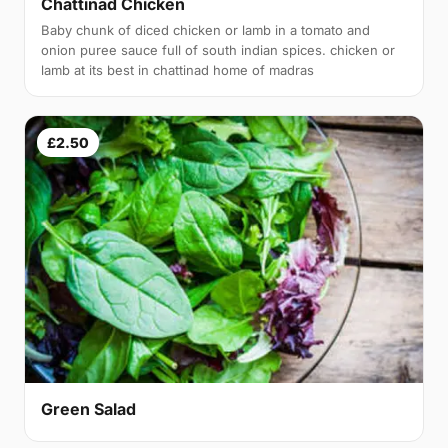
Chattinad Chicken
Baby chunk of diced chicken or lamb in a tomato and
onion puree sauce full of south indian spices. chicken or
lamb at its best in chattinad home of madras
£2.50
Green Salad