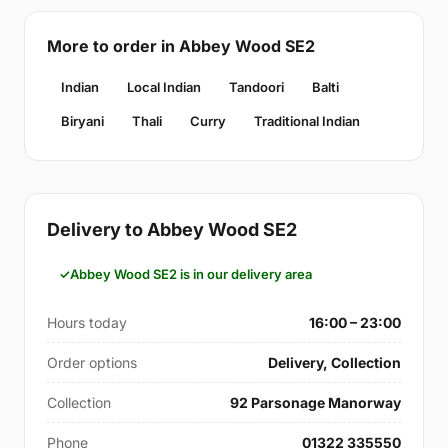
More to order in Abbey Wood SE2
Indian
Local Indian
Tandoori
Balti
Biryani
Thali
Curry
Traditional Indian
Delivery to Abbey Wood SE2
Abbey Wood SE2 is in our delivery area
Hours today
16:00 – 23:00
Order options
Delivery, Collection
Collection
92 Parsonage Manorway
Phone
01322 335550