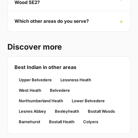
Wood SE2?
Which other areas do you serve?
Discover more
Best Indian in other areas
Upper Belvedere
Lessness Heath
West Heath
Belvedere
Northumberland Heath
Lower Belvedere
Lesnes Abbey
Bexleyheath
Bostall Woods
Barnehurst
Bostall Heath
Colyers