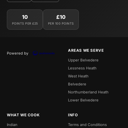
10
£10
POINTS PER £25
PER 100 POINTS
AREAS WE SERVE
Powered by
Upper Belvedere
Lessness Heath
West Heath
Belvedere
Northumberland Heath
Lower Belvedere
WHAT WE COOK
INFO
Indian
Terms and Conditions