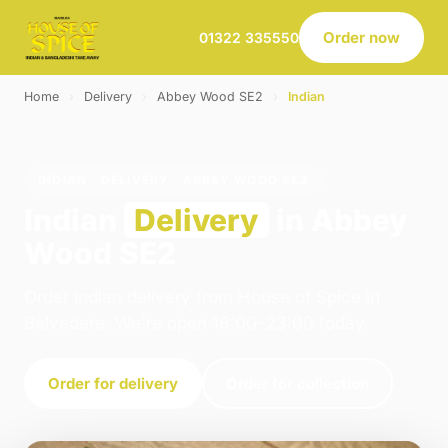
Order now
01322 335550
Home
›
Delivery
›
Abbey Wood SE2
›
Indian
INDIAN · DELIVERY · ABBEY WOOD SE2
Indian
Delivery
in Abbey
Wood SE2
Order indian delivery from House of Spice in
Belvedere. We're open 16:00–23:00 today.
Order for delivery
Order for collection