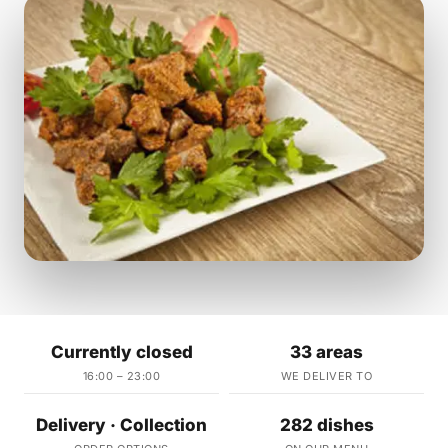
Currently closed
33 areas
16:00 – 23:00
WE DELIVER TO
Delivery · Collection
282 dishes