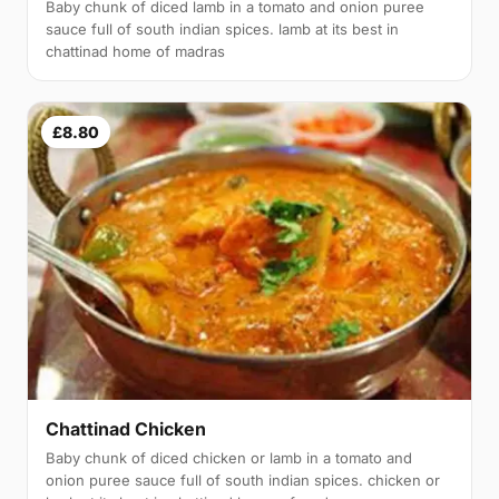
Baby chunk of diced lamb in a tomato and onion puree
sauce full of south indian spices. lamb at its best in
chattinad home of madras
£8.80
Chattinad Chicken
Baby chunk of diced chicken or lamb in a tomato and
onion puree sauce full of south indian spices. chicken or