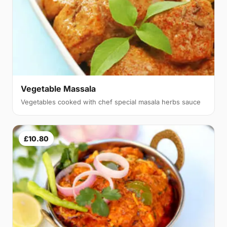
Vegetable Massala
Vegetables cooked with chef special masala herbs sauce
£10.80