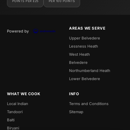
POINTS PER £25
PER 100 POINTS
AREAS WE SERVE
Powered by
Upper Belvedere
Lessness Heath
West Heath
Belvedere
Northumberland Heath
Lower Belvedere
WHAT WE COOK
INFO
Local Indian
Terms and Conditions
Tandoori
Sitemap
Balti
Biryani