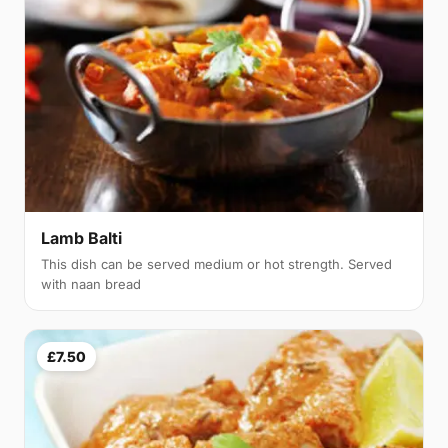
Lamb Balti
This dish can be served medium or hot strength. Served
with naan bread
£7.50