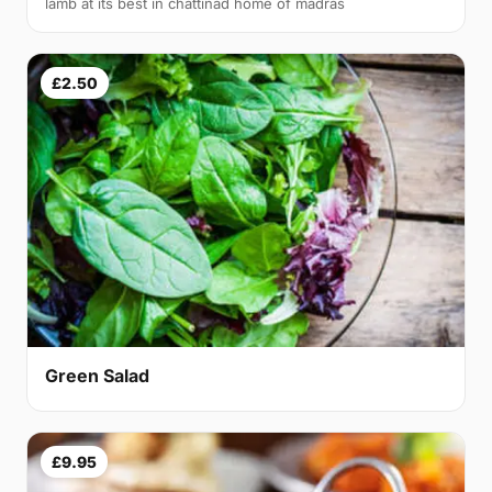
lamb at its best in chattinad home of madras
£2.50
Green Salad
£9.95