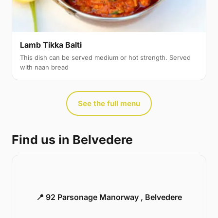
Lamb Tikka Balti
This dish can be served medium or hot strength. Served
with naan bread
See the full menu
Find us in Belvedere
📍 92 Parsonage Manorway , Belvedere