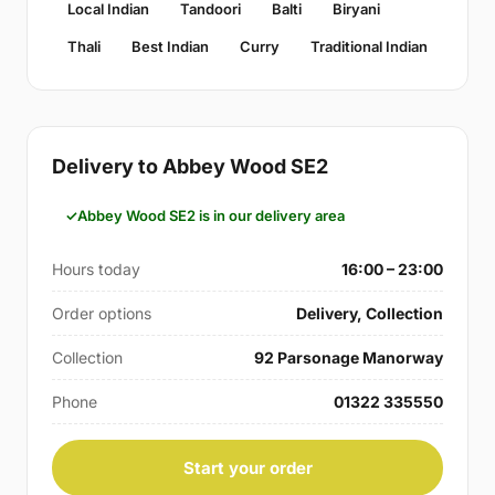
Local Indian
Tandoori
Balti
Biryani
Thali
Best Indian
Curry
Traditional Indian
Delivery to Abbey Wood SE2
Abbey Wood SE2 is in our delivery area
Hours today
16:00 – 23:00
Order options
Delivery, Collection
Collection
92 Parsonage Manorway
Phone
01322 335550
Start your order