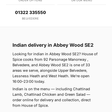
ORDER OPTIONS
ON OUR MENU
01322 335550
BELVEDERE
Indian delivery in Abbey Wood SE2
Looking for indian in Abbey Wood SE2? House of
Spice cooks from 92 Parsonage Manorway ,
Belvedere, and Abbey Wood SE2 is one of 33
areas we serve, alongside Upper Belvedere,
Lessness Heath and West Heath. We're open
16:00–23:00 today.
Indian is on the menu — including Chattinad
Lamb, Chattinad Chicken and Green Salad —
order online for delivery and collection, direct
from House of Spice.