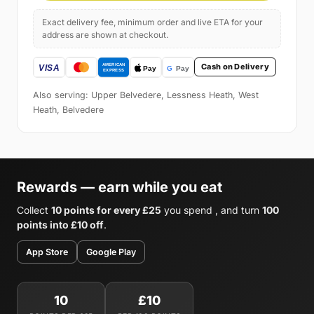
Exact delivery fee, minimum order and live ETA for your
address are shown at checkout.
Cash on Delivery
Also serving: Upper Belvedere, Lessness Heath, West
Heath, Belvedere
Rewards — earn while you eat
Collect
10 points for every £25
you spend , and turn
100
points into £10 off
.
App Store
Google Play
10
£10