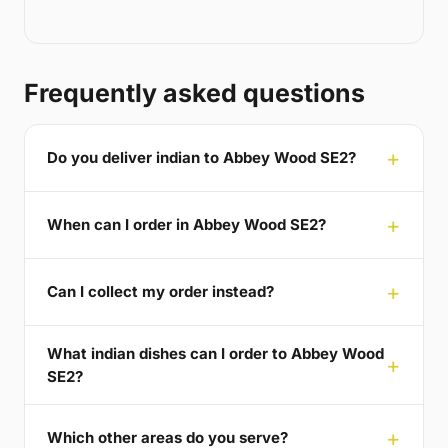
Frequently asked questions
Do you deliver indian to Abbey Wood SE2?
When can I order in Abbey Wood SE2?
Can I collect my order instead?
What indian dishes can I order to Abbey Wood
SE2?
Which other areas do you serve?