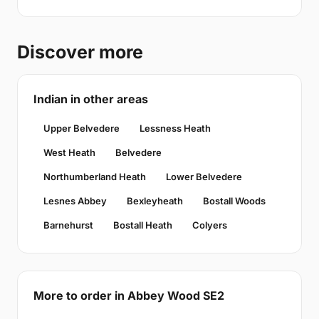
Discover more
Indian in other areas
Upper Belvedere
Lessness Heath
West Heath
Belvedere
Northumberland Heath
Lower Belvedere
Lesnes Abbey
Bexleyheath
Bostall Woods
Barnehurst
Bostall Heath
Colyers
More to order in Abbey Wood SE2