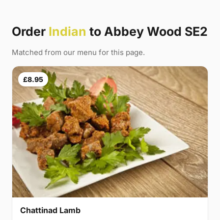
Order
Indian
to Abbey Wood SE2
Matched from our menu for this page.
£8.95
Chattinad Lamb