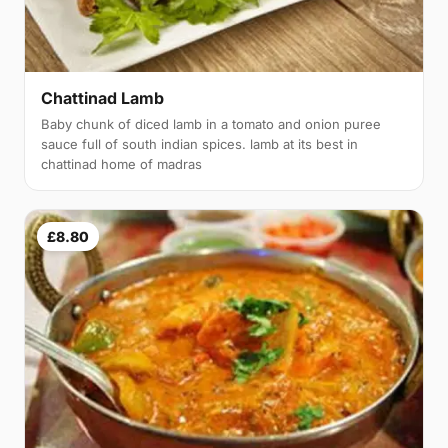
Chattinad Lamb
Baby chunk of diced lamb in a tomato and onion puree
sauce full of south indian spices. lamb at its best in
chattinad home of madras
£8.80