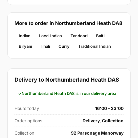
More to order in Northumberland Heath DA8
Indian
Local Indian
Tandoori
Balti
Biryani
Thali
Curry
Traditional Indian
Delivery to Northumberland Heath DA8
Northumberland Heath DA8 is in our delivery area
Hours today
16:00 – 23:00
Order options
Delivery, Collection
Collection
92 Parsonage Manorway