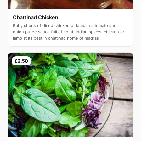
Chattinad Chicken
Baby chunk of diced chicken or lamb in a tomato and
onion puree sauce full of south indian spices. chicken or
lamb at its best in chattinad home of madras
£2.50