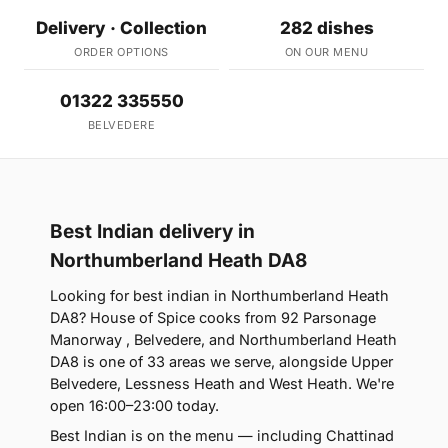
Delivery · Collection
282 dishes
ORDER OPTIONS
ON OUR MENU
01322 335550
BELVEDERE
Best Indian delivery in
Northumberland Heath DA8
Looking for best indian in Northumberland Heath
DA8? House of Spice cooks from 92 Parsonage
Manorway , Belvedere, and Northumberland Heath
DA8 is one of 33 areas we serve, alongside Upper
Belvedere, Lessness Heath and West Heath. We're
open 16:00–23:00 today.
Best Indian is on the menu — including Chattinad