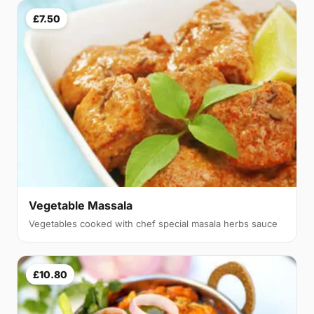
£7.50
Vegetable Massala
Vegetables cooked with chef special masala herbs sauce
£10.80