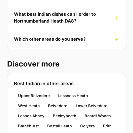
What best indian dishes can I order to
Northumberland Heath DA8?
Which other areas do you serve?
Discover more
Best Indian in other areas
Upper Belvedere
Lessness Heath
West Heath
Belvedere
Lower Belvedere
Lesnes Abbey
Bexleyheath
Bostall Woods
Barnehurst
Bostall Heath
Colyers
Erith