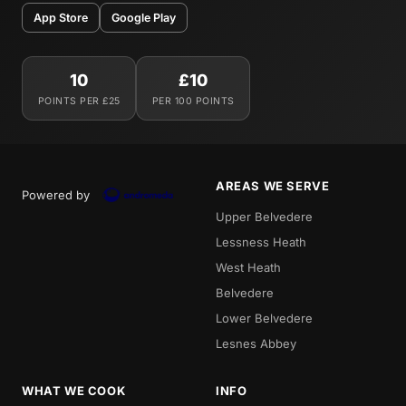
App Store
Google Play
10
£10
POINTS PER £25
PER 100 POINTS
AREAS WE SERVE
Powered by
Upper Belvedere
Lessness Heath
West Heath
Belvedere
Lower Belvedere
Lesnes Abbey
WHAT WE COOK
INFO