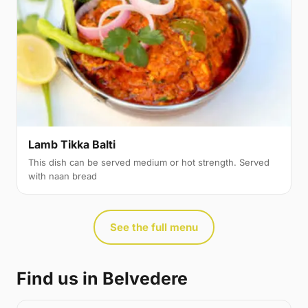
Lamb Tikka Balti
This dish can be served medium or hot strength. Served
with naan bread
See the full menu
Find us in Belvedere