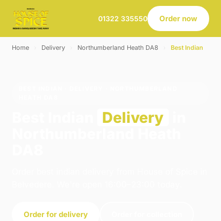
Order now
01322 335550
Home
›
Delivery
›
Northumberland Heath DA8
›
Best Indian
BEST INDIAN · DELIVERY · NORTHUMBERLAND
HEATH DA8
Best Indian
Delivery
in
Northumberland Heath
DA8
Order best indian delivery from House of Spice in
Belvedere. We're open 16:00–23:00 today.
Order for delivery
Order for collection