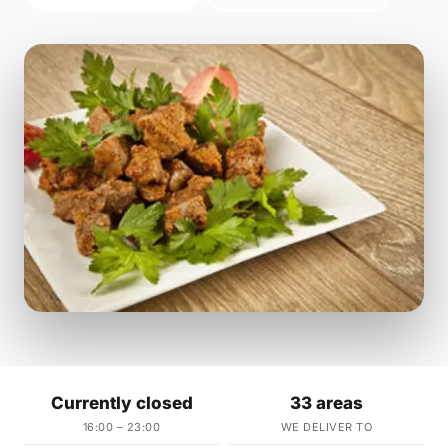
Currently closed
33 areas
16:00 – 23:00
WE DELIVER TO