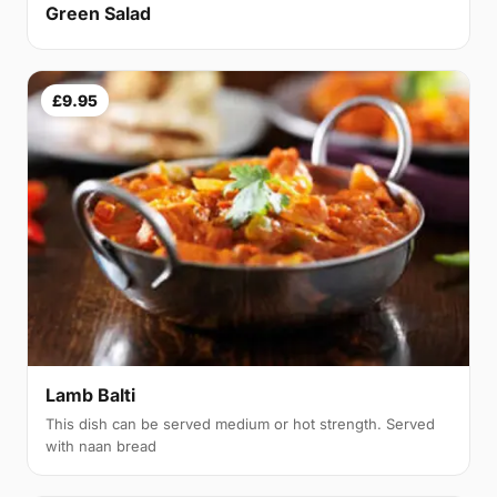
Green Salad
£9.95
Lamb Balti
This dish can be served medium or hot strength. Served
with naan bread