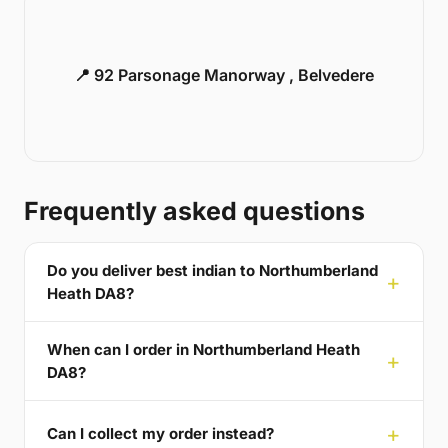
📍 92 Parsonage Manorway , Belvedere
Frequently asked questions
Do you deliver best indian to Northumberland
Heath DA8?
When can I order in Northumberland Heath
DA8?
Can I collect my order instead?