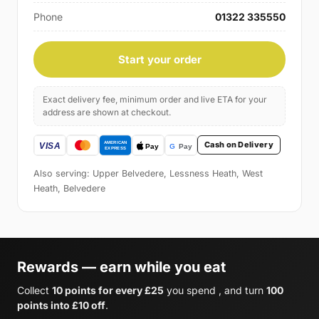
Phone
01322 335550
Start your order
Exact delivery fee, minimum order and live ETA for your
address are shown at checkout.
Cash on Delivery
Also serving: Upper Belvedere, Lessness Heath, West
Heath, Belvedere
Rewards — earn while you eat
Collect
10 points for every £25
you spend , and turn
100
points into £10 off
.