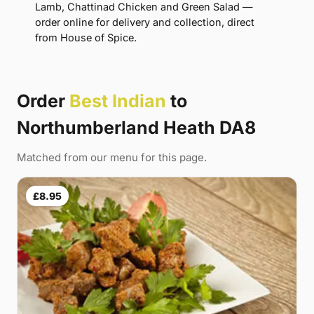
Lamb, Chattinad Chicken and Green Salad —
order online for delivery and collection, direct
from House of Spice.
Order
Best Indian
to
Northumberland Heath DA8
Matched from our menu for this page.
£8.95