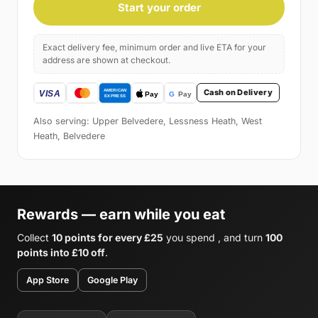
Start your order
Exact delivery fee, minimum order and live ETA for your
address are shown at checkout.
Cash on Delivery
Also serving: Upper Belvedere, Lessness Heath, West
Heath, Belvedere
Rewards — earn while you eat
Collect
10 points for every £25
you spend , and turn
100
points into £10 off
.
App Store
Google Play