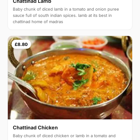
Chattinad Lamb
Baby chunk of diced lamb in a tomato and onion puree
sauce full of south indian spices. lamb at its best in
chattinad home of madras
£8.80
Chattinad Chicken
Baby chunk of diced chicken or lamb in a tomato and