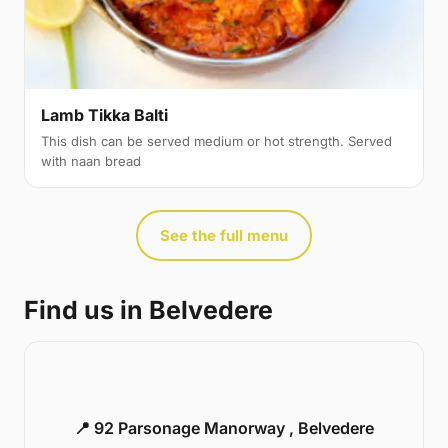
Lamb Tikka Balti
This dish can be served medium or hot strength. Served
with naan bread
See the full menu
Find us in Belvedere
📍 92 Parsonage Manorway , Belvedere