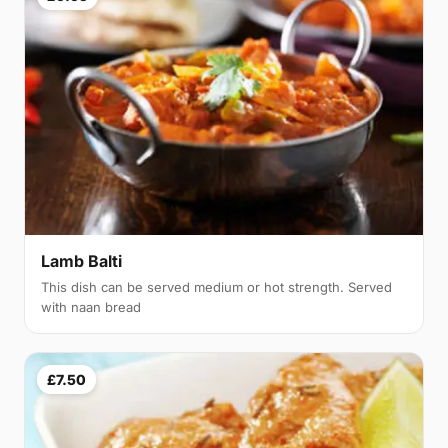
Lamb Balti
This dish can be served medium or hot strength. Served
with naan bread
£7.50