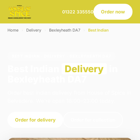
Order now
01322 335550
Home
›
Delivery
›
Bexleyheath DA7
›
Best Indian
BEST INDIAN · DELIVERY · BEXLEYHEATH DA7
Best Indian
Delivery
in
Bexleyheath DA7
Order best indian delivery from House of Spice in
Belvedere. We're open 16:00–23:00 today.
Order for delivery
Order for collection