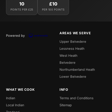
10
£10
POINTS PER £25
PER 100 POINTS
AREAS WE SERVE
Powered by
Upper Belvedere
Lessness Heath
West Heath
Belvedere
Northumberland Heath
Lower Belvedere
WHAT WE COOK
INFO
Indian
Terms and Conditions
Local Indian
Sitemap
Tandoori