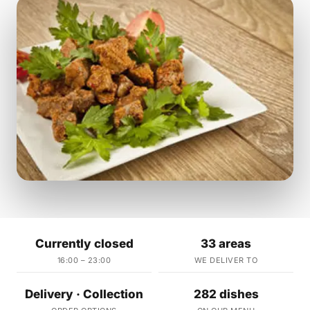
Currently closed
33 areas
16:00 – 23:00
WE DELIVER TO
Delivery · Collection
282 dishes