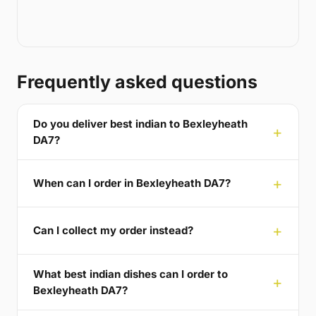
Frequently asked questions
Do you deliver best indian to Bexleyheath
DA7?
When can I order in Bexleyheath DA7?
Can I collect my order instead?
What best indian dishes can I order to
Bexleyheath DA7?