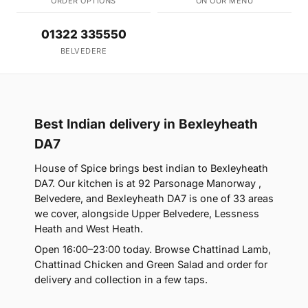
ORDER OPTIONS
ON OUR MENU
01322 335550
BELVEDERE
Best Indian delivery in Bexleyheath
DA7
House of Spice brings best indian to Bexleyheath
DA7. Our kitchen is at 92 Parsonage Manorway ,
Belvedere, and Bexleyheath DA7 is one of 33 areas
we cover, alongside Upper Belvedere, Lessness
Heath and West Heath.
Open 16:00–23:00 today. Browse Chattinad Lamb,
Chattinad Chicken and Green Salad and order for
delivery and collection in a few taps.