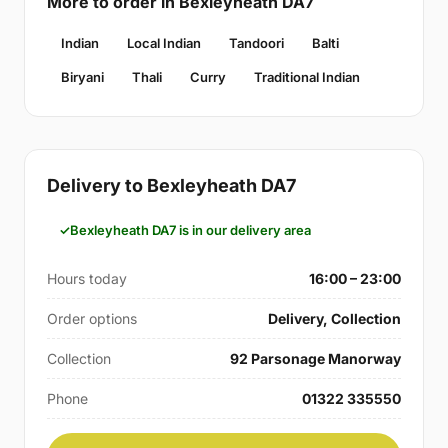
More to order in Bexleyheath DA7
Indian
Local Indian
Tandoori
Balti
Biryani
Thali
Curry
Traditional Indian
Delivery to Bexleyheath DA7
Bexleyheath DA7 is in our delivery area
Hours today
16:00 – 23:00
Order options
Delivery, Collection
Collection
92 Parsonage Manorway
Phone
01322 335550