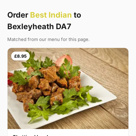
Order
Best Indian
to
Bexleyheath DA7
Matched from our menu for this page.
£8.95