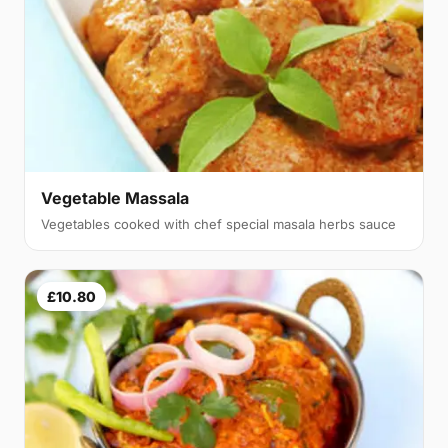
Vegetable Massala
Vegetables cooked with chef special masala herbs sauce
£10.80