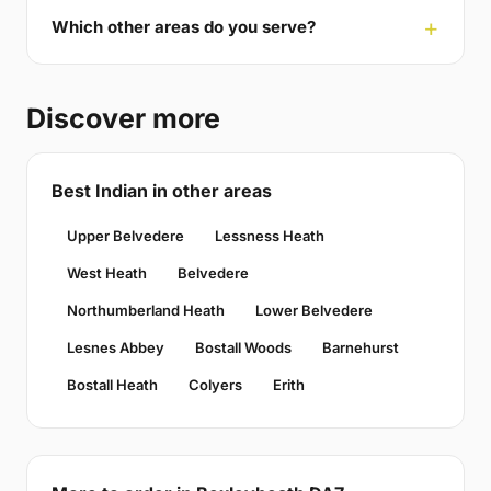
Which other areas do you serve?
Discover more
Best Indian in other areas
Upper Belvedere
Lessness Heath
West Heath
Belvedere
Northumberland Heath
Lower Belvedere
Lesnes Abbey
Bostall Woods
Barnehurst
Bostall Heath
Colyers
Erith