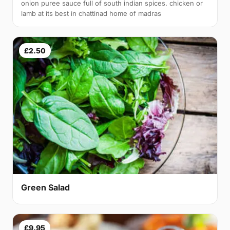
onion puree sauce full of south indian spices. chicken or
lamb at its best in chattinad home of madras
£2.50
Green Salad
£9.95