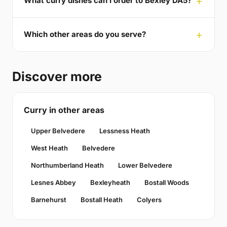
What curry dishes can I order to Bexley DA5?
Which other areas do you serve?
Discover more
Curry in other areas
Upper Belvedere
Lessness Heath
West Heath
Belvedere
Northumberland Heath
Lower Belvedere
Lesnes Abbey
Bexleyheath
Bostall Woods
Barnehurst
Bostall Heath
Colyers