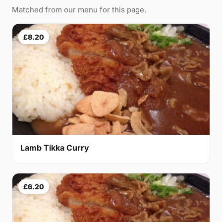
Matched from our menu for this page.
£8.20
Lamb Tikka Curry
£6.20