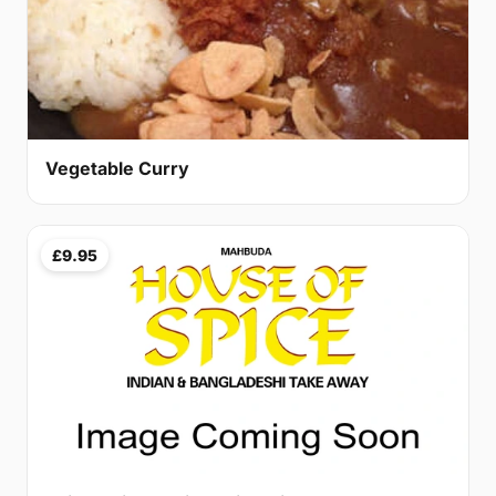
Vegetable Curry
£9.95