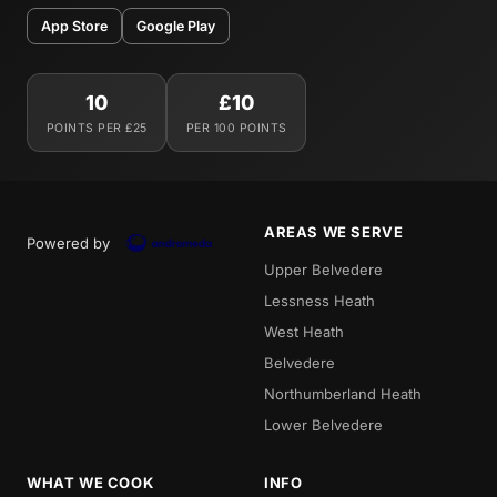
App Store
Google Play
10
£10
POINTS PER £25
PER 100 POINTS
AREAS WE SERVE
Powered by
Upper Belvedere
Lessness Heath
West Heath
Belvedere
Northumberland Heath
Lower Belvedere
WHAT WE COOK
INFO