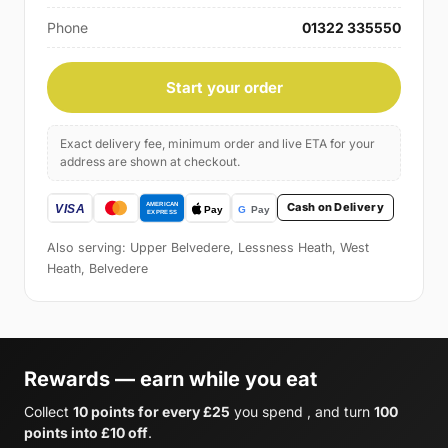
Phone
01322 335550
Start your order
Exact delivery fee, minimum order and live ETA for your
address are shown at checkout.
Cash on Delivery
Also serving: Upper Belvedere, Lessness Heath, West
Heath, Belvedere
Rewards — earn while you eat
Collect
10 points for every £25
you spend , and turn
100
points into £10 off
.