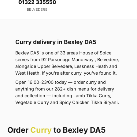
01322 335550
BELVEDERE
Curry delivery in Bexley DA5
Bexley DA5 is one of 33 areas House of Spice
serves from 92 Parsonage Manorway , Belvedere,
alongside Upper Belvedere, Lessness Heath and
West Heath. If you're after curry, you've found it.
Open 16:00–23:00 today — order curry and
anything from our 282+ dish menu for delivery
and collection — including Lamb Tikka Curry,
Vegetable Curry and Spicy Chicken Tikka Biryani.
Order
Curry
to Bexley DA5