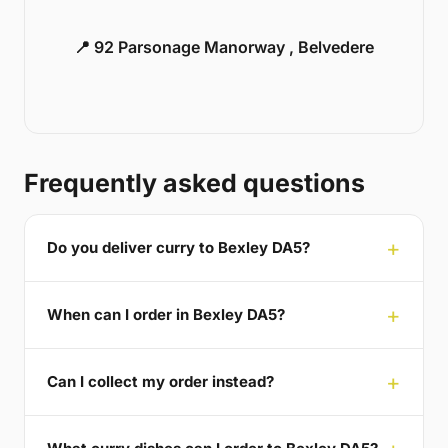
📍 92 Parsonage Manorway , Belvedere
Frequently asked questions
Do you deliver curry to Bexley DA5?
When can I order in Bexley DA5?
Can I collect my order instead?