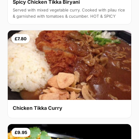
Spicy Chicken Tikka Biryani
Served with mixed vegetable curry. Cooked with pilau rice
& garnished with tomatoes & cucumber. HOT & SPICY
£7.80
Chicken Tikka Curry
£9.95