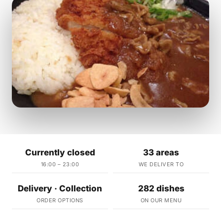
Currently closed
33 areas
16:00 – 23:00
WE DELIVER TO
Delivery · Collection
282 dishes
ORDER OPTIONS
ON OUR MENU