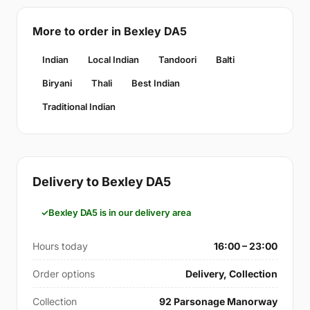
More to order in Bexley DA5
Indian
Local Indian
Tandoori
Balti
Biryani
Thali
Best Indian
Traditional Indian
Delivery to Bexley DA5
Bexley DA5 is in our delivery area
Hours today
16:00 – 23:00
Order options
Delivery, Collection
Collection
92 Parsonage Manorway