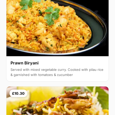
Prawn Biryani
Served with mixed vegetable curry. Cooked with pilau rice
& garnished with tomatoes & cucumber
£10.30