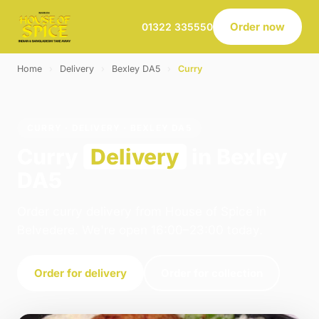
Order now
01322 335550
Home
›
Delivery
›
Bexley DA5
›
Curry
CURRY · DELIVERY · BEXLEY DA5
Curry
Delivery
in Bexley
DA5
Order curry delivery from House of Spice in
Belvedere. We're open 16:00–23:00 today.
Order for delivery
Order for collection