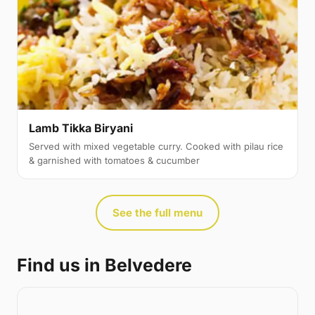
Lamb Tikka Biryani
Served with mixed vegetable curry. Cooked with pilau rice
& garnished with tomatoes & cucumber
See the full menu
Find us in Belvedere