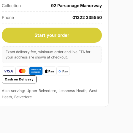
Collection
92 Parsonage Manorway
Phone
01322 335550
Start your order
Exact delivery fee, minimum order and live ETA for
your address are shown at checkout.
Cash on Delivery
Also serving: Upper Belvedere, Lessness Heath, West
Heath, Belvedere