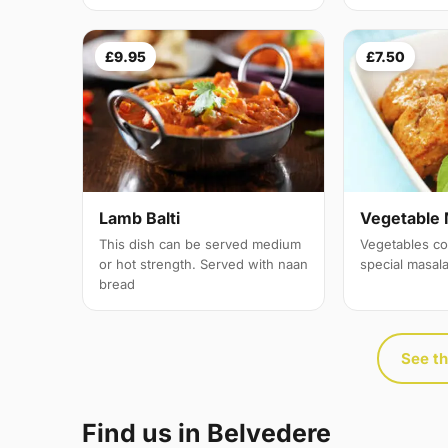
£9.95
£7.50
Lamb Balti
Vegetable 
This dish can be served medium
Vegetables co
or hot strength. Served with naan
special masal
bread
See th
Find us in Belvedere