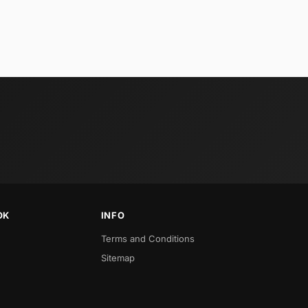
OK
INFO
Terms and Conditions
Sitemap