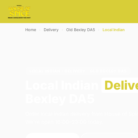
Home
›
Delivery
›
Old Bexley DA5
›
Local Indian
LOCAL INDIAN · DELIVERY · OLD BEXLEY DA5
Local Indian
Deliv
Bexley DA5
Order local indian delivery from House of Spi
We're open 16:00–23:00 today.