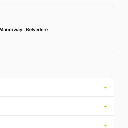
Manorway , Belvedere