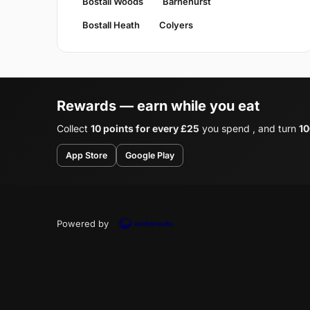
Bostall Woods
Barnehurst
Bostall Heath
Colyers
Rewards — earn while you eat
Collect
10 points for every £25
you spend , and turn
10
App Store
Google Play
Powered by