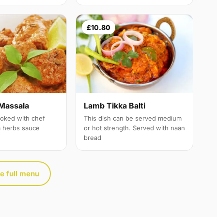
£10.80
Massala
Lamb Tikka Balti
oked with chef
This dish can be served medium
a herbs sauce
or hot strength. Served with naan
bread
e full menu