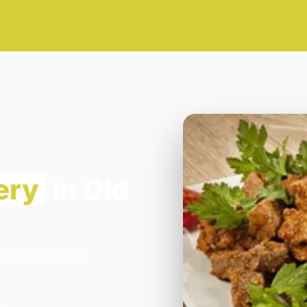
ery
in Old
ce in Belvedere.