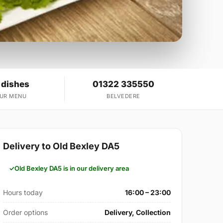
 dishes
01322 335550
OUR MENU
BELVEDERE
Delivery to Old Bexley DA5
Old Bexley DA5 is in our delivery area
Hours today
16:00 – 23:00
Order options
Delivery, Collection