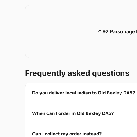
📍 92 Parsonage 
Frequently asked questions
Do you deliver local indian to Old Bexley DA5?
When can I order in Old Bexley DA5?
Can I collect my order instead?