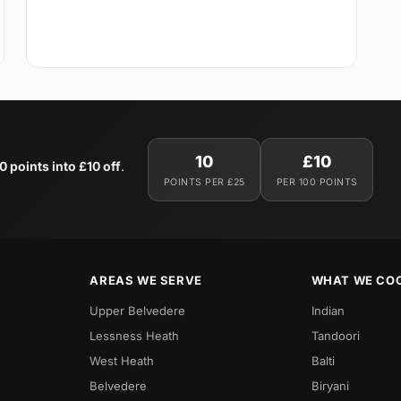
10
£10
0 points into £10 off
.
POINTS PER £25
PER 100 POINTS
AREAS WE SERVE
WHAT WE CO
Upper Belvedere
Indian
Lessness Heath
Tandoori
West Heath
Balti
Belvedere
Biryani