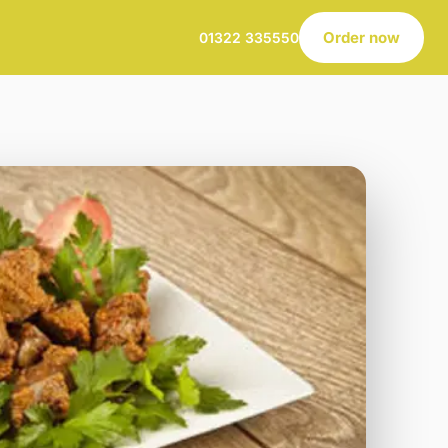
Order now
01322 335550