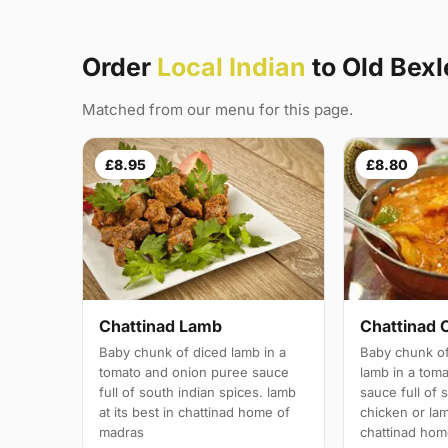
Order
Local Indian
to Old Bex
Matched from our menu for this page.
£8.95
£8.80
Chattinad Lamb
Chattinad 
Baby chunk of diced lamb in a
Baby chunk of
tomato and onion puree sauce
lamb in a tom
full of south indian spices. lamb
sauce full of 
at its best in chattinad home of
chicken or lam
madras
chattinad hom