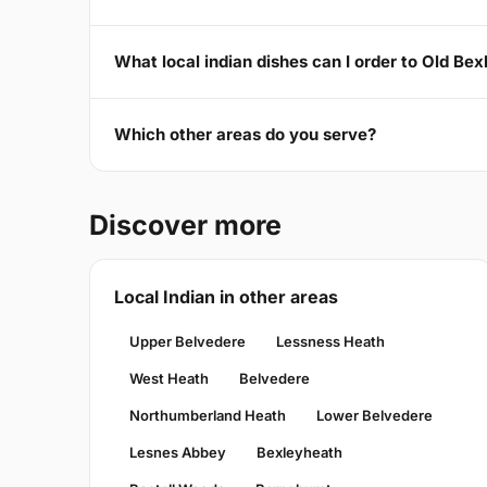
What local indian dishes can I order to Old Be
Which other areas do you serve?
Discover more
Local Indian in other areas
Upper Belvedere
Lessness Heath
West Heath
Belvedere
Northumberland Heath
Lower Belvedere
Lesnes Abbey
Bexleyheath