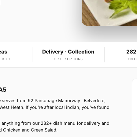
eas
Delivery · Collection
282
ER TO
ORDER OPTIONS
ON 
DA5
e serves from 92 Parsonage Manorway , Belvedere,
st Heath. If you're after local indian, you've found
 anything from our 282+ dish menu for delivery and
d Chicken and Green Salad.