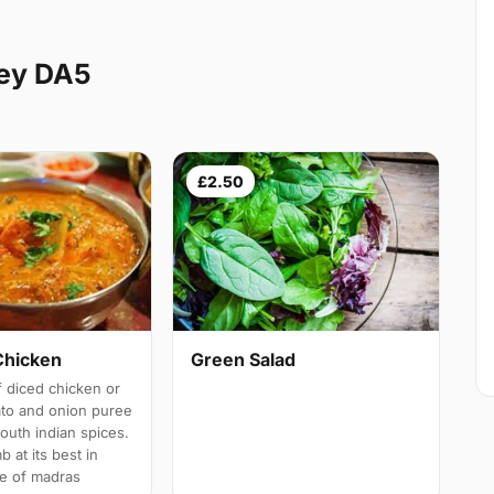
ley DA5
£2.50
Chicken
Green Salad
 diced chicken or
ato and onion puree
south indian spices.
b at its best in
e of madras