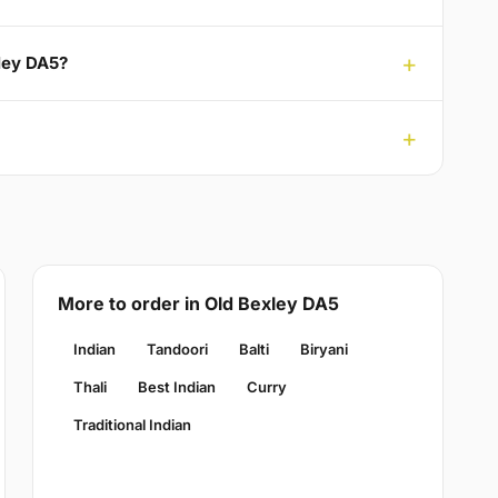
xley DA5?
More to order in Old Bexley DA5
Indian
Tandoori
Balti
Biryani
Thali
Best Indian
Curry
Traditional Indian