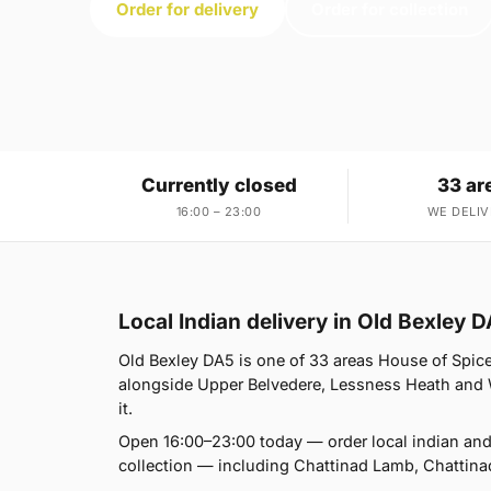
Order for delivery
Order for collection
Currently closed
33 ar
16:00 – 23:00
WE DELIV
Local Indian delivery in Old Bexley 
Old Bexley DA5 is one of 33 areas House of Spic
alongside Upper Belvedere, Lessness Heath and We
it.
Open 16:00–23:00 today — order local indian and
collection — including Chattinad Lamb, Chattina