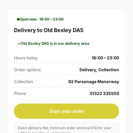
Open now · 16:00 – 23:00
Delivery to Old Bexley DA5
Old Bexley DA5 is in our delivery area
Hours today
16:00 – 23:00
Order options
Delivery, Collection
Collection
92 Parsonage Manorway
Phone
01322 335550
Start your order
Exact delivery fee, minimum order and live ETA for your