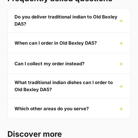
Do you deliver traditional indian to Old Bexley
DA5?
When can I order in Old Bexley DA5?
Can I collect my order instead?
What traditional indian dishes can I order to
Old Bexley DA5?
Which other areas do you serve?
Discover more