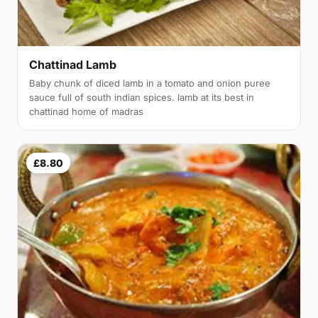
Chattinad Lamb
Baby chunk of diced lamb in a tomato and onion puree
sauce full of south indian spices. lamb at its best in
chattinad home of madras
£8.80