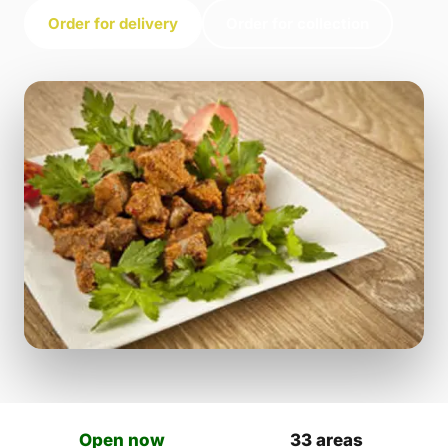
Order for delivery
Order for collection
Open now
33 areas