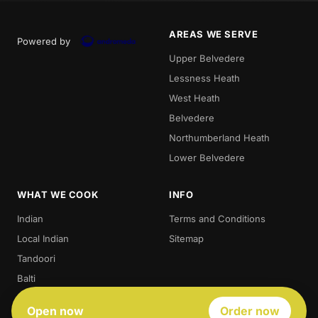
AREAS WE SERVE
Powered by
Upper Belvedere
Lessness Heath
West Heath
Belvedere
Northumberland Heath
Lower Belvedere
WHAT WE COOK
INFO
Indian
Terms and Conditions
Local Indian
Sitemap
Tandoori
Balti
Biryani
Open now
Order now