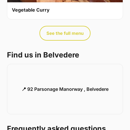
Vegetable Curry
See the full menu
Find us in Belvedere
📍 92 Parsonage Manorway , Belvedere
Frequently asked questions