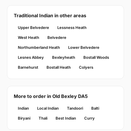
Traditional Indian in other areas
Upper Belvedere
Lessness Heath
West Heath
Belvedere
Northumberland Heath
Lower Belvedere
Lesnes Abbey
Bexleyheath
Bostall Woods
Barnehurst
Bostall Heath
Colyers
More to order in Old Bexley DA5
Indian
Local Indian
Tandoori
Balti
Biryani
Thali
Best Indian
Curry