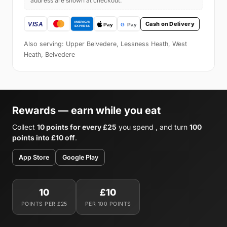
address are shown at checkout.
Cash on Delivery
Also serving: Upper Belvedere, Lessness Heath, West
Heath, Belvedere
Rewards — earn while you eat
Collect
10 points for every £25
you spend , and turn
100
points into £10 off
.
App Store
Google Play
10
£10
POINTS PER £25
PER 100 POINTS