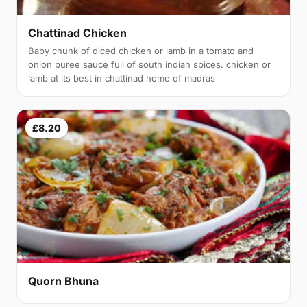
Chattinad Chicken
Baby chunk of diced chicken or lamb in a tomato and
onion puree sauce full of south indian spices. chicken or
lamb at its best in chattinad home of madras
£8.20
Quorn Bhuna