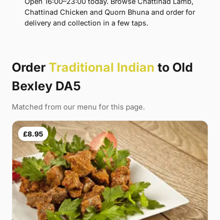
Open 16:00–23:00 today. Browse Chattinad Lamb,
Chattinad Chicken and Quorn Bhuna and order for
delivery and collection in a few taps.
Order
Traditional Indian
to Old
Bexley DA5
Matched from our menu for this page.
£8.95