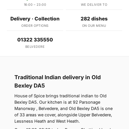
16:00 – 23:00
WE DELIVER TO
Delivery · Collection
282 dishes
ORDER OPTIONS
ON OUR MENU
01322 335550
BELVEDERE
Traditional Indian delivery in Old
Bexley DA5
House of Spice brings traditional indian to Old
Bexley DA5. Our kitchen is at 92 Parsonage
Manorway , Belvedere, and Old Bexley DA5 is one
of 33 areas we cover, alongside Upper Belvedere,
Lessness Heath and West Heath.