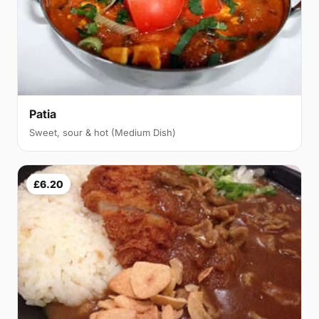
Patia
Sweet, sour & hot (Medium Dish)
£6.20