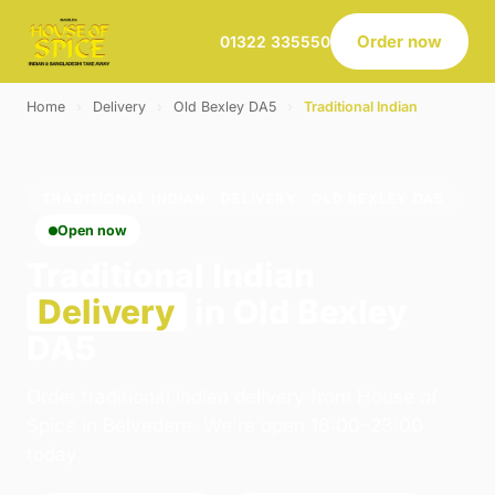
Order now
01322 335550
Home
›
Delivery
›
Old Bexley DA5
›
Traditional Indian
TRADITIONAL INDIAN · DELIVERY · OLD BEXLEY DA5
Open now
Traditional Indian
Delivery
in Old Bexley
DA5
Order traditional indian delivery from House of
Spice in Belvedere. We're open 16:00–23:00
today.