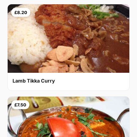
£8.20
Lamb Tikka Curry
£7.50