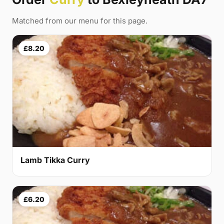
Matched from our menu for this page.
£8.20
Lamb Tikka Curry
£6.20