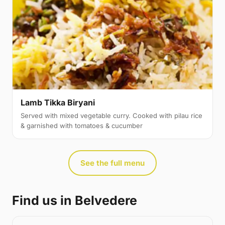
Lamb Tikka Biryani
Served with mixed vegetable curry. Cooked with pilau rice
& garnished with tomatoes & cucumber
See the full menu
Find us in Belvedere