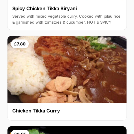
Spicy Chicken Tikka Biryani
Served with mixed vegetable curry. Cooked with pilau rice
& garnished with tomatoes & cucumber. HOT & SPICY
£7.80
Chicken Tikka Curry