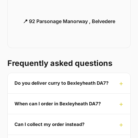
📍 92 Parsonage Manorway , Belvedere
Frequently asked questions
Do you deliver curry to Bexleyheath DA7?
When can I order in Bexleyheath DA7?
Can I collect my order instead?