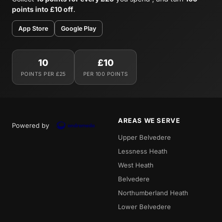
points into £10 off
.
App Store
Google Play
10
£10
POINTS PER £25
PER 100 POINTS
AREAS WE SERVE
Powered by
Upper Belvedere
Lessness Heath
West Heath
Belvedere
Northumberland Heath
Lower Belvedere