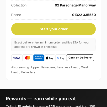
Collection
92 Parsonage Manorway
Phone
01322 335550
Start your order
Exact delivery fee, minimum order and live ETA for your
address are shown at checkout.
Cash on Delivery
Also serving: Upper Belvedere, Lessness Heath, West
Heath, Belvedere
Rewards — earn while you eat
Collect
10 points for every £25
you spend , and turn
100