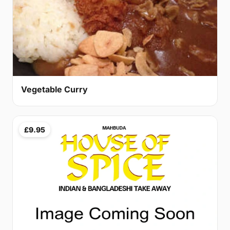
Vegetable Curry
£9.95