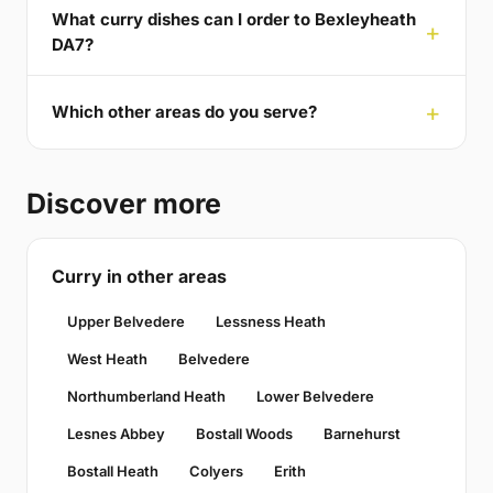
What curry dishes can I order to Bexleyheath
DA7?
Which other areas do you serve?
Discover more
Curry in other areas
Upper Belvedere
Lessness Heath
West Heath
Belvedere
Northumberland Heath
Lower Belvedere
Lesnes Abbey
Bostall Woods
Barnehurst
Bostall Heath
Colyers
Erith