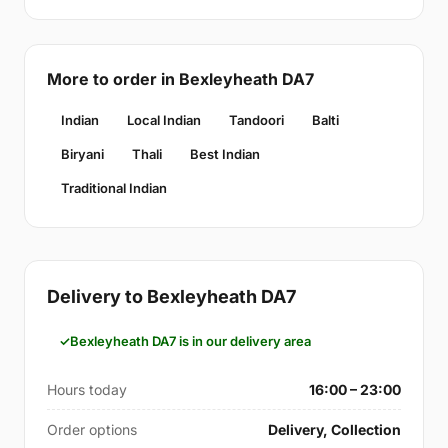
More to order in Bexleyheath DA7
Indian
Local Indian
Tandoori
Balti
Biryani
Thali
Best Indian
Traditional Indian
Delivery to Bexleyheath DA7
Bexleyheath DA7 is in our delivery area
Hours today
16:00 – 23:00
Order options
Delivery, Collection