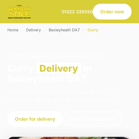
Order now
01322 335550
Home
›
Delivery
›
Bexleyheath DA7
›
Curry
CURRY · DELIVERY · BEXLEYHEATH DA7
Curry
Delivery
in
Bexleyheath DA7
Order curry delivery from House of Spice in
Belvedere. We're open 16:00–23:00 today.
Order for delivery
Order for collection