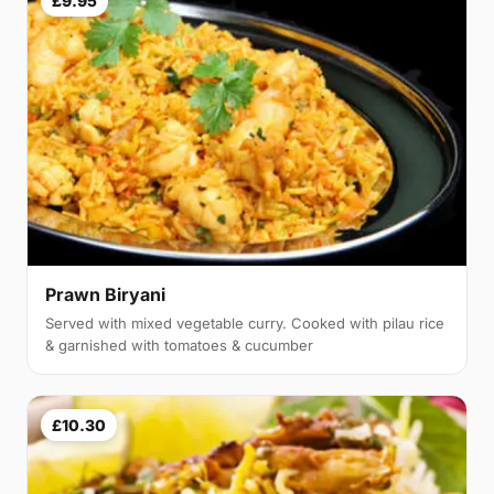
£9.95
Prawn Biryani
Served with mixed vegetable curry. Cooked with pilau rice
& garnished with tomatoes & cucumber
£10.30