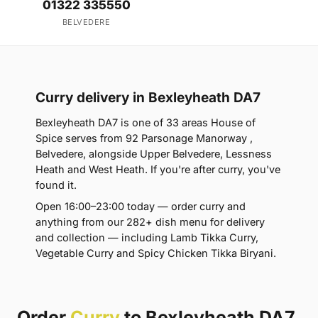
01322 335550
BELVEDERE
Curry delivery in Bexleyheath DA7
Bexleyheath DA7 is one of 33 areas House of
Spice serves from 92 Parsonage Manorway ,
Belvedere, alongside Upper Belvedere, Lessness
Heath and West Heath. If you're after curry, you've
found it.
Open 16:00–23:00 today — order curry and
anything from our 282+ dish menu for delivery
and collection — including Lamb Tikka Curry,
Vegetable Curry and Spicy Chicken Tikka Biryani.
Order
Curry
to Bexleyheath DA7