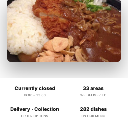
Currently closed
33 areas
16:00 – 23:00
WE DELIVER TO
Delivery · Collection
282 dishes
ORDER OPTIONS
ON OUR MENU