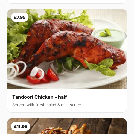
£7.95
Tandoori Chicken - half
Served with fresh salad & mint sauce
£11.95