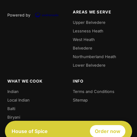
AREAS WE SERVE
Powered by
Upper Belvedere
Lessness Heath
West Heath
Belvedere
Northumberland Heath
Lower Belvedere
WHAT WE COOK
INFO
Indian
Terms and Conditions
Local Indian
Sitemap
Balti
Biryani
Thali
House of Spice
Order now
Best Indian