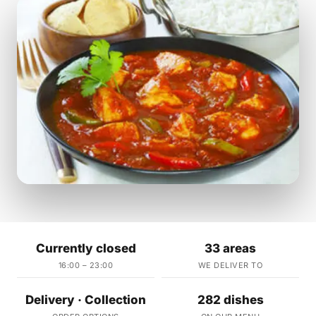
Currently closed
33 areas
16:00 – 23:00
WE DELIVER TO
Delivery · Collection
282 dishes