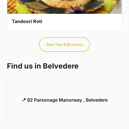
Tandoori Roti
See the full menu
Find us in Belvedere
📍 92 Parsonage Manorway , Belvedere