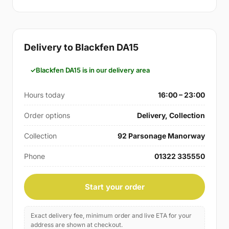
Delivery to Blackfen DA15
Blackfen DA15 is in our delivery area
Hours today
16:00 – 23:00
Order options
Delivery, Collection
Collection
92 Parsonage Manorway
Phone
01322 335550
Start your order
Exact delivery fee, minimum order and live ETA for your
address are shown at checkout.