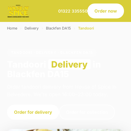
Order now
01322 335550
Home
›
Delivery
›
Blackfen DA15
›
Tandoori
TANDOORI · DELIVERY · BLACKFEN DA15
Tandoori
Delivery
in
Blackfen DA15
Order tandoori delivery from House of Spice in
Belvedere. We're open 16:00–23:00 today.
Order for delivery
Order for collection