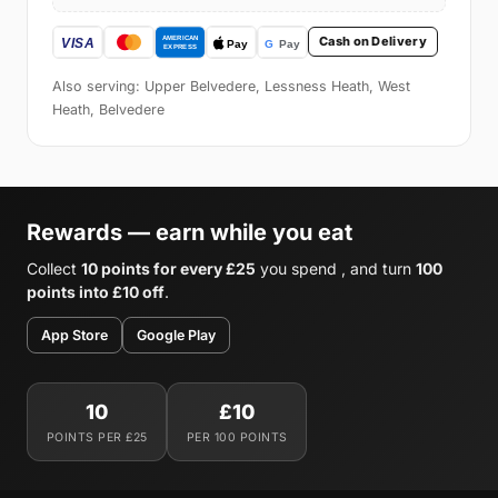
Cash on Delivery
Also serving: Upper Belvedere, Lessness Heath, West
Heath, Belvedere
Rewards — earn while you eat
Collect
10 points for every £25
you spend , and turn
100
points into £10 off
.
App Store
Google Play
10
£10
POINTS PER £25
PER 100 POINTS