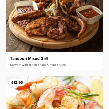
Tandoori Mixed Grill
Served with fresh salad & mint sauce
£12.95