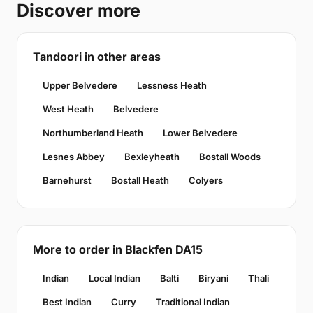
Discover more
Tandoori in other areas
Upper Belvedere
Lessness Heath
West Heath
Belvedere
Northumberland Heath
Lower Belvedere
Lesnes Abbey
Bexleyheath
Bostall Woods
Barnehurst
Bostall Heath
Colyers
More to order in Blackfen DA15
Indian
Local Indian
Balti
Biryani
Thali
Best Indian
Curry
Traditional Indian