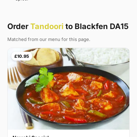
Order
Tandoori
to Blackfen DA15
Matched from our menu for this page.
£10.95