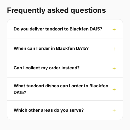
Frequently asked questions
Do you deliver tandoori to Blackfen DA15?
When can I order in Blackfen DA15?
Can I collect my order instead?
What tandoori dishes can I order to Blackfen
DA15?
Which other areas do you serve?