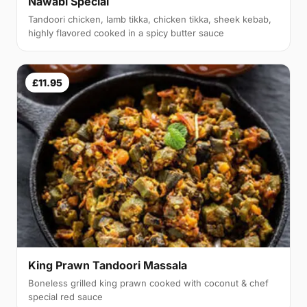
Nawabi Special
Tandoori chicken, lamb tikka, chicken tikka, sheek kebab,
highly flavored cooked in a spicy butter sauce
£11.95
King Prawn Tandoori Massala
Boneless grilled king prawn cooked with coconut & chef
special red sauce