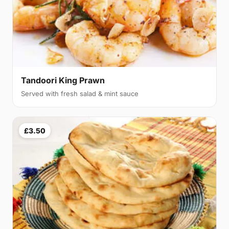
Tandoori King Prawn
Served with fresh salad & mint sauce
£3.50