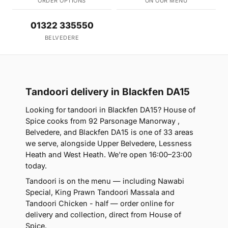
ORDER OPTIONS
ON OUR MENU
01322 335550
BELVEDERE
Tandoori delivery in Blackfen DA15
Looking for tandoori in Blackfen DA15? House of
Spice cooks from 92 Parsonage Manorway ,
Belvedere, and Blackfen DA15 is one of 33 areas
we serve, alongside Upper Belvedere, Lessness
Heath and West Heath. We're open 16:00–23:00
today.
Tandoori is on the menu — including Nawabi
Special, King Prawn Tandoori Massala and
Tandoori Chicken - half — order online for
delivery and collection, direct from House of
Spice.