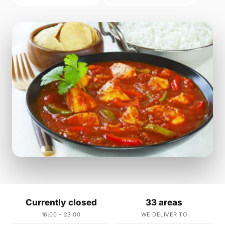
Currently closed
33 areas
16:00 – 23:00
WE DELIVER TO