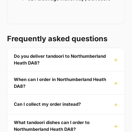
Frequently asked questions
Do you deliver tandoori to Northumberland
Heath DA8?
When can I order in Northumberland Heath
DA8?
Can I collect my order instead?
What tandoori dishes can I order to
Northumberland Heath DA8?