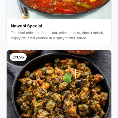
Nawabi Special
Tandoori chicken, lamb tikka, chicken tikka, sheek kebab,
highly flavored cooked in a spicy butter sauce
£11.95