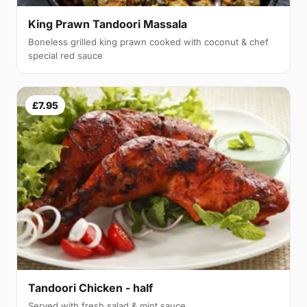
King Prawn Tandoori Massala
Boneless grilled king prawn cooked with coconut & chef
special red sauce
£7.95
Tandoori Chicken - half
Served with fresh salad & mint sauce