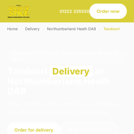
Order now
01322 335550
Home
›
Delivery
›
Northumberland Heath DA8
›
Tandoori
TANDOORI · DELIVERY · NORTHUMBERLAND HEATH
DA8
Tandoori
Delivery
in
Northumberland Heath
DA8
Order tandoori delivery from House of Spice in
Belvedere. We're open 16:00–23:00 today.
Order for delivery
Order for collection