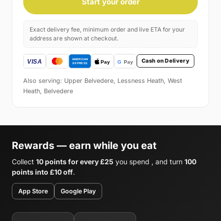
Start your order
Exact delivery fee, minimum order and live ETA for your
address are shown at checkout.
Cash on Delivery
Also serving: Upper Belvedere, Lessness Heath, West
Heath, Belvedere
Rewards — earn while you eat
Collect
10 points for every £25
you spend , and turn
100
points into £10 off
.
App Store
Google Play