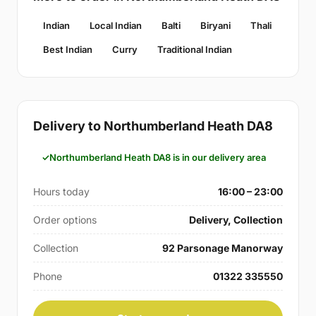
Indian
Local Indian
Balti
Biryani
Thali
Best Indian
Curry
Traditional Indian
Delivery to Northumberland Heath DA8
Northumberland Heath DA8 is in our delivery area
Hours today
16:00 – 23:00
Order options
Delivery, Collection
Collection
92 Parsonage Manorway
Phone
01322 335550