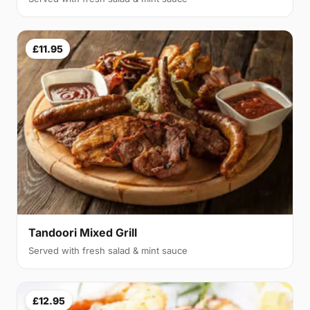
£11.95
Tandoori Mixed Grill
Served with fresh salad & mint sauce
£12.95