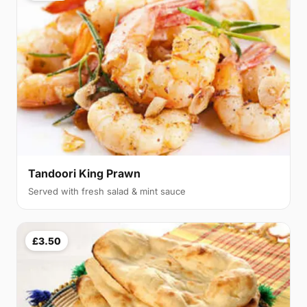
Tandoori King Prawn
Served with fresh salad & mint sauce
£3.50