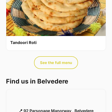
Tandoori Roti
See the full menu
Find us in Belvedere
📍 92 Parsonage Manorway , Belvedere