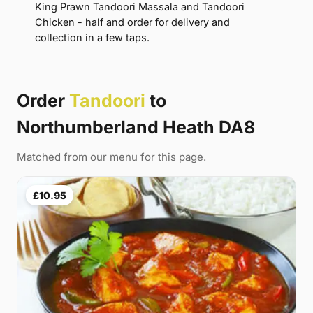
King Prawn Tandoori Massala and Tandoori
Chicken - half and order for delivery and
collection in a few taps.
Order
Tandoori
to
Northumberland Heath DA8
Matched from our menu for this page.
£10.95