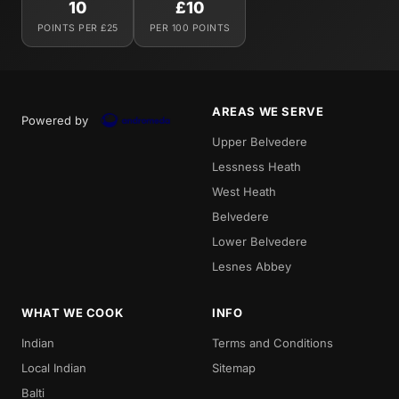
10
£10
POINTS PER £25
PER 100 POINTS
AREAS WE SERVE
Powered by
Upper Belvedere
Lessness Heath
West Heath
Belvedere
Lower Belvedere
Lesnes Abbey
WHAT WE COOK
INFO
Indian
Terms and Conditions
Local Indian
Sitemap
Balti