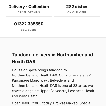
Delivery · Collection
282 dishes
ORDER OPTIONS
ON OUR MENU
01322 335550
BELVEDERE
Tandoori delivery in Northumberland
Heath DA8
House of Spice brings tandoori to
Northumberland Heath DA8. Our kitchen is at 92
Parsonage Manorway , Belvedere, and
Northumberland Heath DA8 is one of 33 areas we
cover, alongside Upper Belvedere, Lessness Heath
and West Heath.
Open 16:00–23:00 today. Browse Nawabi Special,