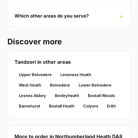
Which other areas do you serve?
Discover more
Tandoori in other areas
Upper Belvedere
Lessness Heath
West Heath
Belvedere
Lower Belvedere
Lesnes Abbey
Bexleyheath
Bostall Woods
Barnehurst
Bostall Heath
Colyers
Erith
More to order in Northumberland Heath DA8