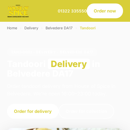
Order now
01322 335550
Home
›
Delivery
›
Belvedere DA17
›
Tandoori
TANDOORI · DELIVERY · BELVEDERE DA17
Tandoori
Delivery
in
Belvedere DA17
Order tandoori delivery from House of Spice in
Belvedere. We're open 16:00–23:00 today.
Order for delivery
Order for collection