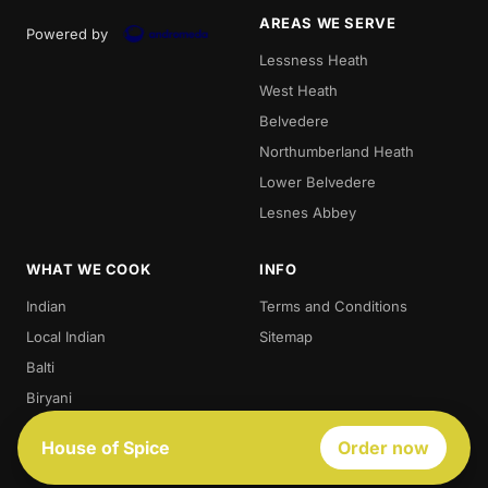
AREAS WE SERVE
Powered by
Lessness Heath
West Heath
Belvedere
Northumberland Heath
Lower Belvedere
Lesnes Abbey
WHAT WE COOK
INFO
Indian
Terms and Conditions
Local Indian
Sitemap
Balti
Biryani
Thali
House of Spice
Order now
Best Indian