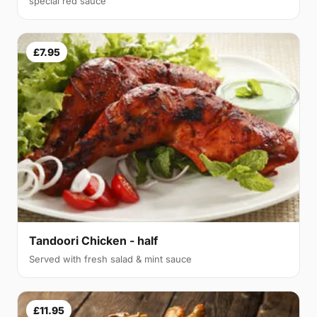
special red sauce
£7.95
Tandoori Chicken - half
Served with fresh salad & mint sauce
£11.95