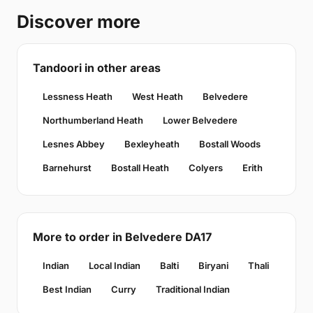
Discover more
Tandoori in other areas
Lessness Heath
West Heath
Belvedere
Northumberland Heath
Lower Belvedere
Lesnes Abbey
Bexleyheath
Bostall Woods
Barnehurst
Bostall Heath
Colyers
Erith
More to order in Belvedere DA17
Indian
Local Indian
Balti
Biryani
Thali
Best Indian
Curry
Traditional Indian