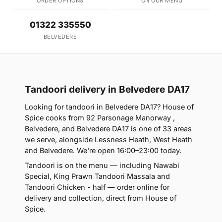
ORDER OPTIONS
ON OUR MENU
01322 335550
BELVEDERE
Tandoori delivery in Belvedere DA17
Looking for tandoori in Belvedere DA17? House of
Spice cooks from 92 Parsonage Manorway ,
Belvedere, and Belvedere DA17 is one of 33 areas
we serve, alongside Lessness Heath, West Heath
and Belvedere. We're open 16:00–23:00 today.
Tandoori is on the menu — including Nawabi
Special, King Prawn Tandoori Massala and
Tandoori Chicken - half — order online for
delivery and collection, direct from House of
Spice.