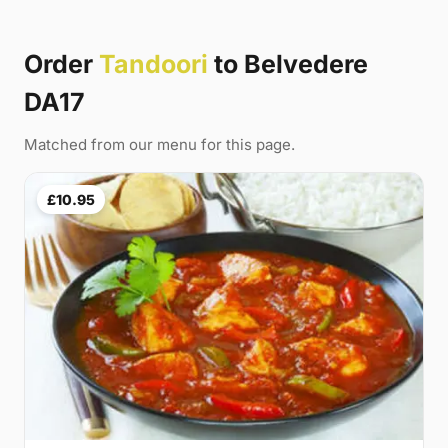
Order
Tandoori
to Belvedere
DA17
Matched from our menu for this page.
£10.95