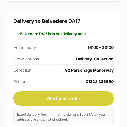
Delivery to Belvedere DA17
Belvedere DA17 is in our delivery area
Hours today
16:00 – 23:00
Order options
Delivery, Collection
Collection
92 Parsonage Manorway
Phone
01322 335550
Start your order
Exact delivery fee, minimum order and live ETA for your
address are shown at checkout.