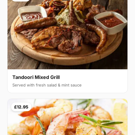
Tandoori Mixed Grill
Served with fresh salad & mint sauce
£12.95