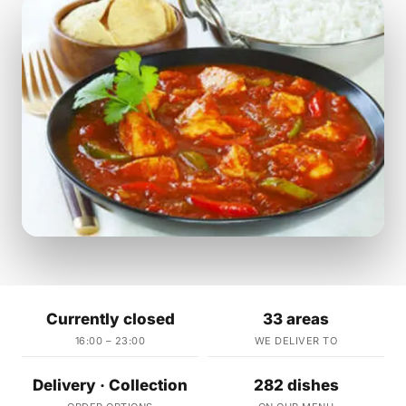
Currently closed
33 areas
16:00 – 23:00
WE DELIVER TO
Delivery · Collection
282 dishes