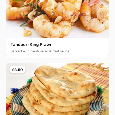
Tandoori King Prawn
Served with fresh salad & mint sauce
£3.50