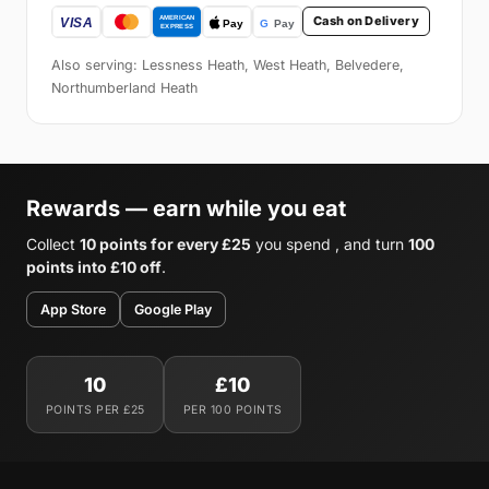
Cash on Delivery
Also serving: Lessness Heath, West Heath, Belvedere,
Northumberland Heath
Rewards — earn while you eat
Collect
10 points for every £25
you spend , and turn
100
points into £10 off
.
App Store
Google Play
10
£10
POINTS PER £25
PER 100 POINTS