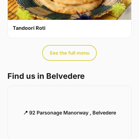
Tandoori Roti
See the full menu
Find us in Belvedere
📍 92 Parsonage Manorway , Belvedere