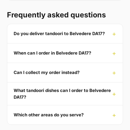
Frequently asked questions
Do you deliver tandoori to Belvedere DA17?
When can I order in Belvedere DA17?
Can I collect my order instead?
What tandoori dishes can I order to Belvedere
DA17?
Which other areas do you serve?