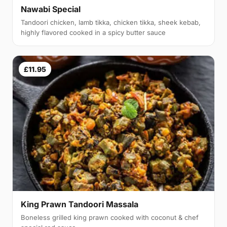
Nawabi Special
Tandoori chicken, lamb tikka, chicken tikka, sheek kebab,
highly flavored cooked in a spicy butter sauce
£11.95
King Prawn Tandoori Massala
Boneless grilled king prawn cooked with coconut & chef