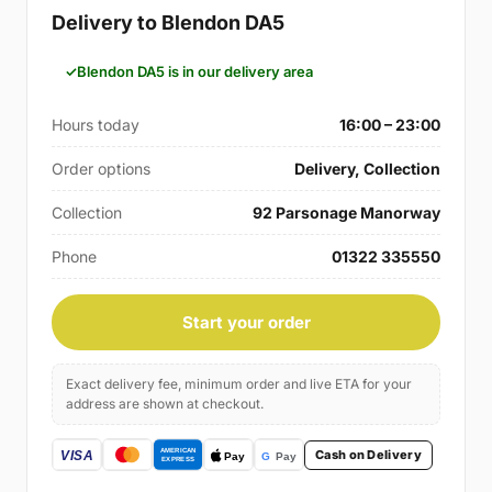
Delivery to Blendon DA5
Blendon DA5 is in our delivery area
Hours today
16:00 – 23:00
Order options
Delivery, Collection
Collection
92 Parsonage Manorway
Phone
01322 335550
Start your order
Exact delivery fee, minimum order and live ETA for your
address are shown at checkout.
Cash on Delivery