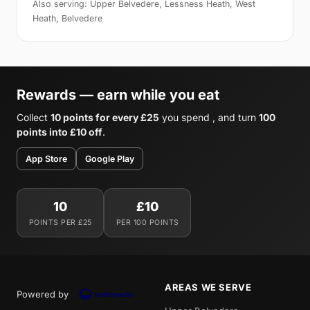
Also serving: Upper Belvedere, Lessness Heath, West
Heath, Belvedere
Rewards — earn while you eat
Collect
10 points for every £25
you spend , and turn
100
points into £10 off
.
App Store
Google Play
10
£10
POINTS PER £25
PER 100 POINTS
AREAS WE SERVE
Powered by