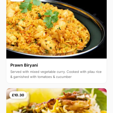
Prawn Biryani
Served with mixed vegetable curry. Cooked with pilau rice
& garnished with tomatoes & cucumber
£10.30