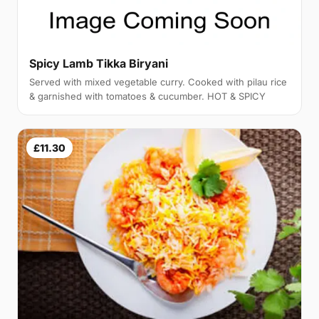
Spicy Lamb Tikka Biryani
Served with mixed vegetable curry. Cooked with pilau rice
& garnished with tomatoes & cucumber. HOT & SPICY
£11.30