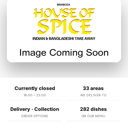
Currently closed
33 areas
16:00 – 23:00
WE DELIVER TO
Delivery · Collection
282 dishes
ORDER OPTIONS
ON OUR MENU