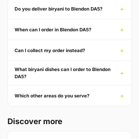
Do you deliver biryani to Blendon DA5?
When can I order in Blendon DA5?
Can I collect my order instead?
What biryani dishes can I order to Blendon
DA5?
Which other areas do you serve?
Discover more