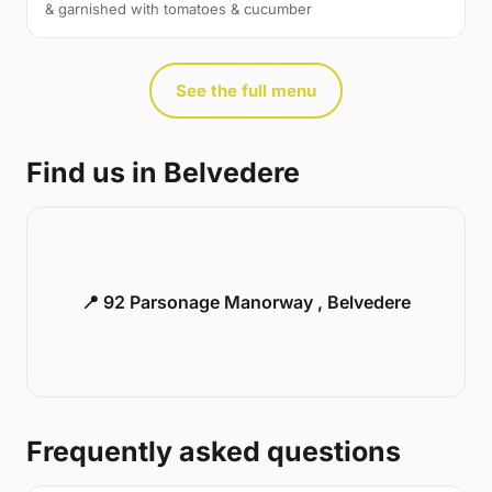
& garnished with tomatoes & cucumber
See the full menu
Find us in Belvedere
📍 92 Parsonage Manorway , Belvedere
Frequently asked questions