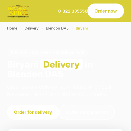
Order now
01322 335550
Home
›
Delivery
›
Blendon DA5
›
Biryani
BIRYANI · DELIVERY · BLENDON DA5
Biryani
Delivery
in
Blendon DA5
Order biryani delivery from House of Spice in
Belvedere. We're open 16:00–23:00 today.
Order for delivery
Order for collection