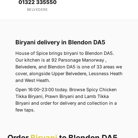
01322 335550
BELVEDERE
Biryani delivery in Blendon DA5
House of Spice brings biryani to Blendon DA5.
Our kitchen is at 92 Parsonage Manorway ,
Belvedere, and Blendon DA5 is one of 33 areas we
cover, alongside Upper Belvedere, Lessness Heath
and West Heath.
Open 16:00–23:00 today. Browse Spicy Chicken
Tikka Biryani, Prawn Biryani and Lamb Tikka
Biryani and order for delivery and collection in a
few taps.
Order
Biryani
to Blendon DA5