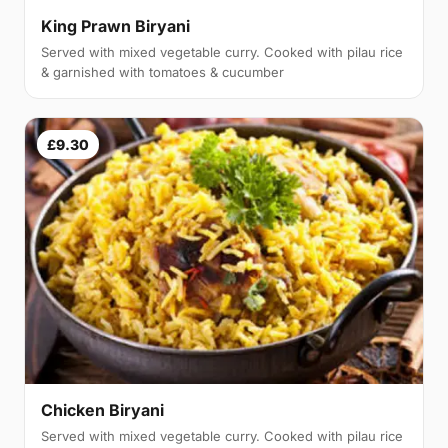
King Prawn Biryani
Served with mixed vegetable curry. Cooked with pilau rice
& garnished with tomatoes & cucumber
£9.30
Chicken Biryani
Served with mixed vegetable curry. Cooked with pilau rice