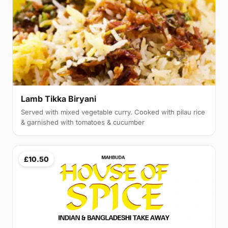
Lamb Tikka Biryani
Served with mixed vegetable curry. Cooked with pilau rice
& garnished with tomatoes & cucumber
£10.50