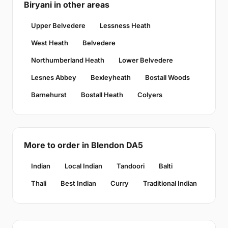
Biryani in other areas
Upper Belvedere
Lessness Heath
West Heath
Belvedere
Northumberland Heath
Lower Belvedere
Lesnes Abbey
Bexleyheath
Bostall Woods
Barnehurst
Bostall Heath
Colyers
More to order in Blendon DA5
Indian
Local Indian
Tandoori
Balti
Thali
Best Indian
Curry
Traditional Indian