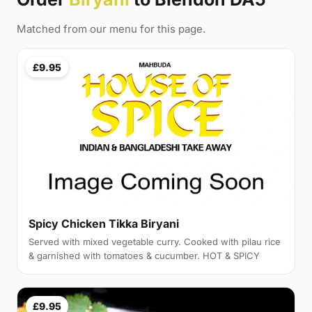
Matched from our menu for this page.
£9.95
Spicy Chicken Tikka Biryani
Served with mixed vegetable curry. Cooked with pilau rice
& garnished with tomatoes & cucumber. HOT & SPICY
£9.95