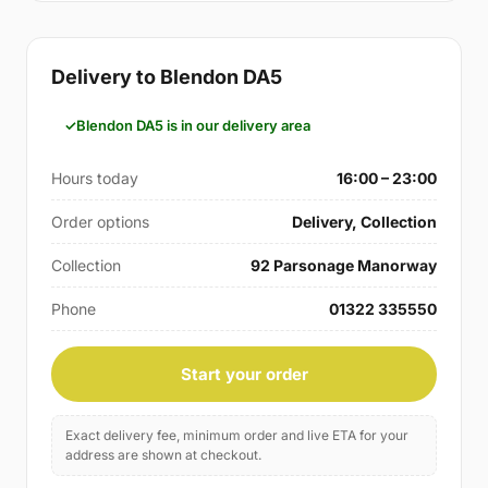
Delivery to Blendon DA5
Blendon DA5 is in our delivery area
Hours today
16:00 – 23:00
Order options
Delivery, Collection
Collection
92 Parsonage Manorway
Phone
01322 335550
Start your order
Exact delivery fee, minimum order and live ETA for your
address are shown at checkout.