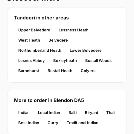
Tandoori in other areas
Upper Belvedere
Lessness Heath
West Heath
Belvedere
Northumberland Heath
Lower Belvedere
Lesnes Abbey
Bexleyheath
Bostall Woods
Barnehurst
Bostall Heath
Colyers
More to order in Blendon DA5
Indian
Local Indian
Balti
Biryani
Thali
Best Indian
Curry
Traditional Indian