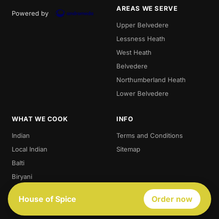
AREAS WE SERVE
Powered by
Upper Belvedere
Lessness Heath
West Heath
Belvedere
Northumberland Heath
Lower Belvedere
WHAT WE COOK
INFO
Indian
Terms and Conditions
Local Indian
Sitemap
Balti
Biryani
Thali
House of Spice
Order now
Best Indian