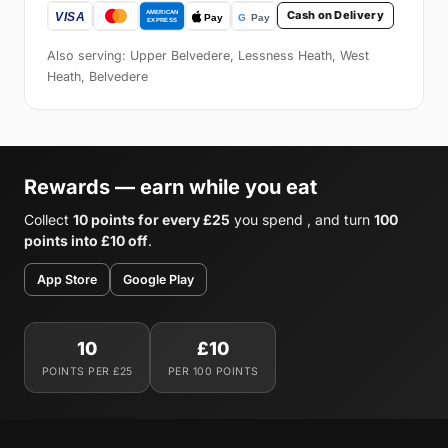
Cash on Delivery
Also serving: Upper Belvedere, Lessness Heath, West
Heath, Belvedere
Rewards — earn while you eat
Collect
10 points for every £25
you spend , and turn
100
points into £10 off
.
App Store
Google Play
10
£10
POINTS PER £25
PER 100 POINTS