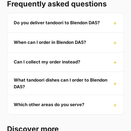
Frequently asked questions
Do you deliver tandoori to Blendon DA5?
When can I order in Blendon DA5?
Can I collect my order instead?
What tandoori dishes can I order to Blendon
DA5?
Which other areas do you serve?
Discover more