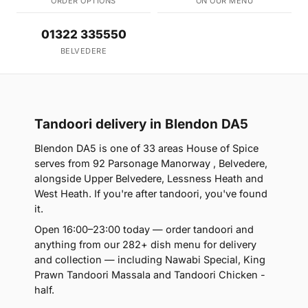
ORDER OPTIONS
ON OUR MENU
01322 335550
BELVEDERE
Tandoori delivery in Blendon DA5
Blendon DA5 is one of 33 areas House of Spice
serves from 92 Parsonage Manorway , Belvedere,
alongside Upper Belvedere, Lessness Heath and
West Heath. If you're after tandoori, you've found
it.
Open 16:00–23:00 today — order tandoori and
anything from our 282+ dish menu for delivery
and collection — including Nawabi Special, King
Prawn Tandoori Massala and Tandoori Chicken -
half.