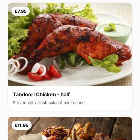
£7.95
Tandoori Chicken - half
Served with fresh salad & mint sauce
£11.95