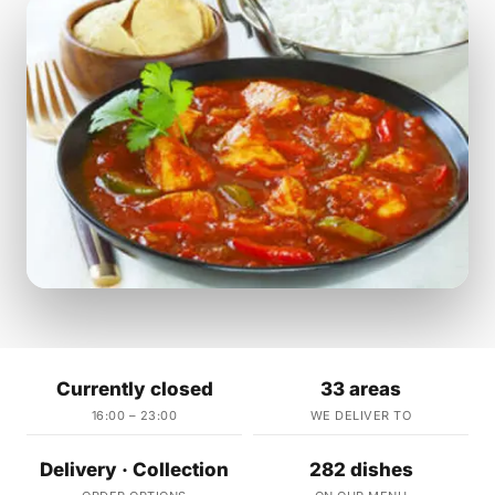
Currently closed
33 areas
16:00 – 23:00
WE DELIVER TO
Delivery · Collection
282 dishes