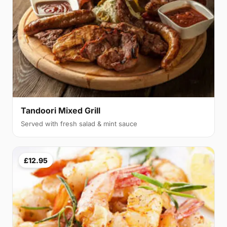
Tandoori Mixed Grill
Served with fresh salad & mint sauce
£12.95