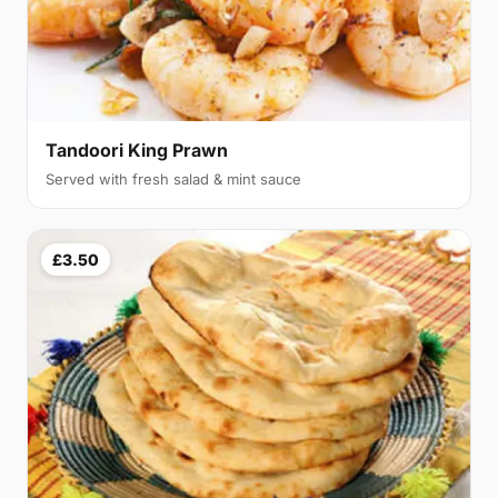
Tandoori King Prawn
Served with fresh salad & mint sauce
£3.50