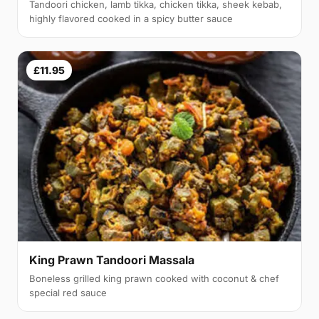
Tandoori chicken, lamb tikka, chicken tikka, sheek kebab,
highly flavored cooked in a spicy butter sauce
£11.95
King Prawn Tandoori Massala
Boneless grilled king prawn cooked with coconut & chef
special red sauce