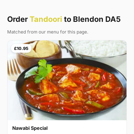
Order
Tandoori
to Blendon DA5
Matched from our menu for this page.
£10.95
Nawabi Special