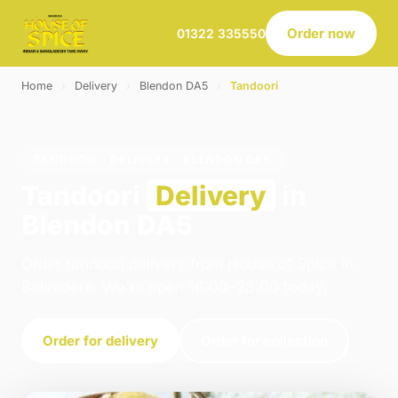
Order now
01322 335550
Home
›
Delivery
›
Blendon DA5
›
Tandoori
TANDOORI · DELIVERY · BLENDON DA5
Tandoori
Delivery
in
Blendon DA5
Order tandoori delivery from House of Spice in
Belvedere. We're open 16:00–23:00 today.
Order for delivery
Order for collection