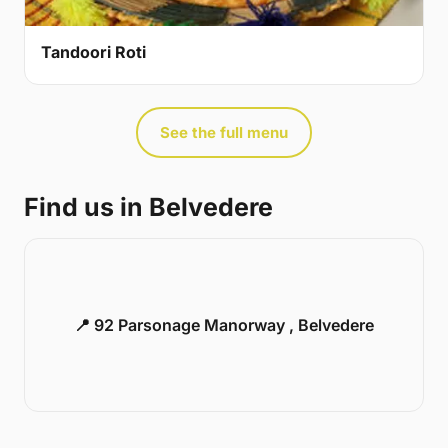
Tandoori Roti
See the full menu
Find us in Belvedere
📍 92 Parsonage Manorway , Belvedere