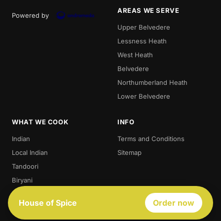
AREAS WE SERVE
Powered by
Upper Belvedere
Lessness Heath
West Heath
Belvedere
Northumberland Heath
Lower Belvedere
WHAT WE COOK
INFO
Indian
Terms and Conditions
Local Indian
Sitemap
Tandoori
Biryani
Thali
House of Spice
Order now
Best Indian