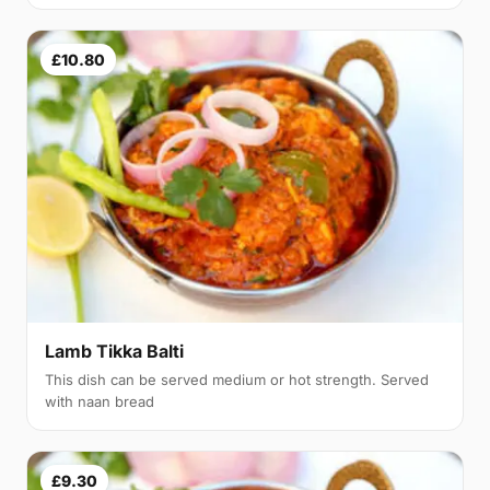
£10.80
Lamb Tikka Balti
This dish can be served medium or hot strength. Served
with naan bread
£9.30