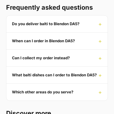
Frequently asked questions
Do you deliver balti to Blendon DA5?
When can I order in Blendon DA5?
Can I collect my order instead?
What balti dishes can I order to Blendon DA5?
Which other areas do you serve?
Discover more