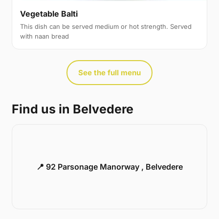
Vegetable Balti
This dish can be served medium or hot strength. Served
with naan bread
See the full menu
Find us in Belvedere
📍 92 Parsonage Manorway , Belvedere