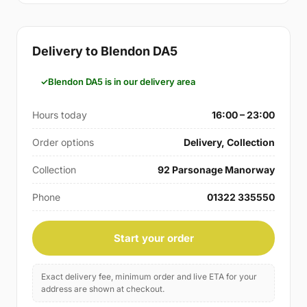
Delivery to Blendon DA5
Blendon DA5 is in our delivery area
Hours today
16:00 – 23:00
Order options
Delivery, Collection
Collection
92 Parsonage Manorway
Phone
01322 335550
Start your order
Exact delivery fee, minimum order and live ETA for your
address are shown at checkout.