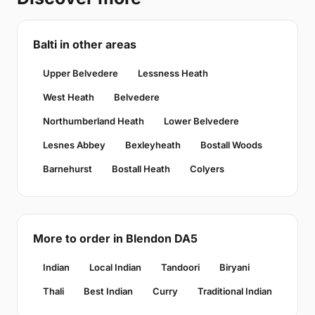
Balti in other areas
Upper Belvedere
Lessness Heath
West Heath
Belvedere
Northumberland Heath
Lower Belvedere
Lesnes Abbey
Bexleyheath
Bostall Woods
Barnehurst
Bostall Heath
Colyers
More to order in Blendon DA5
Indian
Local Indian
Tandoori
Biryani
Thali
Best Indian
Curry
Traditional Indian