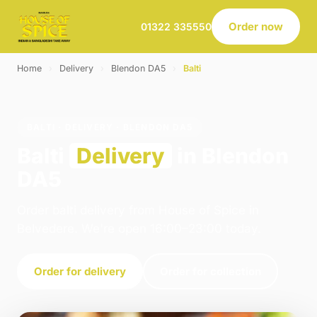
Order now
01322 335550
Home
›
Delivery
›
Blendon DA5
›
Balti
BALTI · DELIVERY · BLENDON DA5
Balti
Delivery
in Blendon
DA5
Order balti delivery from House of Spice in
Belvedere. We're open 16:00–23:00 today.
Order for delivery
Order for collection