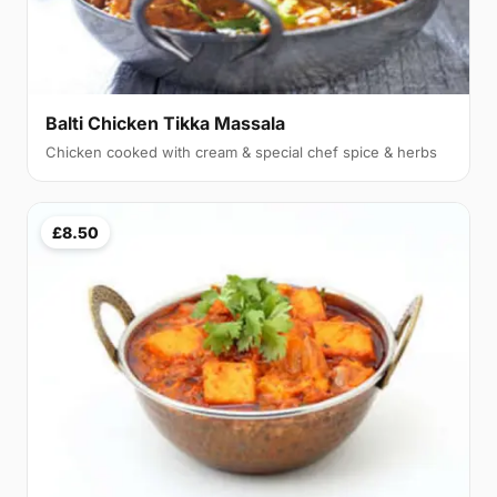
Balti Chicken Tikka Massala
Chicken cooked with cream & special chef spice & herbs
£8.50