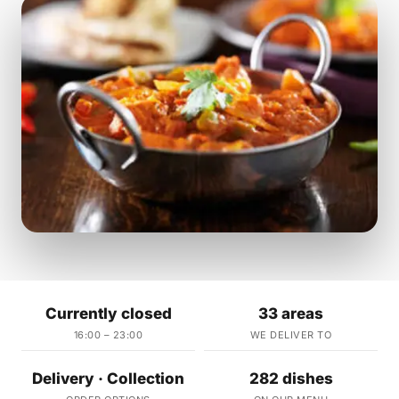
Currently closed
33 areas
16:00 – 23:00
WE DELIVER TO
Delivery · Collection
282 dishes