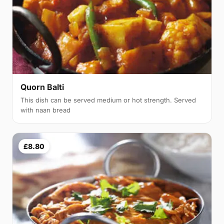
Quorn Balti
This dish can be served medium or hot strength. Served
with naan bread
£8.80