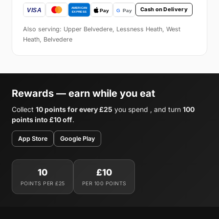
Cash on Delivery
Also serving: Upper Belvedere, Lessness Heath, West
Heath, Belvedere
Rewards — earn while you eat
Collect
10 points for every £25
you spend , and turn
100
points into £10 off
.
App Store
Google Play
10
£10
POINTS PER £25
PER 100 POINTS