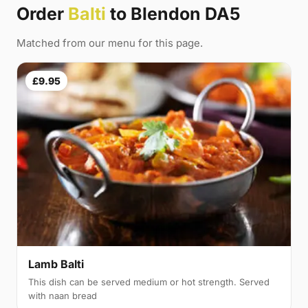
Order
Balti
to Blendon DA5
Matched from our menu for this page.
£9.95
Lamb Balti
This dish can be served medium or hot strength. Served
with naan bread