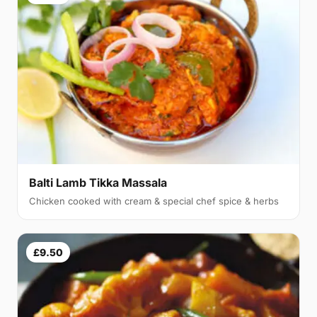
Balti Lamb Tikka Massala
Chicken cooked with cream & special chef spice & herbs
£9.50