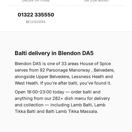
ORDER OPTIONS
ON OUR MENU
01322 335550
BELVEDERE
Balti delivery in Blendon DA5
Blendon DA5 is one of 33 areas House of Spice
serves from 92 Parsonage Manorway , Belvedere,
alongside Upper Belvedere, Lessness Heath and
West Heath. If you're after balti, you've found it.
Open 16:00–23:00 today — order balti and
anything from our 282+ dish menu for delivery
and collection — including Lamb Balti, Lamb
Tikka Balti and Balti Lamb Tikka Massala.