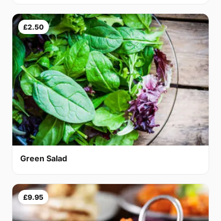
£2.50
Green Salad
£9.95