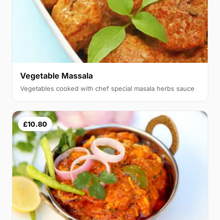
Vegetable Massala
Vegetables cooked with chef special masala herbs sauce
£10.80