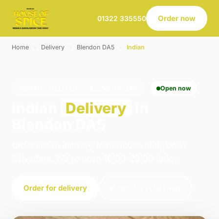
Order now
01322 335550
Home
›
Delivery
›
Blendon DA5
›
Indian
INDIAN · DELIVERY · BLENDON DA5
Open now
Indian
Delivery
in
Blendon DA5
Order indian delivery from House of Spice in
Belvedere. We're open 16:00–23:00 today.
Order for delivery
Order for collection