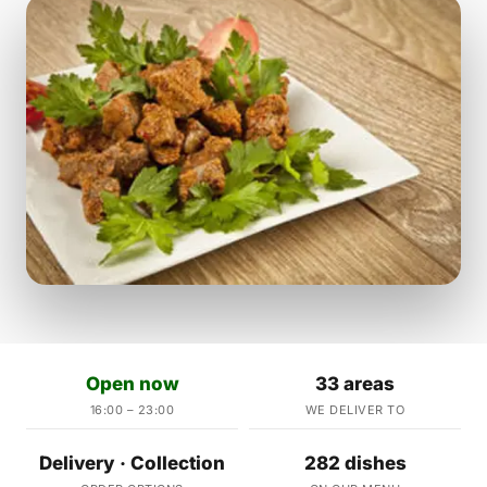
Open now
33 areas
16:00 – 23:00
WE DELIVER TO
Delivery · Collection
282 dishes