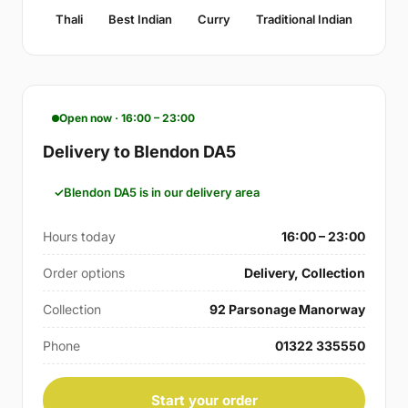
Thali
Best Indian
Curry
Traditional Indian
Open now · 16:00 – 23:00
Delivery to Blendon DA5
Blendon DA5 is in our delivery area
Hours today
16:00 – 23:00
Order options
Delivery, Collection
Collection
92 Parsonage Manorway
Phone
01322 335550
Start your order