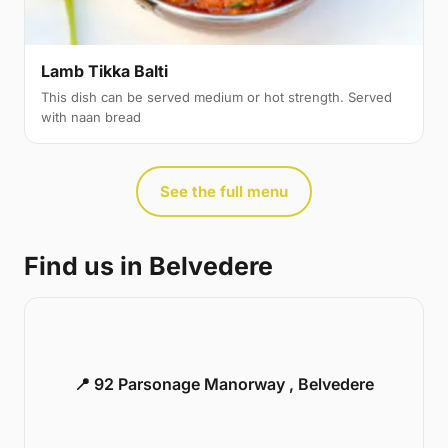
Lamb Tikka Balti
This dish can be served medium or hot strength. Served
with naan bread
See the full menu
Find us in Belvedere
📍 92 Parsonage Manorway , Belvedere