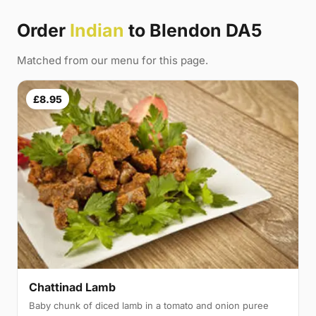
Order
Indian
to Blendon DA5
Matched from our menu for this page.
£8.95
Chattinad Lamb
Baby chunk of diced lamb in a tomato and onion puree