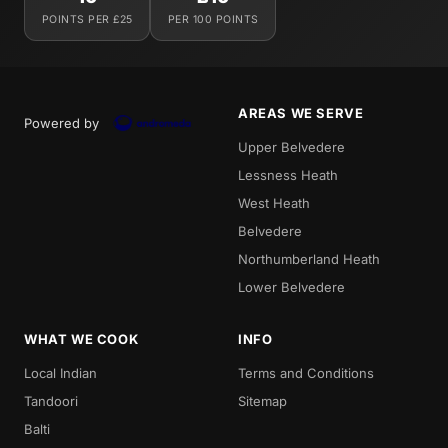
POINTS PER £25
PER 100 POINTS
AREAS WE SERVE
Powered by
Upper Belvedere
Lessness Heath
West Heath
Belvedere
Northumberland Heath
Lower Belvedere
WHAT WE COOK
INFO
Local Indian
Terms and Conditions
Tandoori
Sitemap
Balti