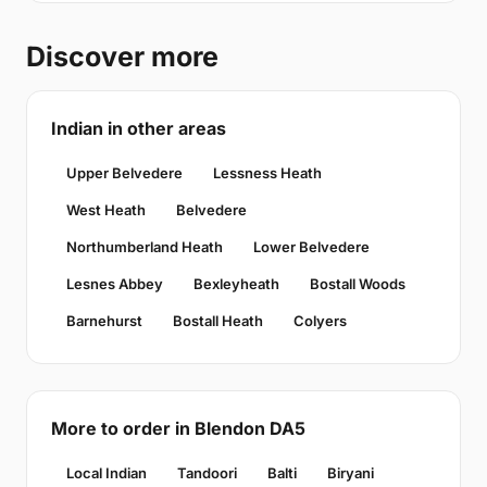
Discover more
Indian in other areas
Upper Belvedere
Lessness Heath
West Heath
Belvedere
Northumberland Heath
Lower Belvedere
Lesnes Abbey
Bexleyheath
Bostall Woods
Barnehurst
Bostall Heath
Colyers
More to order in Blendon DA5
Local Indian
Tandoori
Balti
Biryani