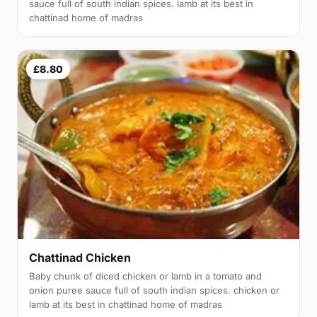
sauce full of south indian spices. lamb at its best in
chattinad home of madras
£8.80
Chattinad Chicken
Baby chunk of diced chicken or lamb in a tomato and
onion puree sauce full of south indian spices. chicken or
lamb at its best in chattinad home of madras