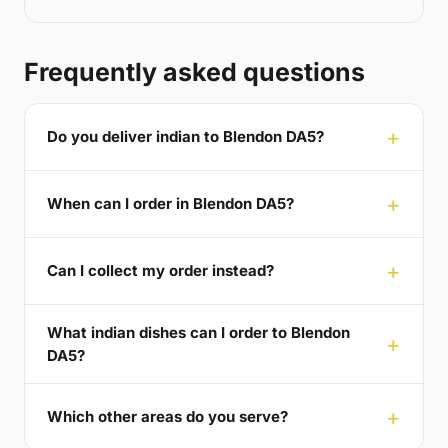
Frequently asked questions
Do you deliver indian to Blendon DA5?
When can I order in Blendon DA5?
Can I collect my order instead?
What indian dishes can I order to Blendon
DA5?
Which other areas do you serve?