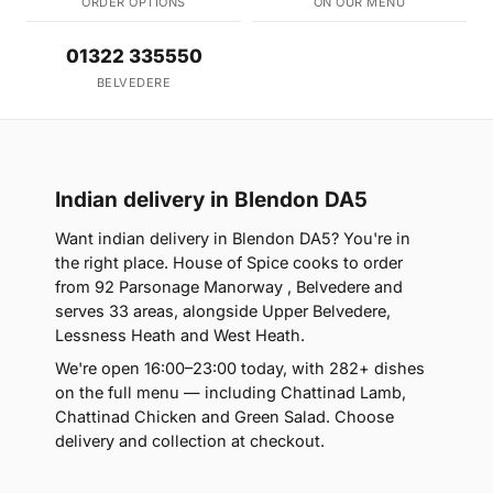
ORDER OPTIONS
ON OUR MENU
01322 335550
BELVEDERE
Indian delivery in Blendon DA5
Want indian delivery in Blendon DA5? You're in
the right place. House of Spice cooks to order
from 92 Parsonage Manorway , Belvedere and
serves 33 areas, alongside Upper Belvedere,
Lessness Heath and West Heath.
We're open 16:00–23:00 today, with 282+ dishes
on the full menu — including Chattinad Lamb,
Chattinad Chicken and Green Salad. Choose
delivery and collection at checkout.