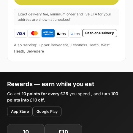
Exact delivery fee, minimum order and live ETA for your
address are shown at checkout.
Cash on Delivery
Also serving: Upper Belvedere, Lessness Heath, West
Heath, Belvedere
Rewards — earn while you eat
Collect
10 points for every £25
you spend , and turn
100
points into £10 off
.
App Store
Google Play
10
£10