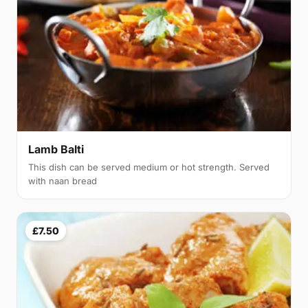
Lamb Balti
This dish can be served medium or hot strength. Served
with naan bread
£7.50