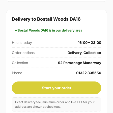
Delivery to Bostall Woods DA16
Bostall Woods DA16 is in our delivery area
Hours today
16:00 – 23:00
Order options
Delivery, Collection
Collection
92 Parsonage Manorway
Phone
01322 335550
Start your order
Exact delivery fee, minimum order and live ETA for your
address are shown at checkout.