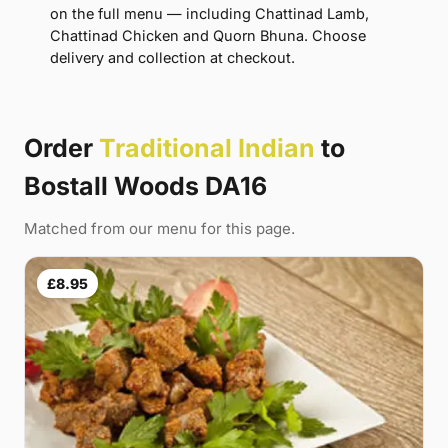
on the full menu — including Chattinad Lamb,
Chattinad Chicken and Quorn Bhuna. Choose
delivery and collection at checkout.
Order
Traditional Indian
to
Bostall Woods DA16
Matched from our menu for this page.
£8.95