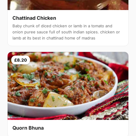
Chattinad Chicken
Baby chunk of diced chicken or lamb in a tomato and
onion puree sauce full of south indian spices. chicken or
lamb at its best in chattinad home of madras
£8.20
Quorn Bhuna