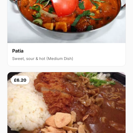
Patia
Sweet, sour & hot (Medium Dish)
£6.20