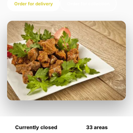
Order for delivery
Order for collection
Currently closed
33 areas