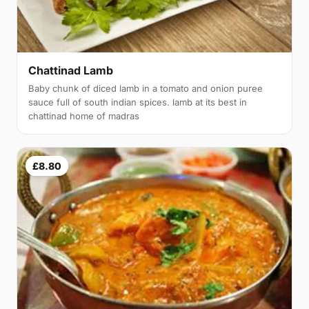
Chattinad Lamb
Baby chunk of diced lamb in a tomato and onion puree
sauce full of south indian spices. lamb at its best in
chattinad home of madras
£8.80