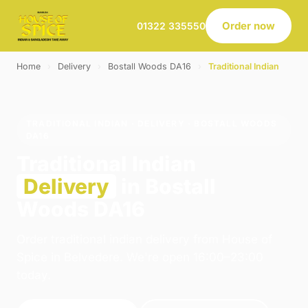
Order now
01322 335550
Home
›
Delivery
›
Bostall Woods DA16
›
Traditional Indian
TRADITIONAL INDIAN · DELIVERY · BOSTALL WOODS
DA16
Traditional Indian
Delivery
in Bostall
Woods DA16
Order traditional indian delivery from House of
Spice in Belvedere. We're open 16:00–23:00
today.