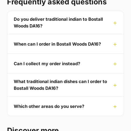
Frequently asked questions
Do you deliver traditional indian to Bostall
Woods DA16?
When can I order in Bostall Woods DA16?
Can I collect my order instead?
What traditional indian dishes can I order to
Bostall Woods DA16?
Which other areas do you serve?
Discover more