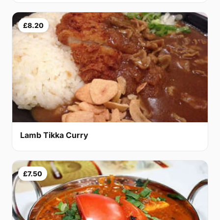
£8.20
Lamb Tikka Curry
£7.50