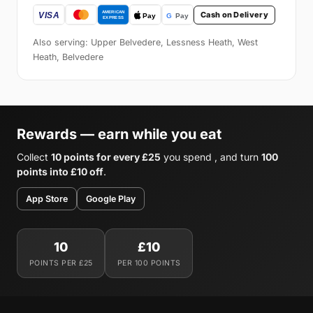
Cash on Delivery
Also serving: Upper Belvedere, Lessness Heath, West
Heath, Belvedere
Rewards — earn while you eat
Collect
10 points for every £25
you spend , and turn
100
points into £10 off
.
App Store
Google Play
10
£10
POINTS PER £25
PER 100 POINTS