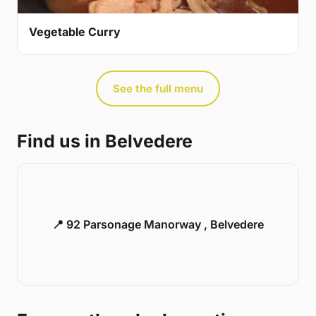
Vegetable Curry
See the full menu
Find us in Belvedere
📍 92 Parsonage Manorway , Belvedere