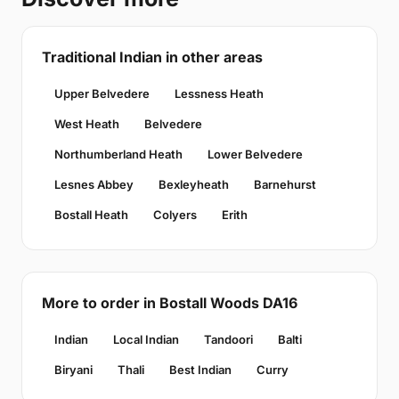
Traditional Indian in other areas
Upper Belvedere
Lessness Heath
West Heath
Belvedere
Northumberland Heath
Lower Belvedere
Lesnes Abbey
Bexleyheath
Barnehurst
Bostall Heath
Colyers
Erith
More to order in Bostall Woods DA16
Indian
Local Indian
Tandoori
Balti
Biryani
Thali
Best Indian
Curry