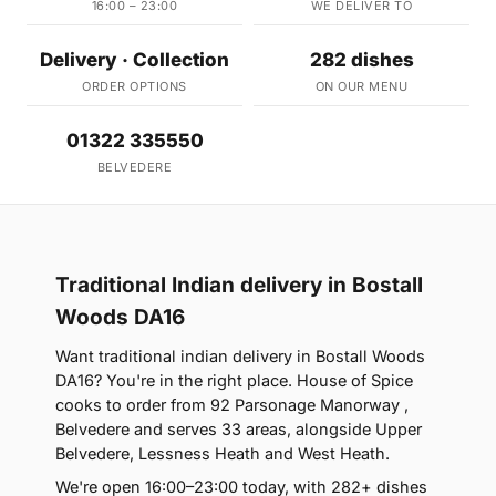
16:00 – 23:00
WE DELIVER TO
Delivery · Collection
282 dishes
ORDER OPTIONS
ON OUR MENU
01322 335550
BELVEDERE
Traditional Indian delivery in Bostall
Woods DA16
Want traditional indian delivery in Bostall Woods
DA16? You're in the right place. House of Spice
cooks to order from 92 Parsonage Manorway ,
Belvedere and serves 33 areas, alongside Upper
Belvedere, Lessness Heath and West Heath.
We're open 16:00–23:00 today, with 282+ dishes