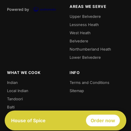
AREAS WE SERVE
Powered by
Upper Belvedere
Lessness Heath
West Heath
Belvedere
Northumberland Heath
Lower Belvedere
WHAT WE COOK
INFO
Indian
Terms and Conditions
Local Indian
Sitemap
Tandoori
Balti
Biryani
House of Spice
Order now
Thali