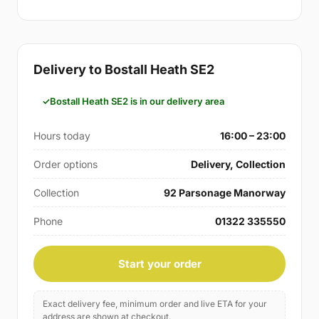
Delivery to Bostall Heath SE2
Bostall Heath SE2 is in our delivery area
Hours today
16:00 – 23:00
Order options
Delivery, Collection
Collection
92 Parsonage Manorway
Phone
01322 335550
Start your order
Exact delivery fee, minimum order and live ETA for your
address are shown at checkout.