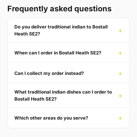
Frequently asked questions
Do you deliver traditional indian to Bostall
Heath SE2?
When can I order in Bostall Heath SE2?
Can I collect my order instead?
What traditional indian dishes can I order to
Bostall Heath SE2?
Which other areas do you serve?