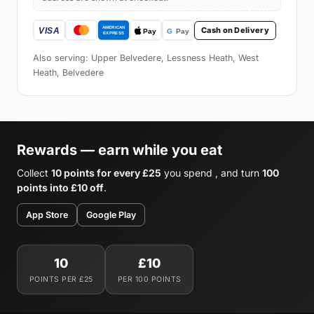
Cash on Delivery
Also serving: Upper Belvedere, Lessness Heath, West
Heath, Belvedere
Rewards — earn while you eat
Collect
10 points for every £25
you spend , and turn
100
points into £10 off
.
App Store
Google Play
10
£10
POINTS PER £25
PER 100 POINTS