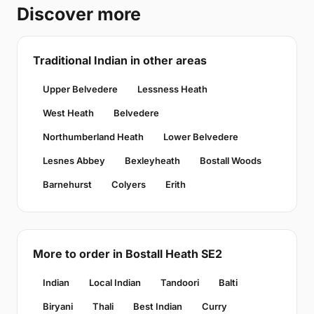
Discover more
Traditional Indian in other areas
Upper Belvedere
Lessness Heath
West Heath
Belvedere
Northumberland Heath
Lower Belvedere
Lesnes Abbey
Bexleyheath
Bostall Woods
Barnehurst
Colyers
Erith
More to order in Bostall Heath SE2
Indian
Local Indian
Tandoori
Balti
Biryani
Thali
Best Indian
Curry