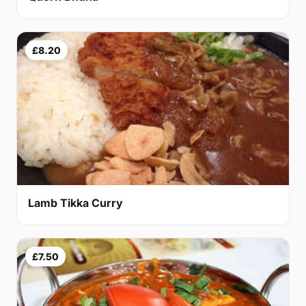
£8.20
Lamb Tikka Curry
£7.50