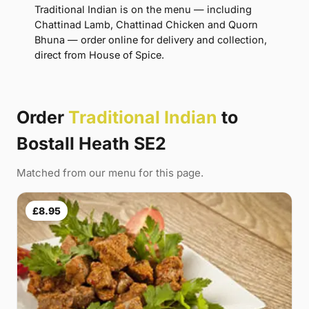
Traditional Indian is on the menu — including
Chattinad Lamb, Chattinad Chicken and Quorn
Bhuna — order online for delivery and collection,
direct from House of Spice.
Order
Traditional Indian
to
Bostall Heath SE2
Matched from our menu for this page.
£8.95