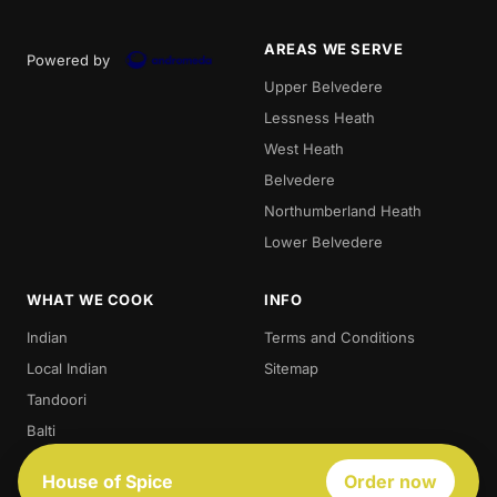
AREAS WE SERVE
Powered by
Upper Belvedere
Lessness Heath
West Heath
Belvedere
Northumberland Heath
Lower Belvedere
WHAT WE COOK
INFO
Indian
Terms and Conditions
Local Indian
Sitemap
Tandoori
Balti
Biryani
House of Spice
Order now
Thali