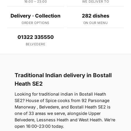
16:00 – 23:00
WE DELIVER TO
Delivery · Collection
282 dishes
ORDER OPTIONS
ON OUR MENU
01322 335550
BELVEDERE
Traditional Indian delivery in Bostall
Heath SE2
Looking for traditional indian in Bostall Heath
SE2? House of Spice cooks from 92 Parsonage
Manorway , Belvedere, and Bostall Heath SE2 is
one of 33 areas we serve, alongside Upper
Belvedere, Lessness Heath and West Heath. We're
open 16:00–23:00 today.