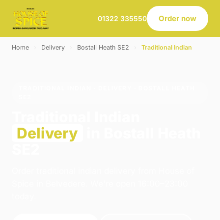
Order now
01322 335550
Home
›
Delivery
›
Bostall Heath SE2
›
Traditional Indian
TRADITIONAL INDIAN · DELIVERY · BOSTALL HEATH
SE2
Traditional Indian
Delivery
in Bostall Heath
SE2
Order traditional indian delivery from House of
Spice in Belvedere. We're open 16:00–23:00
today.