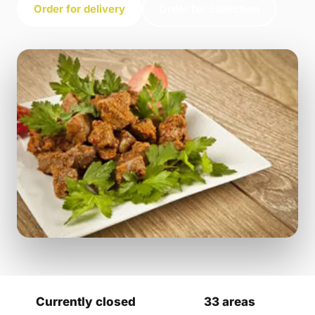
Order for delivery
Order for collection
Currently closed
33 areas