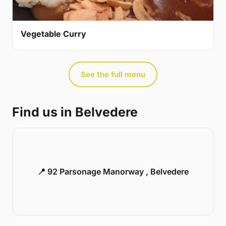
Vegetable Curry
See the full menu
Find us in Belvedere
📍 92 Parsonage Manorway , Belvedere