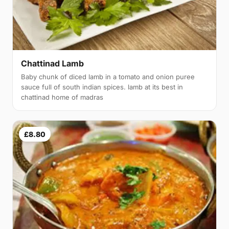
Chattinad Lamb
Baby chunk of diced lamb in a tomato and onion puree
sauce full of south indian spices. lamb at its best in
chattinad home of madras
£8.80