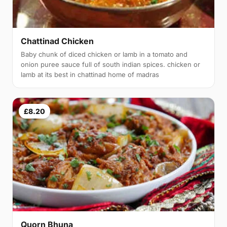
Chattinad Chicken
Baby chunk of diced chicken or lamb in a tomato and
onion puree sauce full of south indian spices. chicken or
lamb at its best in chattinad home of madras
£8.20
Quorn Bhuna