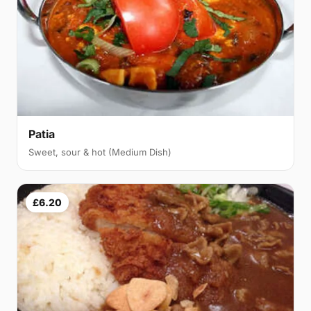
Patia
Sweet, sour & hot (Medium Dish)
£6.20