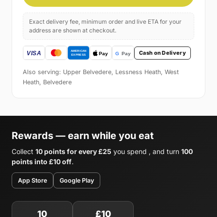
Exact delivery fee, minimum order and live ETA for your
address are shown at checkout.
Cash on Delivery
Also serving: Upper Belvedere, Lessness Heath, West
Heath, Belvedere
Rewards — earn while you eat
Collect
10 points for every £25
you spend , and turn
100
points into £10 off
.
App Store
Google Play
10
£10