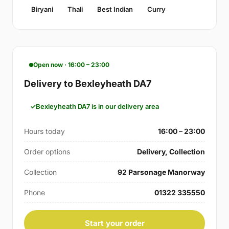
Biryani
Thali
Best Indian
Curry
Open now · 16:00 – 23:00
Delivery to Bexleyheath DA7
Bexleyheath DA7 is in our delivery area
Hours today
16:00 – 23:00
Order options
Delivery, Collection
Collection
92 Parsonage Manorway
Phone
01322 335550
Start your order