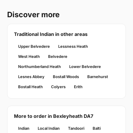
Discover more
Traditional Indian in other areas
Upper Belvedere
Lessness Heath
West Heath
Belvedere
Northumberland Heath
Lower Belvedere
Lesnes Abbey
Bostall Woods
Barnehurst
Bostall Heath
Colyers
Erith
More to order in Bexleyheath DA7
Indian
Local Indian
Tandoori
Balti