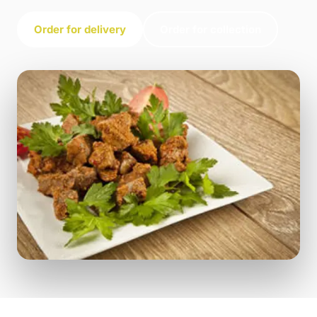
Order for delivery
Order for collection