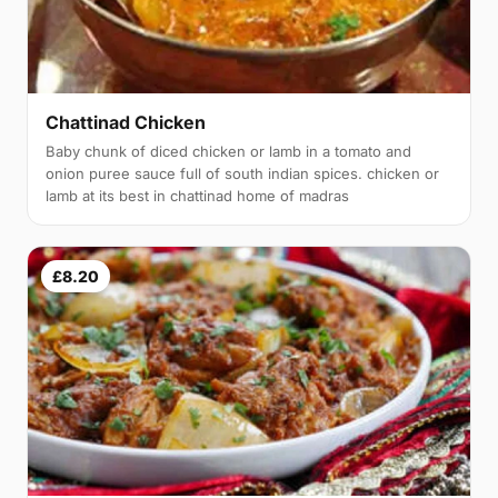
Chattinad Chicken
Baby chunk of diced chicken or lamb in a tomato and
onion puree sauce full of south indian spices. chicken or
lamb at its best in chattinad home of madras
£8.20