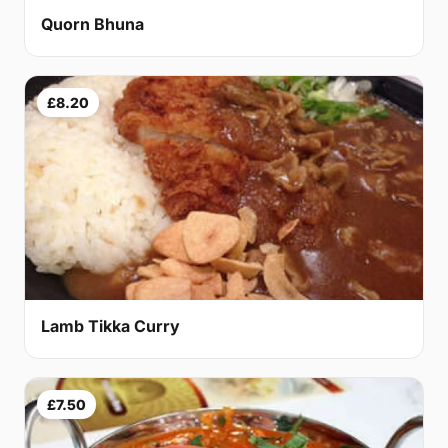
Quorn Bhuna
£8.20
Lamb Tikka Curry
£7.50