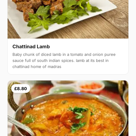
Chattinad Lamb
Baby chunk of diced lamb in a tomato and onion puree
sauce full of south indian spices. lamb at its best in
chattinad home of madras
£8.80