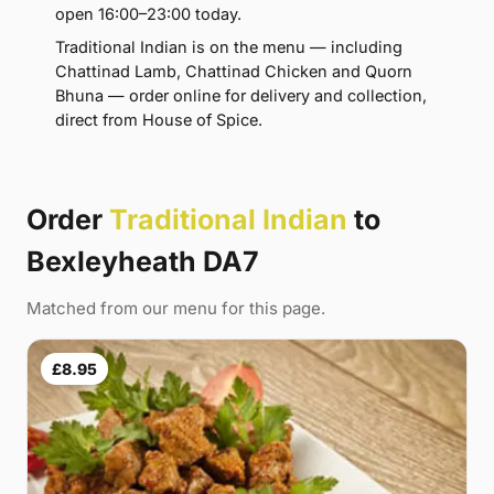
open 16:00–23:00 today.
Traditional Indian is on the menu — including
Chattinad Lamb, Chattinad Chicken and Quorn
Bhuna — order online for delivery and collection,
direct from House of Spice.
Order
Traditional Indian
to
Bexleyheath DA7
Matched from our menu for this page.
£8.95