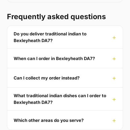
Frequently asked questions
Do you deliver traditional indian to
Bexleyheath DA7?
When can I order in Bexleyheath DA7?
Can I collect my order instead?
What traditional indian dishes can I order to
Bexleyheath DA7?
Which other areas do you serve?