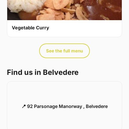
Vegetable Curry
See the full menu
Find us in Belvedere
📍 92 Parsonage Manorway , Belvedere