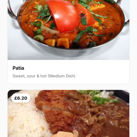
Patia
Sweet, sour & hot (Medium Dish)
£6.20