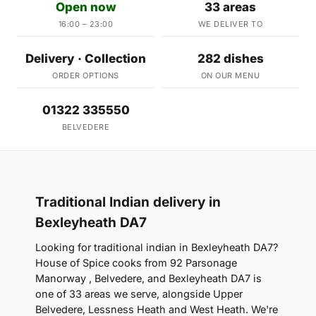
Open now
33 areas
16:00 – 23:00
WE DELIVER TO
Delivery · Collection
282 dishes
ORDER OPTIONS
ON OUR MENU
01322 335550
BELVEDERE
Traditional Indian delivery in
Bexleyheath DA7
Looking for traditional indian in Bexleyheath DA7?
House of Spice cooks from 92 Parsonage
Manorway , Belvedere, and Bexleyheath DA7 is
one of 33 areas we serve, alongside Upper
Belvedere, Lessness Heath and West Heath. We're