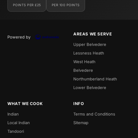
POINTS PER £25
PER 100 POINTS
AREAS WE SERVE
Powered by
Upper Belvedere
Lessness Heath
West Heath
Belvedere
Northumberland Heath
Lower Belvedere
WHAT WE COOK
INFO
Indian
Terms and Conditions
Local Indian
Sitemap
Tandoori