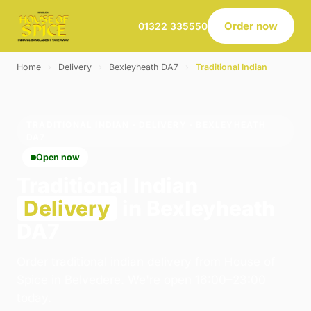
Order now
01322 335550
Home
›
Delivery
›
Bexleyheath DA7
›
Traditional Indian
TRADITIONAL INDIAN · DELIVERY · BEXLEYHEATH
DA7
Open now
Traditional Indian
Delivery
in Bexleyheath
DA7
Order traditional indian delivery from House of
Spice in Belvedere. We're open 16:00–23:00
today.