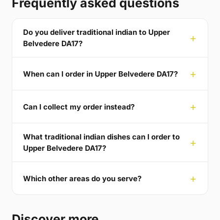
Frequently asked questions
Do you deliver traditional indian to Upper
Belvedere DA17?
When can I order in Upper Belvedere DA17?
Can I collect my order instead?
What traditional indian dishes can I order to
Upper Belvedere DA17?
Which other areas do you serve?
Discover more