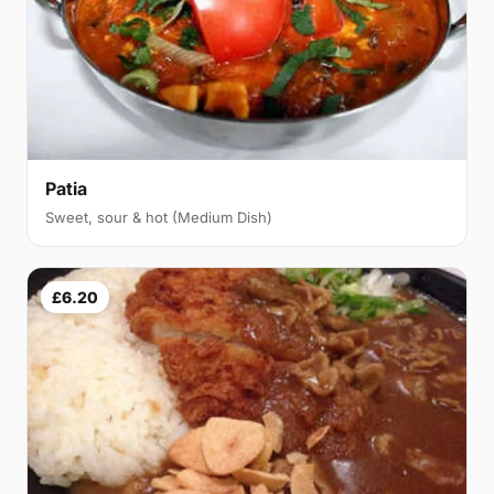
Patia
Sweet, sour & hot (Medium Dish)
£6.20