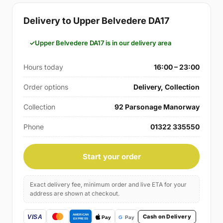
Delivery to Upper Belvedere DA17
Upper Belvedere DA17 is in our delivery area
Hours today
16:00 – 23:00
Order options
Delivery, Collection
Collection
92 Parsonage Manorway
Phone
01322 335550
Start your order
Exact delivery fee, minimum order and live ETA for your
address are shown at checkout.
Cash on Delivery