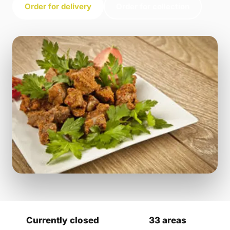
Order for delivery
Order for collection
Currently closed
33 areas