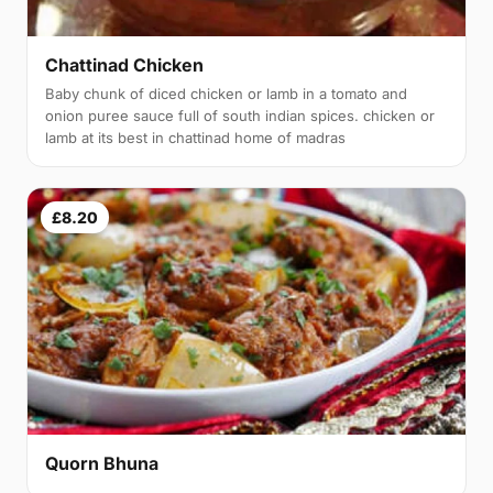
Chattinad Chicken
Baby chunk of diced chicken or lamb in a tomato and
onion puree sauce full of south indian spices. chicken or
lamb at its best in chattinad home of madras
£8.20
Quorn Bhuna