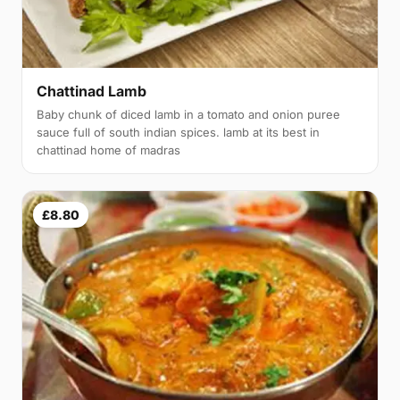
Chattinad Lamb
Baby chunk of diced lamb in a tomato and onion puree
sauce full of south indian spices. lamb at its best in
chattinad home of madras
£8.80