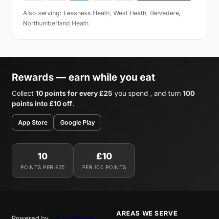
Also serving: Lessness Heath, West Heath, Belvedere,
Northumberland Heath
Rewards — earn while you eat
Collect
10 points for every £25
you spend , and turn
100
points into £10 off
.
App Store
Google Play
10
£10
POINTS PER £25
PER 100 POINTS
AREAS WE SERVE
Powered by