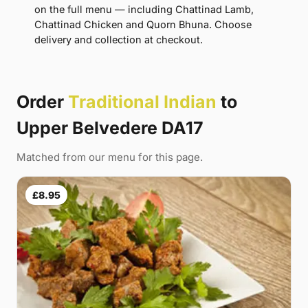
on the full menu — including Chattinad Lamb,
Chattinad Chicken and Quorn Bhuna. Choose
delivery and collection at checkout.
Order
Traditional Indian
to
Upper Belvedere DA17
Matched from our menu for this page.
£8.95