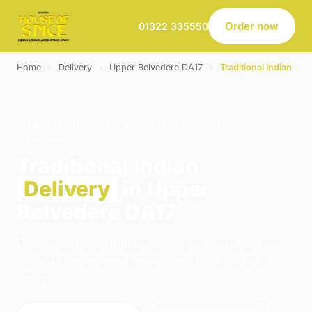
Order now
01322 335550
Home
›
Delivery
›
Upper Belvedere DA17
›
Traditional Indian
TRADITIONAL INDIAN · DELIVERY · UPPER
BELVEDERE DA17
Traditional Indian
Delivery
in Upper
Belvedere DA17
Order traditional indian delivery from House of
Spice in Belvedere. We're open 16:00–23:00
today.