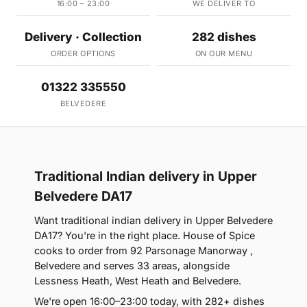
16:00 – 23:00
WE DELIVER TO
Delivery · Collection
282 dishes
ORDER OPTIONS
ON OUR MENU
01322 335550
BELVEDERE
Traditional Indian delivery in Upper
Belvedere DA17
Want traditional indian delivery in Upper Belvedere
DA17? You're in the right place. House of Spice
cooks to order from 92 Parsonage Manorway ,
Belvedere and serves 33 areas, alongside
Lessness Heath, West Heath and Belvedere.
We're open 16:00–23:00 today, with 282+ dishes