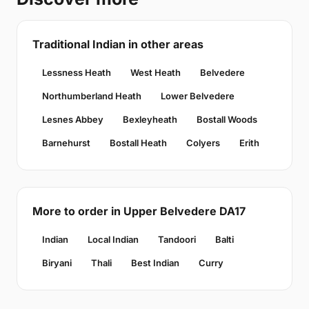
Traditional Indian in other areas
Lessness Heath
West Heath
Belvedere
Northumberland Heath
Lower Belvedere
Lesnes Abbey
Bexleyheath
Bostall Woods
Barnehurst
Bostall Heath
Colyers
Erith
More to order in Upper Belvedere DA17
Indian
Local Indian
Tandoori
Balti
Biryani
Thali
Best Indian
Curry