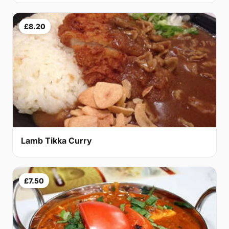
£8.20
Lamb Tikka Curry
£7.50