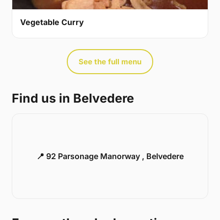
Vegetable Curry
See the full menu
Find us in Belvedere
📍 92 Parsonage Manorway , Belvedere