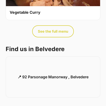
Vegetable Curry
See the full menu
Find us in Belvedere
📍 92 Parsonage Manorway , Belvedere