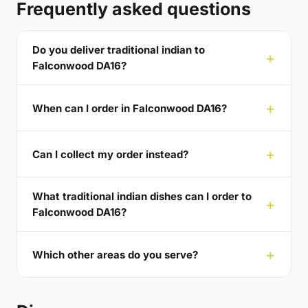
Frequently asked questions
Do you deliver traditional indian to
Falconwood DA16?
When can I order in Falconwood DA16?
Can I collect my order instead?
What traditional indian dishes can I order to
Falconwood DA16?
Which other areas do you serve?