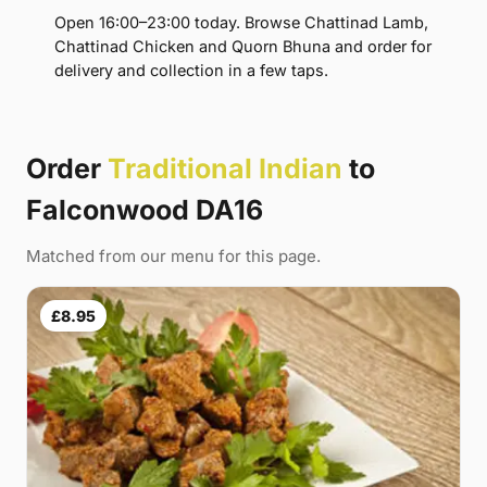
Open 16:00–23:00 today. Browse Chattinad Lamb,
Chattinad Chicken and Quorn Bhuna and order for
delivery and collection in a few taps.
Order
Traditional Indian
to
Falconwood DA16
Matched from our menu for this page.
£8.95