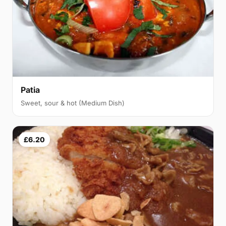
Patia
Sweet, sour & hot (Medium Dish)
£6.20