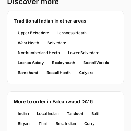
Discover more
Traditional Indian in other areas
Upper Belvedere
Lessness Heath
West Heath
Belvedere
Northumberland Heath
Lower Belvedere
Lesnes Abbey
Bexleyheath
Bostall Woods
Barnehurst
Bostall Heath
Colyers
More to order in Falconwood DA16
Indian
Local Indian
Tandoori
Balti
Biryani
Thali
Best Indian
Curry