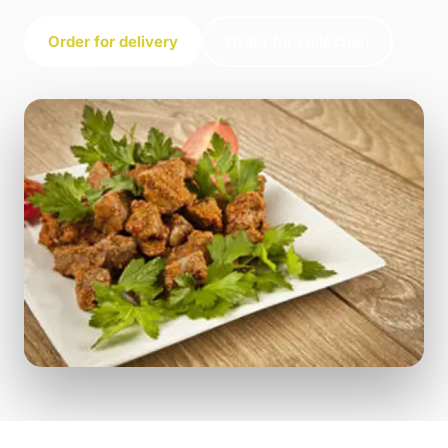
Order for delivery
Order for collection