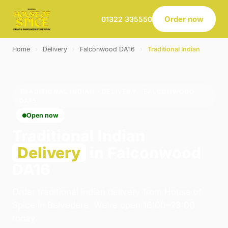
Order now
01322 335550
Home
›
Delivery
›
Falconwood DA16
›
Traditional Indian
TRADITIONAL INDIAN · DELIVERY · FALCONWOOD
DA16
Open now
Traditional Indian
Delivery
in Falconwood
DA16
Order traditional indian delivery from House of
Spice in Belvedere. We're open 16:00–23:00
today.