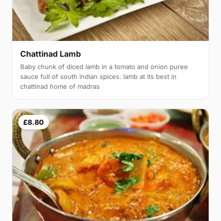
Chattinad Lamb
Baby chunk of diced lamb in a tomato and onion puree
sauce full of south indian spices. lamb at its best in
chattinad home of madras
£8.80