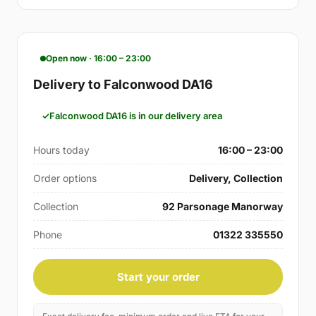
Open now · 16:00 – 23:00
Delivery to Falconwood DA16
Falconwood DA16 is in our delivery area
Hours today
16:00 – 23:00
Order options
Delivery, Collection
Collection
92 Parsonage Manorway
Phone
01322 335550
Start your order