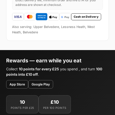
Exact delivery fee, minimum order and live ETA for your
address are shown at checkout.
Cash on Delivery
Also serving: Upper Belvedere, Lessness Heath, West
Heath, Belvedere
Rewards — earn while you eat
Collect
10 points for every £25
you spend , and turn
100
points into £10 off
.
App Store
Google Play
10
£10
POINTS PER £25
PER 100 POINTS