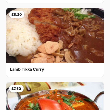
£8.20
Lamb Tikka Curry
£7.50