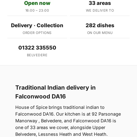
Open now
33 areas
16:00 – 23:00
WE DELIVER TO
Delivery · Collection
282 dishes
ORDER OPTIONS
ON OUR MENU
01322 335550
BELVEDERE
Traditional Indian delivery in
Falconwood DA16
House of Spice brings traditional indian to
Falconwood DA16. Our kitchen is at 92 Parsonage
Manorway , Belvedere, and Falconwood DA16 is
one of 33 areas we cover, alongside Upper
Belvedere, Lessness Heath and West Heath.