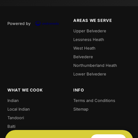
AREAS WE SERVE
Powered by
Upper Belvedere
Lessness Heath
West Heath
Belvedere
Northumberland Heath
Lower Belvedere
WHAT WE COOK
INFO
Indian
Terms and Conditions
Local Indian
Sitemap
Tandoori
Balti
Biryani