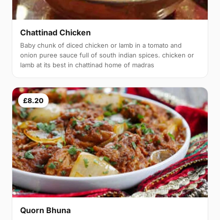
Chattinad Chicken
Baby chunk of diced chicken or lamb in a tomato and
onion puree sauce full of south indian spices. chicken or
lamb at its best in chattinad home of madras
£8.20
Quorn Bhuna