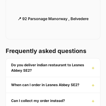
📍 92 Parsonage Manorway , Belvedere
Frequently asked questions
Do you deliver indian restaurant to Lesnes
Abbey SE2?
When can I order in Lesnes Abbey SE2?
Can I collect my order instead?