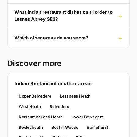
What indian restaurant dishes can I order to
Lesnes Abbey SE2?
Which other areas do you serve?
Discover more
Indian Restaurant in other areas
Upper Belvedere
Lessness Heath
West Heath
Belvedere
Northumberland Heath
Lower Belvedere
Bexleyheath
Bostall Woods
Barnehurst