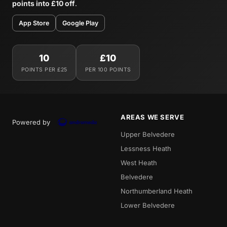
points into £10 off
.
App Store
Google Play
10
£10
POINTS PER £25
PER 100 POINTS
AREAS WE SERVE
Powered by
Upper Belvedere
Lessness Heath
West Heath
Belvedere
Northumberland Heath
Lower Belvedere