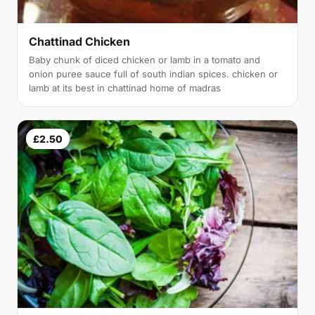
Chattinad Chicken
Baby chunk of diced chicken or lamb in a tomato and
onion puree sauce full of south indian spices. chicken or
lamb at its best in chattinad home of madras
£2.50