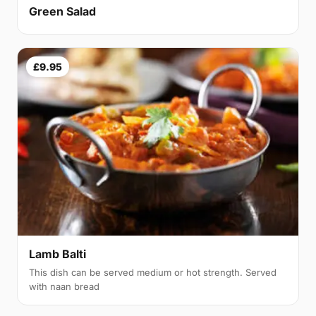
Green Salad
£9.95
Lamb Balti
This dish can be served medium or hot strength. Served
with naan bread