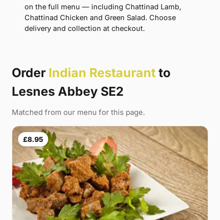
on the full menu — including Chattinad Lamb,
Chattinad Chicken and Green Salad. Choose
delivery and collection at checkout.
Order
Indian Restaurant
to
Lesnes Abbey SE2
Matched from our menu for this page.
£8.95