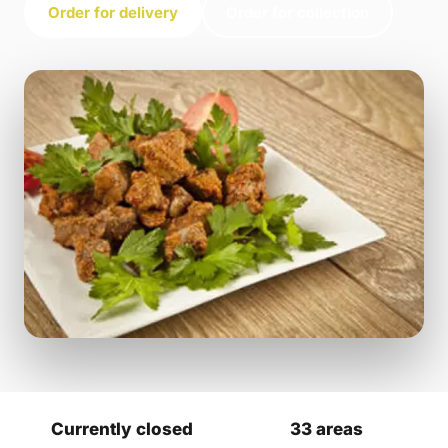
Order for delivery
Order for collection
Currently closed
33 areas