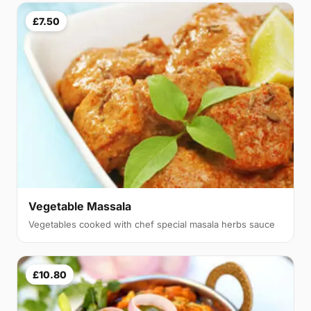
£7.50
Vegetable Massala
Vegetables cooked with chef special masala herbs sauce
£10.80