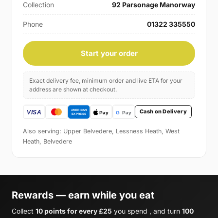
Collection
92 Parsonage Manorway
Phone
01322 335550
Start your order
Exact delivery fee, minimum order and live ETA for your
address are shown at checkout.
Cash on Delivery
Also serving: Upper Belvedere, Lessness Heath, West
Heath, Belvedere
Rewards — earn while you eat
Collect
10 points for every £25
you spend , and turn
100