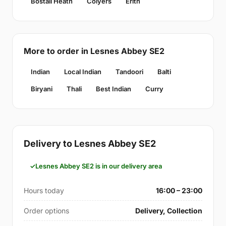
Bostall Heath
Colyers
Erith
More to order in Lesnes Abbey SE2
Indian
Local Indian
Tandoori
Balti
Biryani
Thali
Best Indian
Curry
Delivery to Lesnes Abbey SE2
Lesnes Abbey SE2 is in our delivery area
Hours today
16:00 – 23:00
Order options
Delivery, Collection