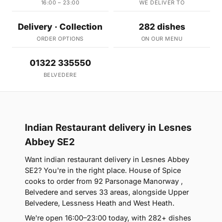
16:00 – 23:00
WE DELIVER TO
Delivery · Collection
282 dishes
ORDER OPTIONS
ON OUR MENU
01322 335550
BELVEDERE
Indian Restaurant delivery in Lesnes
Abbey SE2
Want indian restaurant delivery in Lesnes Abbey
SE2? You're in the right place. House of Spice
cooks to order from 92 Parsonage Manorway ,
Belvedere and serves 33 areas, alongside Upper
Belvedere, Lessness Heath and West Heath.
We're open 16:00–23:00 today, with 282+ dishes