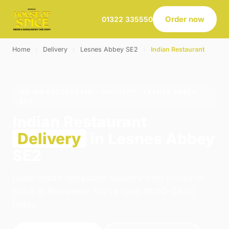
Order now
01322 335550
Home
›
Delivery
›
Lesnes Abbey SE2
›
Indian Restaurant
INDIAN RESTAURANT · DELIVERY · LESNES ABBEY
SE2
Indian Restaurant
Delivery
in Lesnes Abbey
SE2
Order indian restaurant delivery from House of
Spice in Belvedere. We're open 16:00–23:00
today.