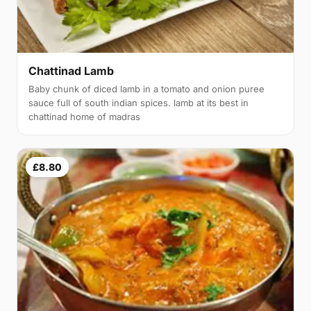
Chattinad Lamb
Baby chunk of diced lamb in a tomato and onion puree
sauce full of south indian spices. lamb at its best in
chattinad home of madras
£8.80