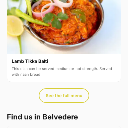
Lamb Tikka Balti
This dish can be served medium or hot strength. Served
with naan bread
See the full menu
Find us in Belvedere