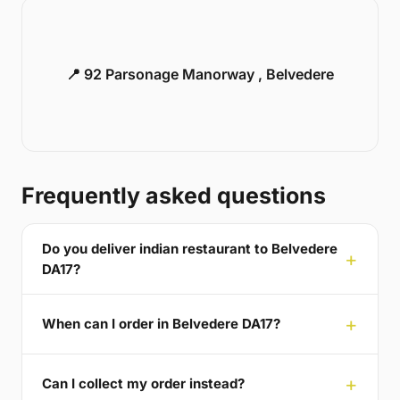
📍 92 Parsonage Manorway , Belvedere
Frequently asked questions
Do you deliver indian restaurant to Belvedere
DA17?
When can I order in Belvedere DA17?
Can I collect my order instead?