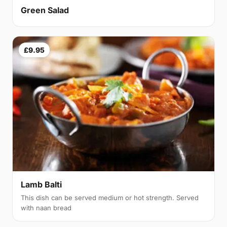
Green Salad
£9.95
Lamb Balti
This dish can be served medium or hot strength. Served
with naan bread