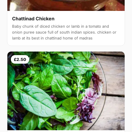
Chattinad Chicken
Baby chunk of diced chicken or lamb in a tomato and
onion puree sauce full of south indian spices. chicken or
lamb at its best in chattinad home of madras
£2.50