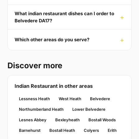
What indian restaurant dishes can I order to
Belvedere DA17?
Which other areas do you serve?
Discover more
Indian Restaurant in other areas
Lessness Heath
West Heath
Belvedere
Northumberland Heath
Lower Belvedere
Lesnes Abbey
Bexleyheath
Bostall Woods
Barnehurst
Bostall Heath
Colyers
Erith