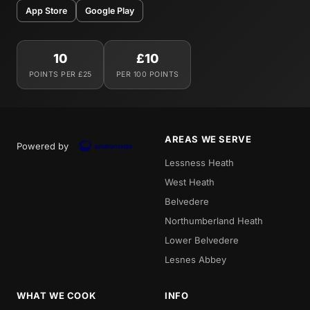
App Store
Google Play
10
£10
POINTS PER £25
PER 100 POINTS
AREAS WE SERVE
Powered by
Lessness Heath
West Heath
Belvedere
Northumberland Heath
Lower Belvedere
Lesnes Abbey
WHAT WE COOK
INFO