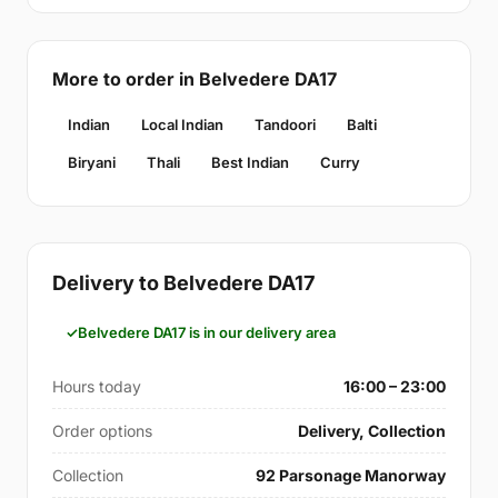
More to order in Belvedere DA17
Indian
Local Indian
Tandoori
Balti
Biryani
Thali
Best Indian
Curry
Delivery to Belvedere DA17
Belvedere DA17 is in our delivery area
Hours today
16:00 – 23:00
Order options
Delivery, Collection
Collection
92 Parsonage Manorway