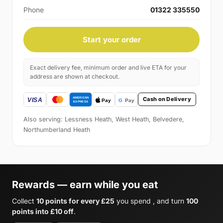
Phone
01322 335550
Start your order
Exact delivery fee, minimum order and live ETA for your
address are shown at checkout.
Cash on Delivery
Also serving: Lessness Heath, West Heath, Belvedere,
Northumberland Heath
Rewards — earn while you eat
Collect
10 points for every £25
you spend , and turn
100
points into £10 off
.