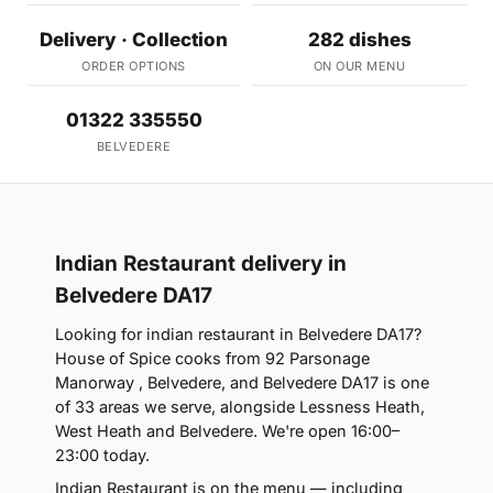
Delivery · Collection
282 dishes
ORDER OPTIONS
ON OUR MENU
01322 335550
BELVEDERE
Indian Restaurant delivery in
Belvedere DA17
Looking for indian restaurant in Belvedere DA17?
House of Spice cooks from 92 Parsonage
Manorway , Belvedere, and Belvedere DA17 is one
of 33 areas we serve, alongside Lessness Heath,
West Heath and Belvedere. We're open 16:00–
23:00 today.
Indian Restaurant is on the menu — including