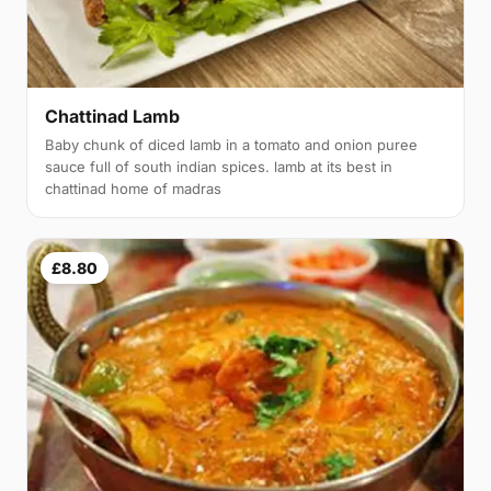
Chattinad Lamb
Baby chunk of diced lamb in a tomato and onion puree
sauce full of south indian spices. lamb at its best in
chattinad home of madras
£8.80