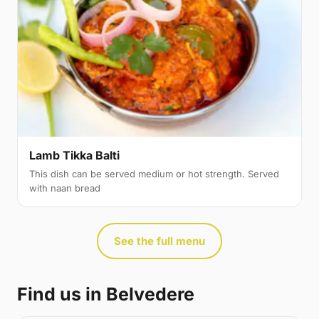
Lamb Tikka Balti
This dish can be served medium or hot strength. Served
with naan bread
See the full menu
Find us in Belvedere