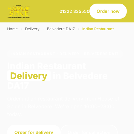
Order now
01322 335550
Home
›
Delivery
›
Belvedere DA17
›
Indian Restaurant
INDIAN RESTAURANT · DELIVERY · BELVEDERE DA17
Indian Restaurant
Delivery
in Belvedere
DA17
Order indian restaurant delivery from House of
Spice in Belvedere. We're open 16:00–23:00
today.
Order for delivery
Order for collection