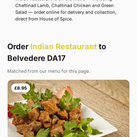
Chattinad Lamb, Chattinad Chicken and Green
Salad — order online for delivery and collection,
direct from House of Spice.
Order
Indian Restaurant
to
Belvedere DA17
Matched from our menu for this page.
£8.95