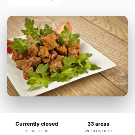
Currently closed
33 areas
16:00 – 23:00
WE DELIVER TO