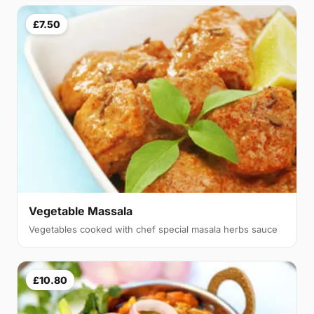
£7.50
Vegetable Massala
Vegetables cooked with chef special masala herbs sauce
£10.80