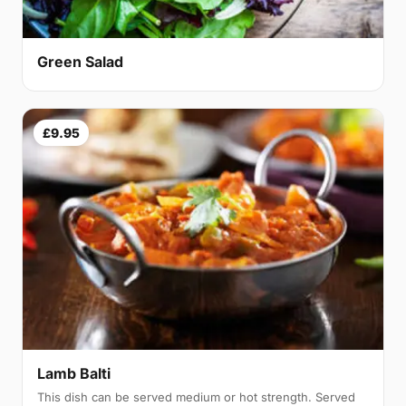
Green Salad
£9.95
Lamb Balti
This dish can be served medium or hot strength. Served