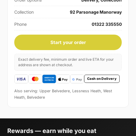
Collection
92 Parsonage Manorway
Phone
01322 335550
Start your order
Exact delivery fee, minimum order and live ETA for your
address are shown at checkout.
Cash on Delivery
Also serving: Upper Belvedere, Lessness Heath, West
Heath, Belvedere
Rewards — earn while you eat