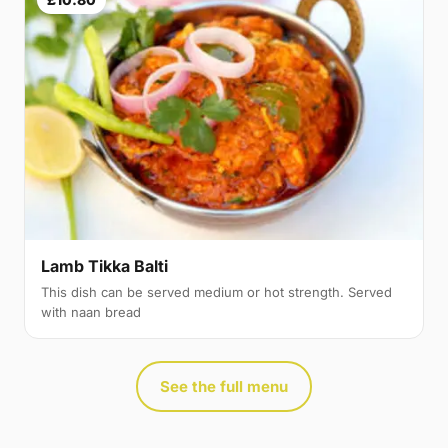
Lamb Tikka Balti
This dish can be served medium or hot strength. Served
with naan bread
See the full menu