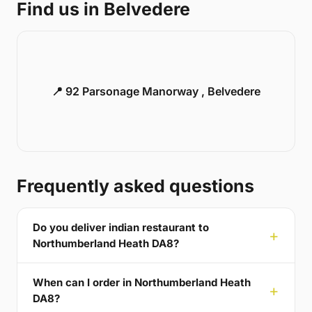
Find us in Belvedere
📍 92 Parsonage Manorway , Belvedere
Frequently asked questions
Do you deliver indian restaurant to
Northumberland Heath DA8?
When can I order in Northumberland Heath
DA8?