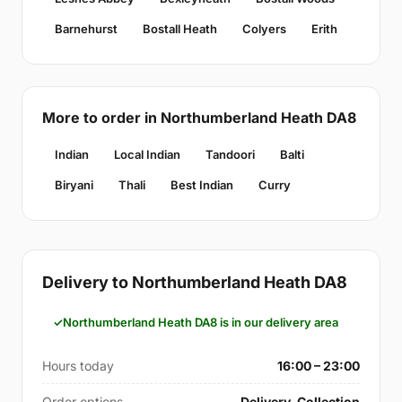
Barnehurst
Bostall Heath
Colyers
Erith
More to order in Northumberland Heath DA8
Indian
Local Indian
Tandoori
Balti
Biryani
Thali
Best Indian
Curry
Delivery to Northumberland Heath DA8
Northumberland Heath DA8 is in our delivery area
Hours today
16:00 – 23:00
Order options
Delivery, Collection