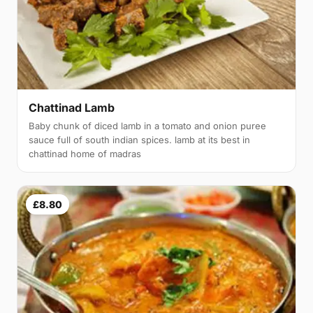
Chattinad Lamb
Baby chunk of diced lamb in a tomato and onion puree
sauce full of south indian spices. lamb at its best in
chattinad home of madras
£8.80