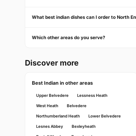
What best indian dishes can I order to North E
Which other areas do you serve?
Discover more
Best Indian in other areas
Upper Belvedere
Lessness Heath
West Heath
Belvedere
Northumberland Heath
Lower Belvedere
Lesnes Abbey
Bexleyheath