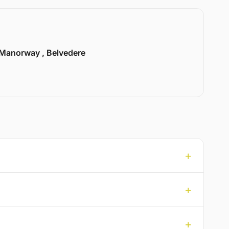
Manorway , Belvedere