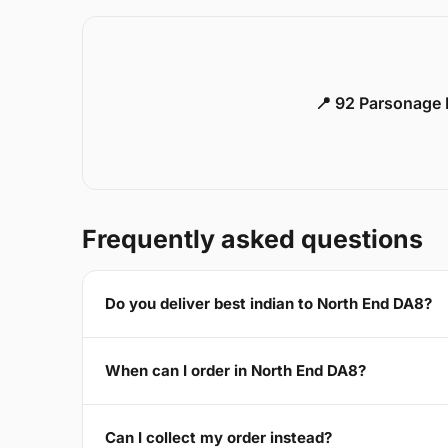
📍 92 Parsonage 
Frequently asked questions
Do you deliver best indian to North End DA8?
When can I order in North End DA8?
Can I collect my order instead?