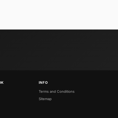
OK
INFO
Terms and Conditions
Sitemap