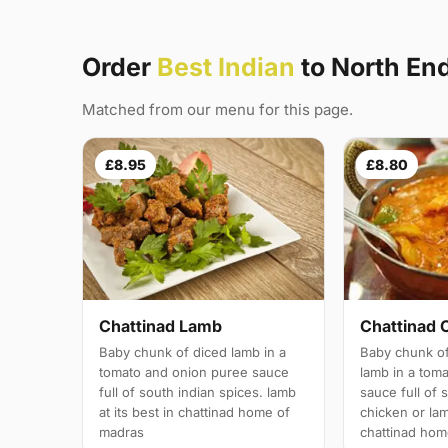
Order
Best Indian
to North En
Matched from our menu for this page.
£8.95
£8.80
Chattinad Lamb
Chattinad 
Baby chunk of diced lamb in a
Baby chunk of
tomato and onion puree sauce
lamb in a tom
full of south indian spices. lamb
sauce full of 
at its best in chattinad home of
chicken or lam
madras
chattinad hom