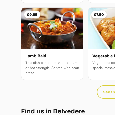
£9.95
£7.50
Lamb Balti
Vegetable 
This dish can be served medium
Vegetables co
or hot strength. Served with naan
special masal
bread
See th
Find us in Belvedere