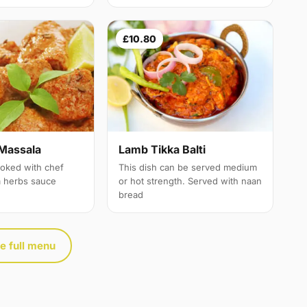
£10.80
Massala
Lamb Tikka Balti
oked with chef
This dish can be served medium
a herbs sauce
or hot strength. Served with naan
bread
e full menu