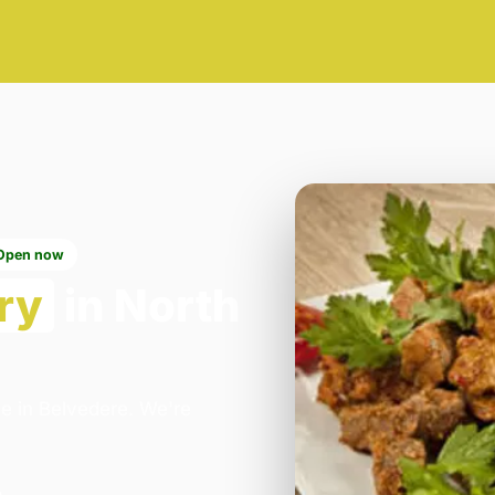
Open now
ry
in North
ce in Belvedere. We're