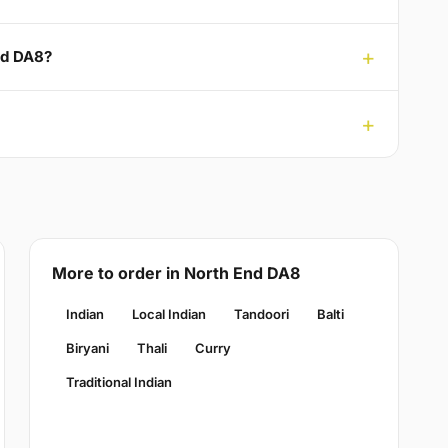
nd DA8?
More to order in North End DA8
Indian
Local Indian
Tandoori
Balti
Biryani
Thali
Curry
Traditional Indian