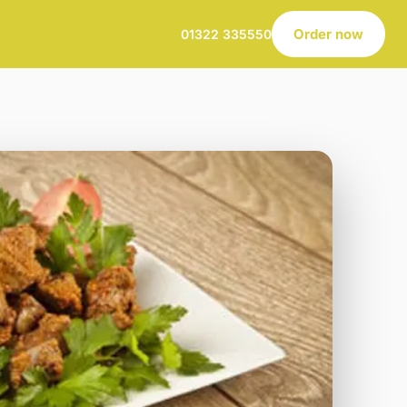
Order now
01322 335550