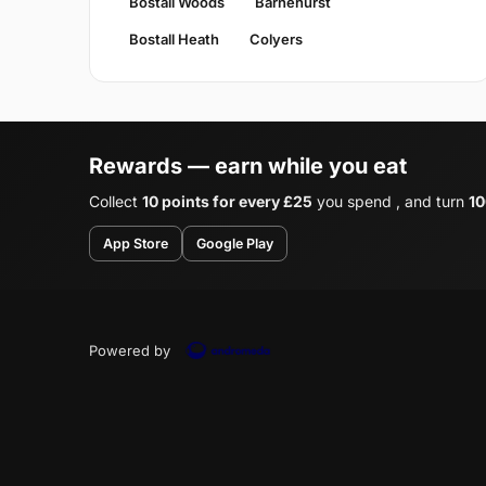
Bostall Woods
Barnehurst
Bostall Heath
Colyers
Rewards — earn while you eat
Collect
10 points for every £25
you spend , and turn
10
App Store
Google Play
Powered by