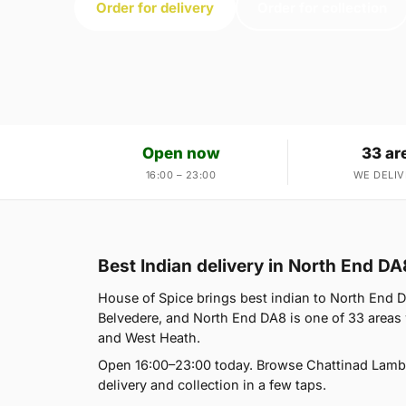
Order for delivery
Order for collection
Open now
33 ar
16:00 – 23:00
WE DELIV
Best Indian delivery in North End DA
House of Spice brings best indian to North End 
Belvedere, and North End DA8 is one of 33 areas
and West Heath.
Open 16:00–23:00 today. Browse Chattinad Lamb,
delivery and collection in a few taps.