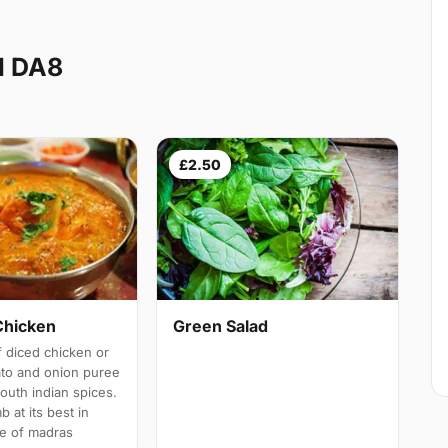
d DA8
£2.50
Chicken
Green Salad
 diced chicken or
ato and onion puree
south indian spices.
b at its best in
e of madras