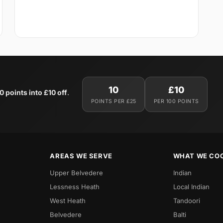
10
£10
0 points into £10 off
.
POINTS PER £25
PER 100 POINTS
AREAS WE SERVE
WHAT WE CO
Upper Belvedere
Indian
Lessness Heath
Local Indian
West Heath
Tandoori
Belvedere
Balti