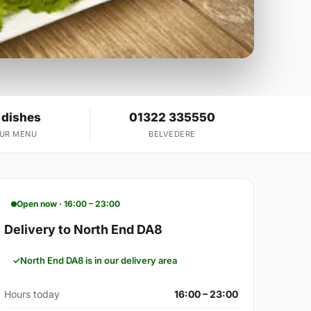
 dishes
01322 335550
OUR MENU
BELVEDERE
Open now · 16:00 – 23:00
Delivery to North End DA8
North End DA8 is in our delivery area
Hours today
16:00 – 23:00