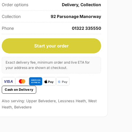
Order options
Delivery, Collection
Collection
92 Parsonage Manorway
Phone
01322 335550
Start your order
Exact delivery fee, minimum order and live ETA for
your address are shown at checkout.
Cash on Delivery
Also serving: Upper Belvedere, Lessness Heath, West
Heath, Belvedere