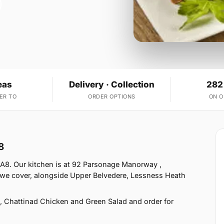
eas
Delivery · Collection
282
ER TO
ORDER OPTIONS
ON 
8
DA8. Our kitchen is at 92 Parsonage Manorway ,
 we cover, alongside Upper Belvedere, Lessness Heath
 Chattinad Chicken and Green Salad and order for