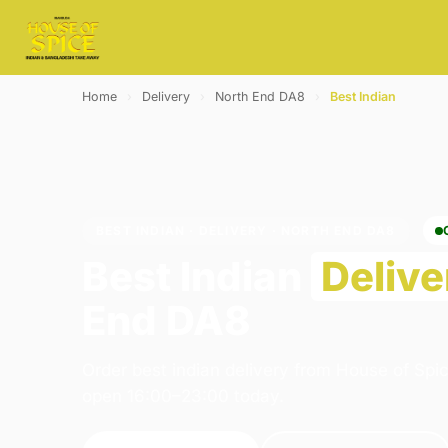
Home
›
Delivery
›
North End DA8
›
Best Indian
BEST INDIAN · DELIVERY · NORTH END DA8
Best Indian
Delive
End DA8
Order best indian delivery from House of Spi
open 16:00–23:00 today.