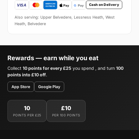
Cash on Delivery
Also serving: Upper Belvedere, Lessness Heath, West
Heath, Belvedere
Rewards — earn while you eat
Collect
10 points for every £25
you spend , and turn
100
points into £10 off
.
App Store
Google Play
10
£10
POINTS PER £25
PER 100 POINTS