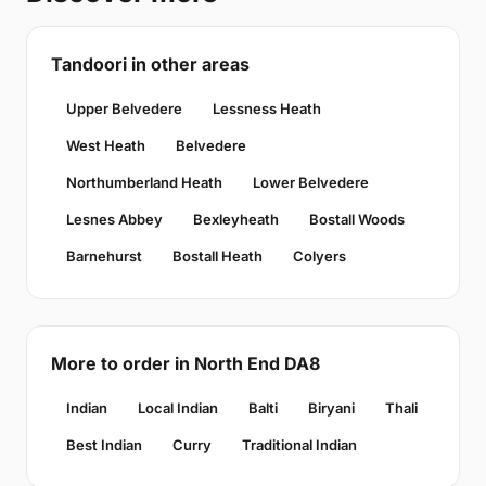
Tandoori in other areas
Upper Belvedere
Lessness Heath
West Heath
Belvedere
Northumberland Heath
Lower Belvedere
Lesnes Abbey
Bexleyheath
Bostall Woods
Barnehurst
Bostall Heath
Colyers
More to order in North End DA8
Indian
Local Indian
Balti
Biryani
Thali
Best Indian
Curry
Traditional Indian