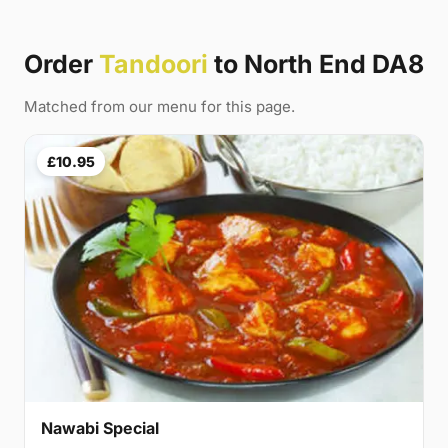
Order
Tandoori
to North End DA8
Matched from our menu for this page.
£10.95
Nawabi Special