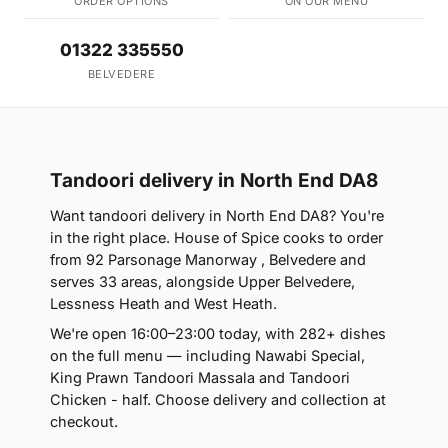
ORDER OPTIONS
ON OUR MENU
01322 335550
BELVEDERE
Tandoori delivery in North End DA8
Want tandoori delivery in North End DA8? You're
in the right place. House of Spice cooks to order
from 92 Parsonage Manorway , Belvedere and
serves 33 areas, alongside Upper Belvedere,
Lessness Heath and West Heath.
We're open 16:00–23:00 today, with 282+ dishes
on the full menu — including Nawabi Special,
King Prawn Tandoori Massala and Tandoori
Chicken - half. Choose delivery and collection at
checkout.