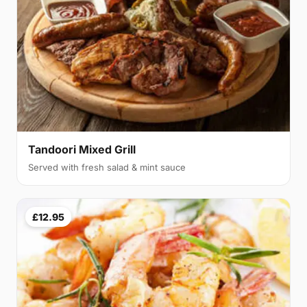
Tandoori Mixed Grill
Served with fresh salad & mint sauce
£12.95