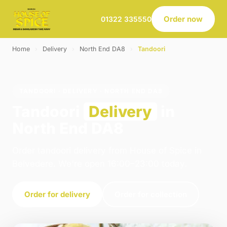
Order now
01322 335550
Home
›
Delivery
›
North End DA8
›
Tandoori
TANDOORI · DELIVERY · NORTH END DA8
Tandoori
Delivery
in
North End DA8
Order tandoori delivery from House of Spice in
Belvedere. We're open 16:00–23:00 today.
Order for delivery
Order for collection