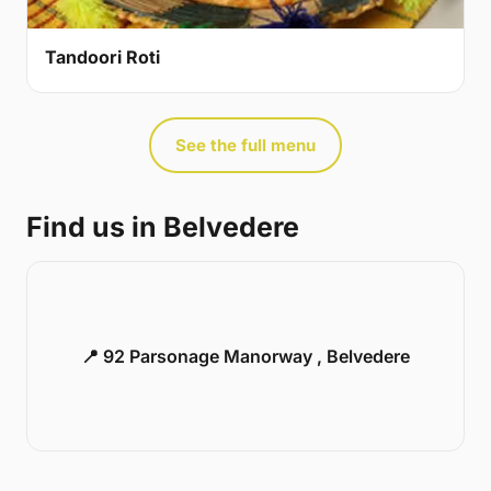
Tandoori Roti
See the full menu
Find us in Belvedere
📍 92 Parsonage Manorway , Belvedere