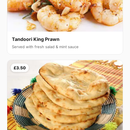
Tandoori King Prawn
Served with fresh salad & mint sauce
£3.50