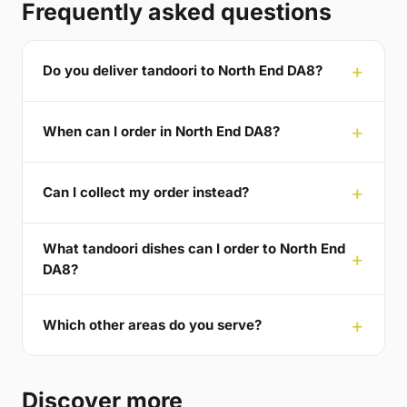
Frequently asked questions
Do you deliver tandoori to North End DA8?
When can I order in North End DA8?
Can I collect my order instead?
What tandoori dishes can I order to North End
DA8?
Which other areas do you serve?
Discover more