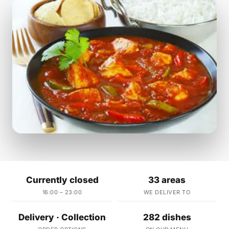
Currently closed
33 areas
16:00 – 23:00
WE DELIVER TO
Delivery · Collection
282 dishes