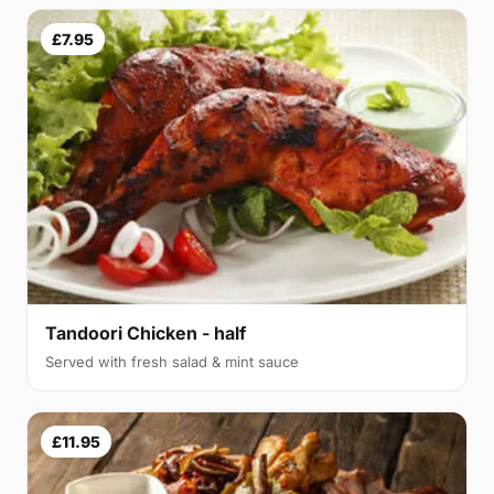
£7.95
Tandoori Chicken - half
Served with fresh salad & mint sauce
£11.95