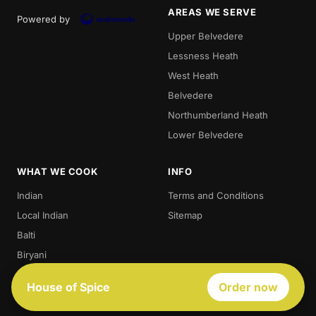
AREAS WE SERVE
Powered by
Upper Belvedere
Lessness Heath
West Heath
Belvedere
Northumberland Heath
Lower Belvedere
WHAT WE COOK
INFO
Indian
Terms and Conditions
Local Indian
Sitemap
Balti
Biryani
Thali
House of Spice
Order now
Best Indian