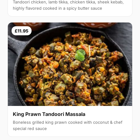
Tandoori chicken, lamb tikka, chicken tikka, sheek kebab,
highly flavored cooked in a spicy butter sauce
£11.95
King Prawn Tandoori Massala
Boneless grilled king prawn cooked with coconut & chef
special red sauce