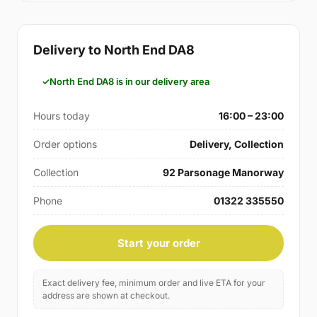
Delivery to North End DA8
North End DA8 is in our delivery area
Hours today
16:00 – 23:00
Order options
Delivery, Collection
Collection
92 Parsonage Manorway
Phone
01322 335550
Start your order
Exact delivery fee, minimum order and live ETA for your
address are shown at checkout.