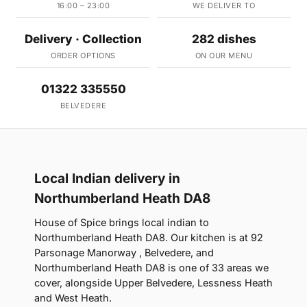
16:00 – 23:00
WE DELIVER TO
Delivery · Collection
282 dishes
ORDER OPTIONS
ON OUR MENU
01322 335550
BELVEDERE
Local Indian delivery in
Northumberland Heath DA8
House of Spice brings local indian to
Northumberland Heath DA8. Our kitchen is at 92
Parsonage Manorway , Belvedere, and
Northumberland Heath DA8 is one of 33 areas we
cover, alongside Upper Belvedere, Lessness Heath
and West Heath.