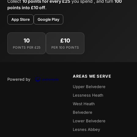
Collect
10 points for every £25
you spend , and turn
100
points into £10 off
.
App Store
Google Play
10
£10
POINTS PER £25
PER 100 POINTS
AREAS WE SERVE
Powered by
Upper Belvedere
Lessness Heath
West Heath
Belvedere
Lower Belvedere
Lesnes Abbey