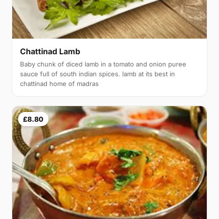
Chattinad Lamb
Baby chunk of diced lamb in a tomato and onion puree
sauce full of south indian spices. lamb at its best in
chattinad home of madras
£8.80