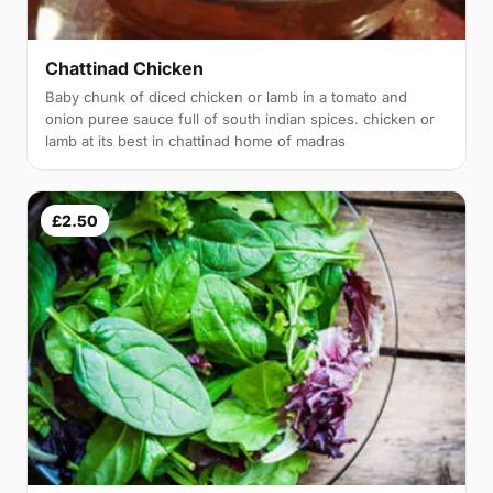
Chattinad Chicken
Baby chunk of diced chicken or lamb in a tomato and
onion puree sauce full of south indian spices. chicken or
lamb at its best in chattinad home of madras
£2.50