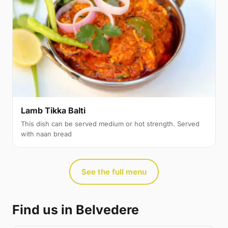
Lamb Tikka Balti
This dish can be served medium or hot strength. Served
with naan bread
See the full menu
Find us in Belvedere