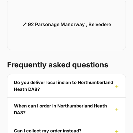
📍 92 Parsonage Manorway , Belvedere
Frequently asked questions
Do you deliver local indian to Northumberland
Heath DA8?
When can I order in Northumberland Heath
DA8?
Can I collect my order instead?