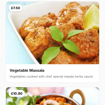
£7.50
Vegetable Massala
Vegetables cooked with chef special masala herbs sauce
£10.80