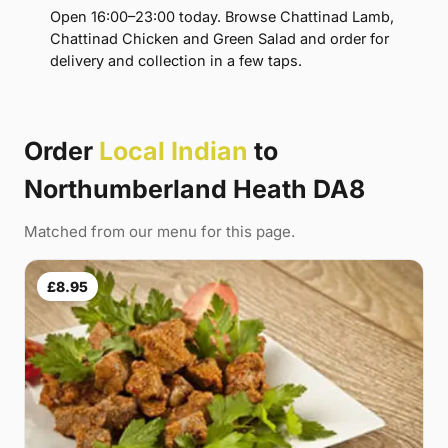
Open 16:00–23:00 today. Browse Chattinad Lamb,
Chattinad Chicken and Green Salad and order for
delivery and collection in a few taps.
Order
Local Indian
to
Northumberland Heath DA8
Matched from our menu for this page.
£8.95