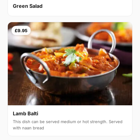
Green Salad
£9.95
Lamb Balti
This dish can be served medium or hot strength. Served
with naan bread