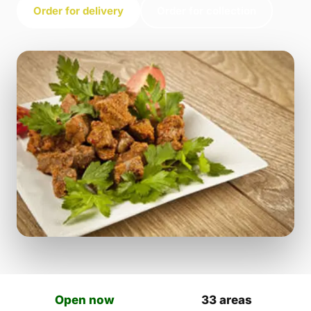
Order for delivery
Order for collection
Open now
33 areas