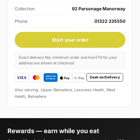
Collection
92 Parsonage Manorway
Phone
01322 335550
Start your order
Exact delivery fee, minimum order and live ETA for your
address are shown at checkout.
Cash on Delivery
Also serving: Upper Belvedere, Lessness Heath, West
Heath, Belvedere
Rewards — earn while you eat