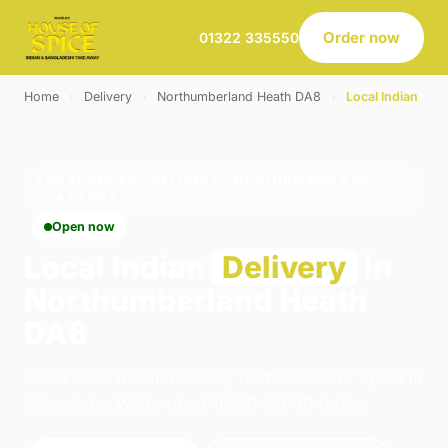
Order now
01322 335550
Home
›
Delivery
›
Northumberland Heath DA8
›
Local Indian
LOCAL INDIAN · DELIVERY · NORTHUMBERLAND
HEATH DA8
Open now
Local Indian
Delivery
in
Northumberland Heath
DA8
Order local indian delivery from House of Spice in
Belvedere. We're open 16:00–23:00 today.