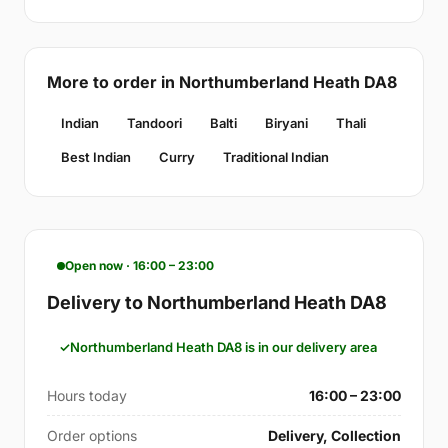
More to order in Northumberland Heath DA8
Indian
Tandoori
Balti
Biryani
Thali
Best Indian
Curry
Traditional Indian
Open now · 16:00 – 23:00
Delivery to Northumberland Heath DA8
Northumberland Heath DA8 is in our delivery area
Hours today
16:00 – 23:00
Order options
Delivery, Collection