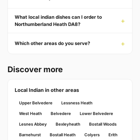
What local indian dishes can I order to
Northumberland Heath DA8?
Which other areas do you serve?
Discover more
Local Indian in other areas
Upper Belvedere
Lessness Heath
West Heath
Belvedere
Lower Belvedere
Lesnes Abbey
Bexleyheath
Bostall Woods
Barnehurst
Bostall Heath
Colyers
Erith