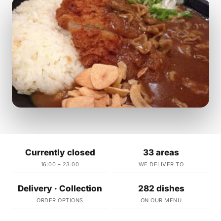
Currently closed
33 areas
16:00 – 23:00
WE DELIVER TO
Delivery · Collection
282 dishes
ORDER OPTIONS
ON OUR MENU