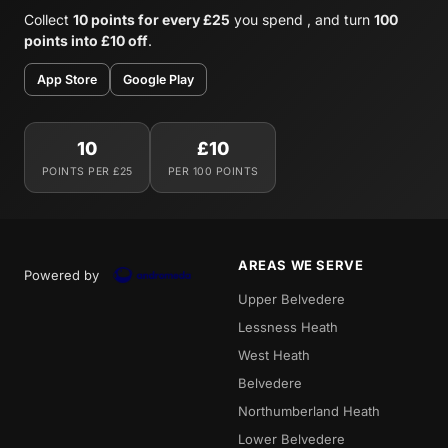
Collect
10 points for every £25
you spend , and turn
100
points into £10 off
.
App Store
Google Play
10
£10
POINTS PER £25
PER 100 POINTS
AREAS WE SERVE
Powered by
Upper Belvedere
Lessness Heath
West Heath
Belvedere
Northumberland Heath
Lower Belvedere