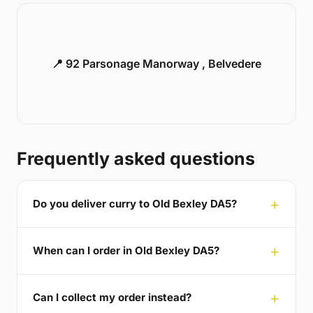
📍 92 Parsonage Manorway , Belvedere
Frequently asked questions
Do you deliver curry to Old Bexley DA5?
When can I order in Old Bexley DA5?
Can I collect my order instead?