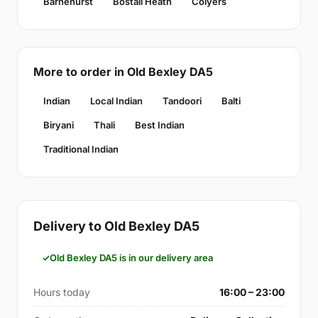
Barnehurst
Bostall Heath
Colyers
More to order in Old Bexley DA5
Indian
Local Indian
Tandoori
Balti
Biryani
Thali
Best Indian
Traditional Indian
Delivery to Old Bexley DA5
Old Bexley DA5 is in our delivery area
Hours today
16:00 – 23:00