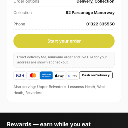
Order options
Delivery, Collection
Collection
92 Parsonage Manorway
Phone
01322 335550
Start your order
Exact delivery fee, minimum order and live ETA for your
address are shown at checkout.
Cash on Delivery
Also serving: Upper Belvedere, Lessness Heath, West
Heath, Belvedere
Rewards — earn while you eat