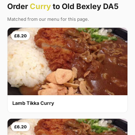
Order
Curry
to Old Bexley DA5
Matched from our menu for this page.
£8.20
Lamb Tikka Curry
£6.20