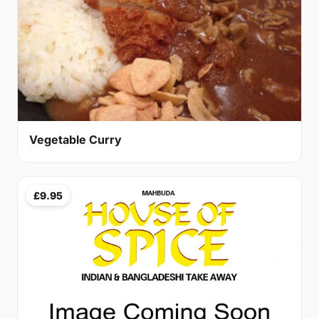
Vegetable Curry
£9.95