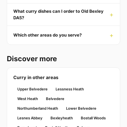
What curry dishes can I order to Old Bexley
DA5?
Which other areas do you serve?
Discover more
Curry in other areas
Upper Belvedere
Lessness Heath
West Heath
Belvedere
Northumberland Heath
Lower Belvedere
Lesnes Abbey
Bexleyheath
Bostall Woods