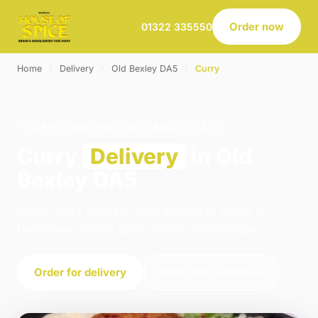
Order now
01322 335550
Home
›
Delivery
›
Old Bexley DA5
›
Curry
CURRY · DELIVERY · OLD BEXLEY DA5
Curry
Delivery
in Old
Bexley DA5
Order curry delivery from House of Spice in
Belvedere. We're open 16:00–23:00 today.
Order for delivery
Order for collection