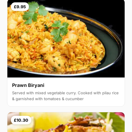
£9.95
Prawn Biryani
Served with mixed vegetable curry. Cooked with pilau rice
& garnished with tomatoes & cucumber
£10.30