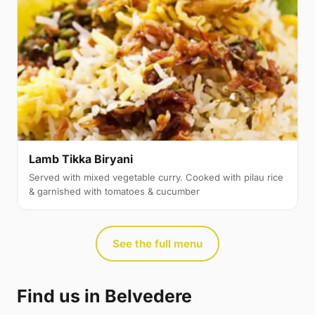
Lamb Tikka Biryani
Served with mixed vegetable curry. Cooked with pilau rice
& garnished with tomatoes & cucumber
See the full menu
Find us in Belvedere