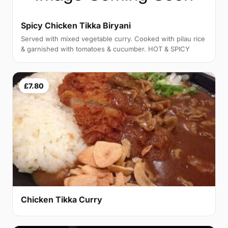
Spicy Chicken Tikka Biryani
Served with mixed vegetable curry. Cooked with pilau rice
& garnished with tomatoes & cucumber. HOT & SPICY
£7.80
Chicken Tikka Curry