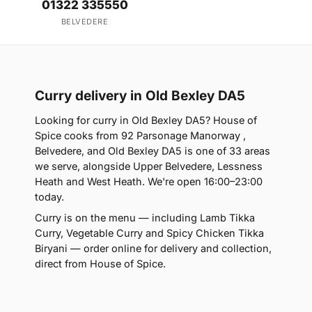
01322 335550
BELVEDERE
Curry delivery in Old Bexley DA5
Looking for curry in Old Bexley DA5? House of
Spice cooks from 92 Parsonage Manorway ,
Belvedere, and Old Bexley DA5 is one of 33 areas
we serve, alongside Upper Belvedere, Lessness
Heath and West Heath. We're open 16:00–23:00
today.
Curry is on the menu — including Lamb Tikka
Curry, Vegetable Curry and Spicy Chicken Tikka
Biryani — order online for delivery and collection,
direct from House of Spice.