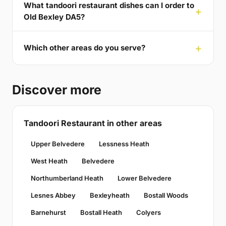
What tandoori restaurant dishes can I order to
Old Bexley DA5?
Which other areas do you serve?
Discover more
Tandoori Restaurant in other areas
Upper Belvedere
Lessness Heath
West Heath
Belvedere
Northumberland Heath
Lower Belvedere
Lesnes Abbey
Bexleyheath
Bostall Woods
Barnehurst
Bostall Heath
Colyers