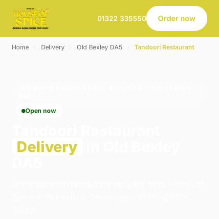
Order now
01322 335550
Home
›
Delivery
›
Old Bexley DA5
›
Tandoori Restaurant
TANDOORI RESTAURANT · DELIVERY · OLD BEXLEY
DA5
Open now
Tandoori Restaurant
Delivery
in Old Bexley
DA5
Order tandoori restaurant delivery from House of
Spice in Belvedere. We're open 16:00–23:00
today.