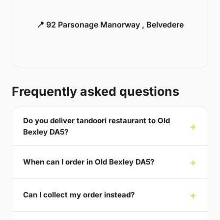
📍 92 Parsonage Manorway , Belvedere
Frequently asked questions
Do you deliver tandoori restaurant to Old
Bexley DA5?
When can I order in Old Bexley DA5?
Can I collect my order instead?