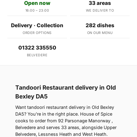
Open now
33 areas
16:00 – 23:00
WE DELIVER TO
Delivery · Collection
282 dishes
ORDER OPTIONS
ON OUR MENU
01322 335550
BELVEDERE
Tandoori Restaurant delivery in Old
Bexley DA5
Want tandoori restaurant delivery in Old Bexley
DA5? You're in the right place. House of Spice
cooks to order from 92 Parsonage Manorway ,
Belvedere and serves 33 areas, alongside Upper
Belvedere, Lessness Heath and West Heath.