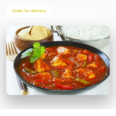
Order for delivery
Order for collection