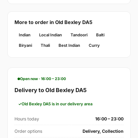
More to order in Old Bexley DA5
Indian
Local Indian
Tandoori
Balti
Biryani
Thali
Best Indian
Curry
Open now · 16:00 – 23:00
Delivery to Old Bexley DA5
Old Bexley DA5 is in our delivery area
Hours today
16:00 – 23:00
Order options
Delivery, Collection