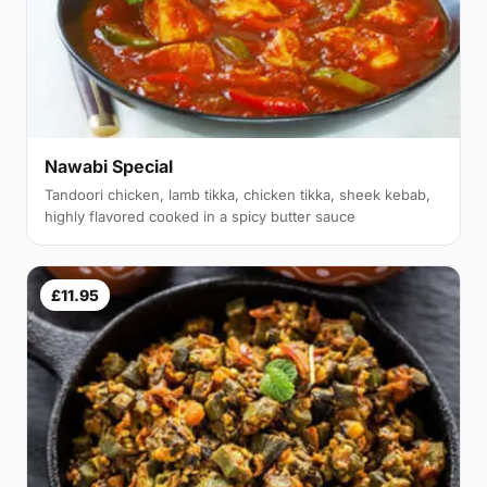
Nawabi Special
Tandoori chicken, lamb tikka, chicken tikka, sheek kebab,
highly flavored cooked in a spicy butter sauce
£11.95