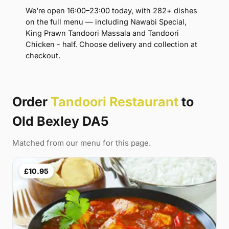
We're open 16:00–23:00 today, with 282+ dishes
on the full menu — including Nawabi Special,
King Prawn Tandoori Massala and Tandoori
Chicken - half. Choose delivery and collection at
checkout.
Order
Tandoori Restaurant
to
Old Bexley DA5
Matched from our menu for this page.
£10.95