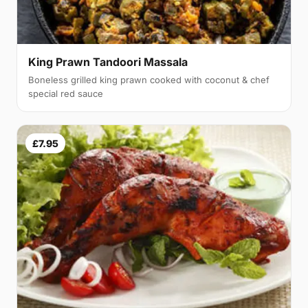
King Prawn Tandoori Massala
Boneless grilled king prawn cooked with coconut & chef
special red sauce
£7.95