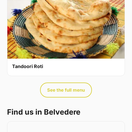
Tandoori Roti
See the full menu
Find us in Belvedere