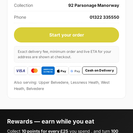
Collection
92 Parsonage Manorway
Phone
01322 335550
Start your order
Exact delivery fee, minimum order and live ETA for your
address are shown at checkout.
Cash on Delivery
Also serving: Upper Belvedere, Lessness Heath, West
Heath, Belvedere
Rewards — earn while you eat
Collect
10 points for every £25
you spend , and turn
100