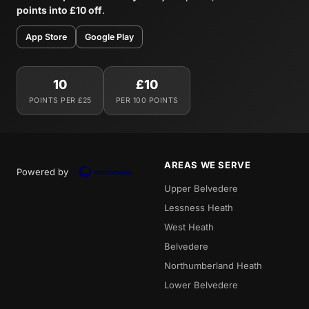
points into £10 off
.
App Store
Google Play
10
£10
POINTS PER £25
PER 100 POINTS
AREAS WE SERVE
Powered by
Upper Belvedere
Lessness Heath
West Heath
Belvedere
Northumberland Heath
Lower Belvedere