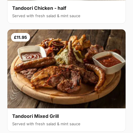
Tandoori Chicken - half
Served with fresh salad & mint sauce
£11.95
Tandoori Mixed Grill
Served with fresh salad & mint sauce