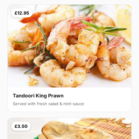
£12.95
Tandoori King Prawn
Served with fresh salad & mint sauce
£3.50