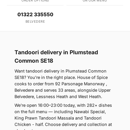
ORDER OPTIONS
ON OUR MENU
01322 335550
BELVEDERE
Tandoori delivery in Plumstead
Common SE18
Want tandoori delivery in Plumstead Common
SE18? You're in the right place. House of Spice
cooks to order from 92 Parsonage Manorway ,
Belvedere and serves 33 areas, alongside Upper
Belvedere, Lessness Heath and West Heath.
We're open 16:00–23:00 today, with 282+ dishes
on the full menu — including Nawabi Special,
King Prawn Tandoori Massala and Tandoori
Chicken - half. Choose delivery and collection at