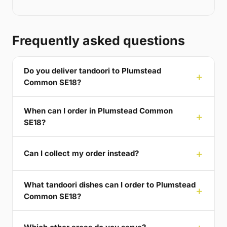
Frequently asked questions
Do you deliver tandoori to Plumstead
Common SE18?
When can I order in Plumstead Common
SE18?
Can I collect my order instead?
What tandoori dishes can I order to Plumstead
Common SE18?