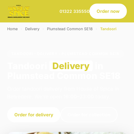
Order now
01322 335550
Home
›
Delivery
›
Plumstead Common SE18
›
Tandoori
TANDOORI · DELIVERY · PLUMSTEAD COMMON SE18
Tandoori
Delivery
in
Plumstead Common SE18
Order tandoori delivery from House of Spice in
Belvedere. We're open 16:00–23:00 today.
Order for delivery
Order for collection