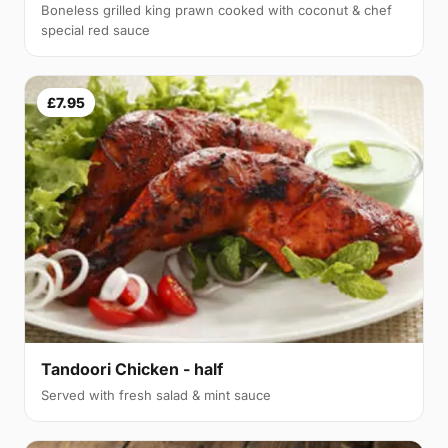
Boneless grilled king prawn cooked with coconut & chef
special red sauce
£7.95
Tandoori Chicken - half
Served with fresh salad & mint sauce