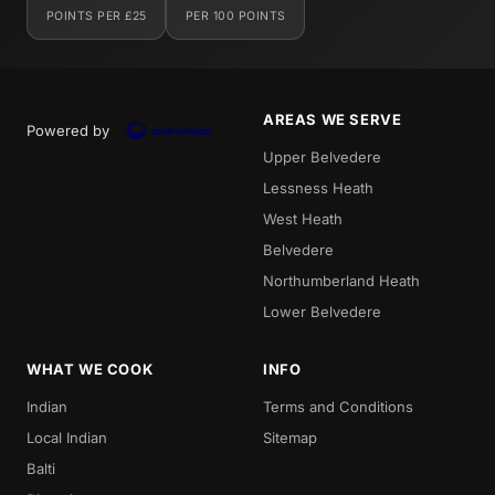
POINTS PER £25
PER 100 POINTS
AREAS WE SERVE
Powered by
Upper Belvedere
Lessness Heath
West Heath
Belvedere
Northumberland Heath
Lower Belvedere
WHAT WE COOK
INFO
Indian
Terms and Conditions
Local Indian
Sitemap
Balti