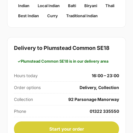
Indian
Local Indian
Balti
Biryani
Thali
Best Indian
Curry
Traditional Indian
Delivery to Plumstead Common SE18
Plumstead Common SE18 is in our delivery area
Hours today
16:00 – 23:00
Order options
Delivery, Collection
Collection
92 Parsonage Manorway
Phone
01322 335550
Start your order