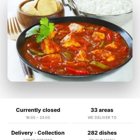
Currently closed
33 areas
16:00 – 23:00
WE DELIVER TO
Delivery · Collection
282 dishes