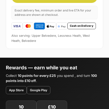
Exact delivery fee, minimum order and live ETA for your
address are shown at checkout.
Cash on Delivery
Also serving: Upper Belvedere, Lessness Heath, West
Heath, Belvedere
Rewards — earn while you eat
Collect
10 points for every £25
you spend , and turn
100
points into £10 off
.
App Store
Google Play
10
£10