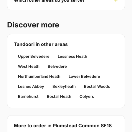
Which other areas do you serve?
Discover more
Tandoori in other areas
Upper Belvedere
Lessness Heath
West Heath
Belvedere
Northumberland Heath
Lower Belvedere
Lesnes Abbey
Bexleyheath
Bostall Woods
Barnehurst
Bostall Heath
Colyers
More to order in Plumstead Common SE18