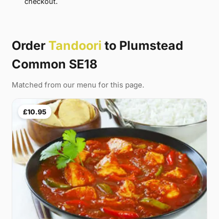
checkout.
Order
Tandoori
to Plumstead
Common SE18
Matched from our menu for this page.
£10.95