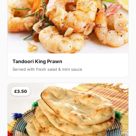
Tandoori King Prawn
Served with fresh salad & mint sauce
£3.50