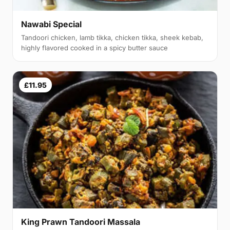
Nawabi Special
Tandoori chicken, lamb tikka, chicken tikka, sheek kebab,
highly flavored cooked in a spicy butter sauce
£11.95
King Prawn Tandoori Massala