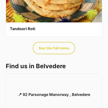
Tandoori Roti
See the full menu
Find us in Belvedere
📍 92 Parsonage Manorway , Belvedere