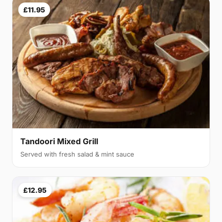
£11.95
Tandoori Mixed Grill
Served with fresh salad & mint sauce
£12.95