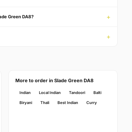
Slade Green DA8?
More to order in Slade Green DA8
Indian
Local Indian
Tandoori
Balti
Biryani
Thali
Best Indian
Curry