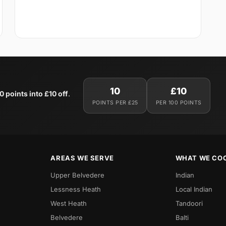
10
£10
0 points into £10 off
.
POINTS PER £25
PER 100 POINTS
AREAS WE SERVE
WHAT WE CO
Upper Belvedere
Indian
Lessness Heath
Local Indian
West Heath
Tandoori
Belvedere
Balti