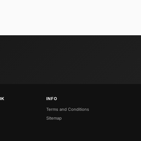
OK
INFO
Terms and Conditions
Sitemap