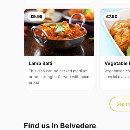
£9.95
£7.50
Lamb Balti
Vegetable 
This dish can be served medium
Vegetables co
or hot strength. Served with naan
special masal
bread
See th
Find us in Belvedere