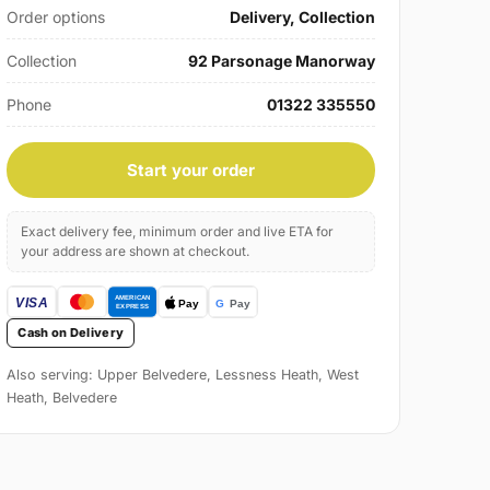
Order options
Delivery, Collection
Collection
92 Parsonage Manorway
Phone
01322 335550
Start your order
Exact delivery fee, minimum order and live ETA for
your address are shown at checkout.
Cash on Delivery
Also serving: Upper Belvedere, Lessness Heath, West
Heath, Belvedere