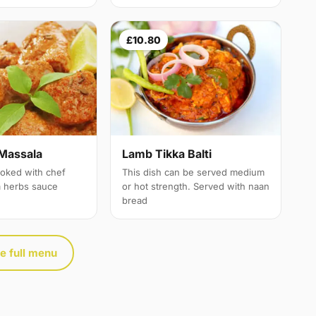
£10.80
Massala
Lamb Tikka Balti
oked with chef
This dish can be served medium
a herbs sauce
or hot strength. Served with naan
bread
e full menu