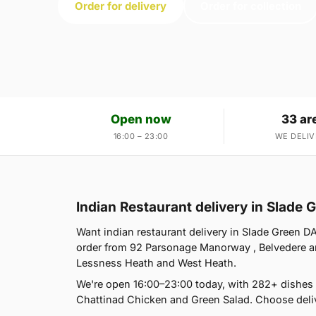
Order for delivery
Order for collection
Open now
33 ar
16:00 – 23:00
WE DELIV
Indian Restaurant delivery in Slade
Want indian restaurant delivery in Slade Green DA
order from 92 Parsonage Manorway , Belvedere an
Lessness Heath and West Heath.
We're open 16:00–23:00 today, with 282+ dishes
Chattinad Chicken and Green Salad. Choose deliv