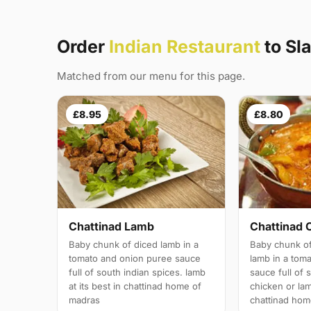
Order
Indian Restaurant
to Sl
Matched from our menu for this page.
£8.95
£8.80
Chattinad Lamb
Chattinad 
Baby chunk of diced lamb in a
Baby chunk of
tomato and onion puree sauce
lamb in a tom
full of south indian spices. lamb
sauce full of 
at its best in chattinad home of
chicken or lam
madras
chattinad hom