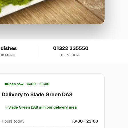
 dishes
01322 335550
OUR MENU
BELVEDERE
Open now · 16:00 – 23:00
Delivery to Slade Green DA8
Slade Green DA8 is in our delivery area
Hours today
16:00 – 23:00