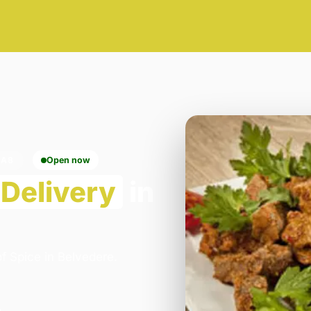
DA8
Open now
Delivery
in
f Spice in Belvedere.