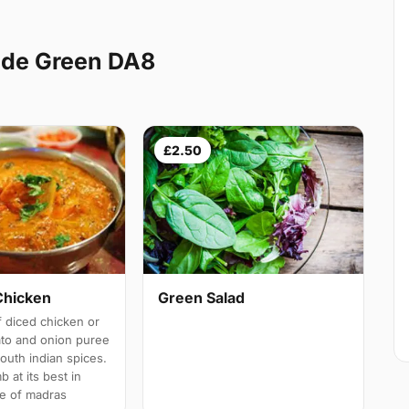
ade Green DA8
£2.50
Chicken
Green Salad
 diced chicken or
ato and onion puree
south indian spices.
b at its best in
e of madras