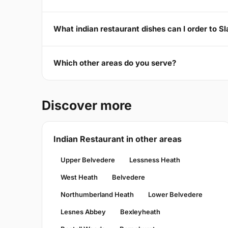
What indian restaurant dishes can I order to 
Which other areas do you serve?
Discover more
Indian Restaurant in other areas
Upper Belvedere
Lessness Heath
West Heath
Belvedere
Northumberland Heath
Lower Belvedere
Lesnes Abbey
Bexleyheath