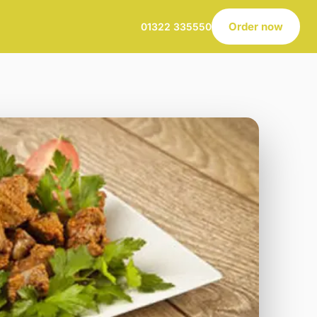
Order now
01322 335550