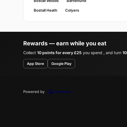
Bostall Woods
Barnehurst
Bostall Heath
Colyers
Rewards — earn while you eat
Collect
10 points for every £25
you spend , and turn
10
App Store
Google Play
Powered by