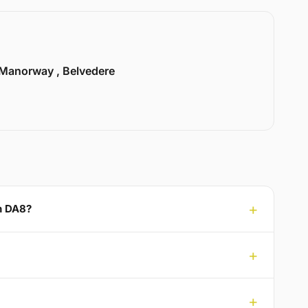
Manorway , Belvedere
en DA8?