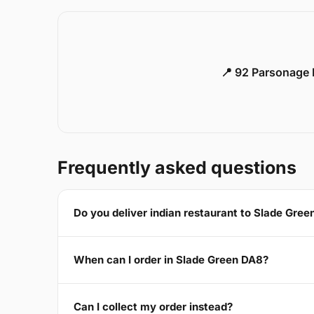
📍 92 Parsonage 
Frequently asked questions
Do you deliver indian restaurant to Slade Gre
When can I order in Slade Green DA8?
Can I collect my order instead?