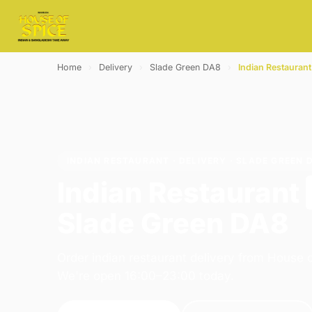
Home
›
Delivery
›
Slade Green DA8
›
Indian Restaurant
INDIAN RESTAURANT · DELIVERY · SLADE GREEN 
Indian Restaurant
Slade Green DA8
Order indian restaurant delivery from House o
We're open 16:00–23:00 today.