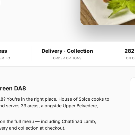
eas
Delivery · Collection
282
ER TO
ORDER OPTIONS
ON 
 Green DA8
8? You're in the right place. House of Spice cooks to
d serves 33 areas, alongside Upper Belvedere,
 on the full menu — including Chattinad Lamb,
ery and collection at checkout.