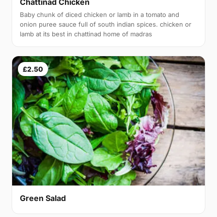
Chattinad Chicken
Baby chunk of diced chicken or lamb in a tomato and
onion puree sauce full of south indian spices. chicken or
lamb at its best in chattinad home of madras
£2.50
Green Salad