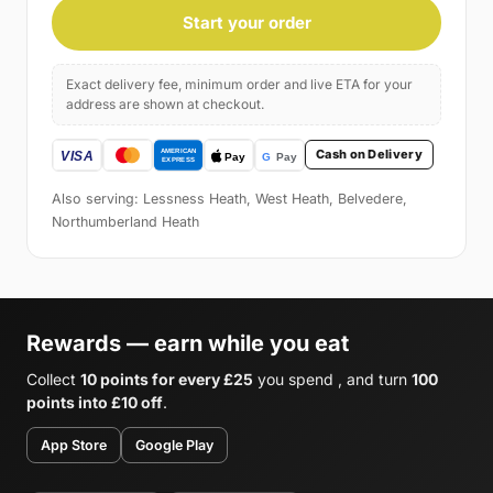
Start your order
Exact delivery fee, minimum order and live ETA for your
address are shown at checkout.
Cash on Delivery
Also serving: Lessness Heath, West Heath, Belvedere,
Northumberland Heath
Rewards — earn while you eat
Collect
10 points for every £25
you spend , and turn
100
points into £10 off
.
App Store
Google Play