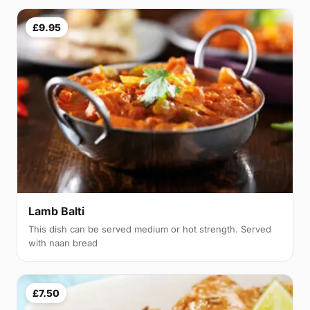
£9.95
Lamb Balti
This dish can be served medium or hot strength. Served
with naan bread
£7.50