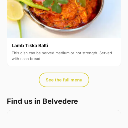
Lamb Tikka Balti
This dish can be served medium or hot strength. Served
with naan bread
See the full menu
Find us in Belvedere