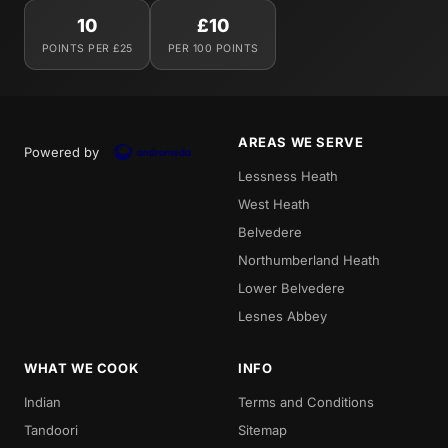
10
£10
POINTS PER £25
PER 100 POINTS
AREAS WE SERVE
Powered by
Lessness Heath
West Heath
Belvedere
Northumberland Heath
Lower Belvedere
Lesnes Abbey
WHAT WE COOK
INFO
Indian
Terms and Conditions
Tandoori
Sitemap