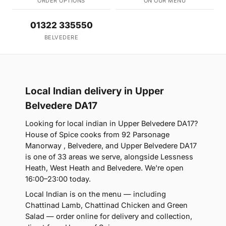
ORDER OPTIONS
ON OUR MENU
01322 335550
BELVEDERE
Local Indian delivery in Upper
Belvedere DA17
Looking for local indian in Upper Belvedere DA17?
House of Spice cooks from 92 Parsonage
Manorway , Belvedere, and Upper Belvedere DA17
is one of 33 areas we serve, alongside Lessness
Heath, West Heath and Belvedere. We're open
16:00–23:00 today.
Local Indian is on the menu — including
Chattinad Lamb, Chattinad Chicken and Green
Salad — order online for delivery and collection,