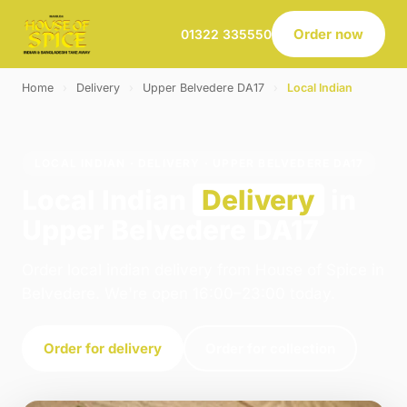
Order now
01322 335550
Home
›
Delivery
›
Upper Belvedere DA17
›
Local Indian
LOCAL INDIAN · DELIVERY · UPPER BELVEDERE DA17
Local Indian
Delivery
in
Upper Belvedere DA17
Order local indian delivery from House of Spice in
Belvedere. We're open 16:00–23:00 today.
Order for delivery
Order for collection