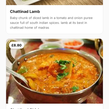
Chattinad Lamb
Baby chunk of diced lamb in a tomato and onion puree
sauce full of south indian spices. lamb at its best in
chattinad home of madras
£8.80