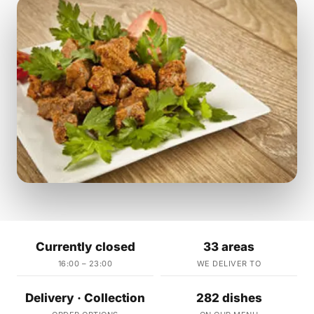
Currently closed
33 areas
16:00 – 23:00
WE DELIVER TO
Delivery · Collection
282 dishes