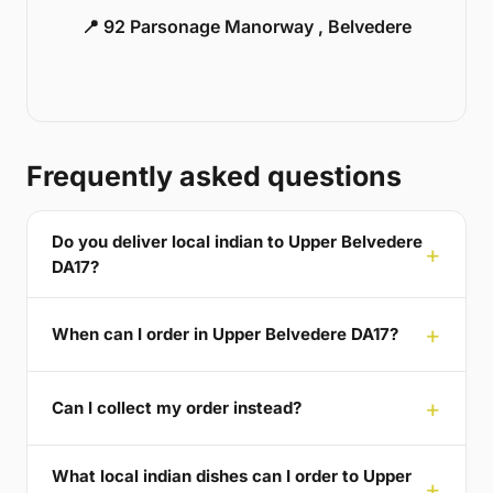
📍 92 Parsonage Manorway , Belvedere
Frequently asked questions
Do you deliver local indian to Upper Belvedere
DA17?
When can I order in Upper Belvedere DA17?
Can I collect my order instead?
What local indian dishes can I order to Upper