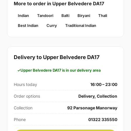
More to order in Upper Belvedere DA17
Indian
Tandoori
Balti
Biryani
Thali
Best Indian
Curry
Traditional Indian
Delivery to Upper Belvedere DA17
Upper Belvedere DA17 is in our delivery area
Hours today
16:00 – 23:00
Order options
Delivery, Collection
Collection
92 Parsonage Manorway
Phone
01322 335550