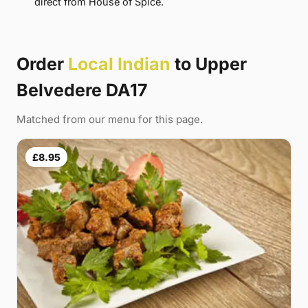
direct from House of Spice.
Order
Local Indian
to Upper
Belvedere DA17
Matched from our menu for this page.
£8.95