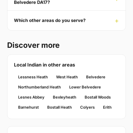
Belvedere DA17?
Which other areas do you serve?
Discover more
Local Indian in other areas
Lessness Heath
West Heath
Belvedere
Northumberland Heath
Lower Belvedere
Lesnes Abbey
Bexleyheath
Bostall Woods
Barnehurst
Bostall Heath
Colyers
Erith