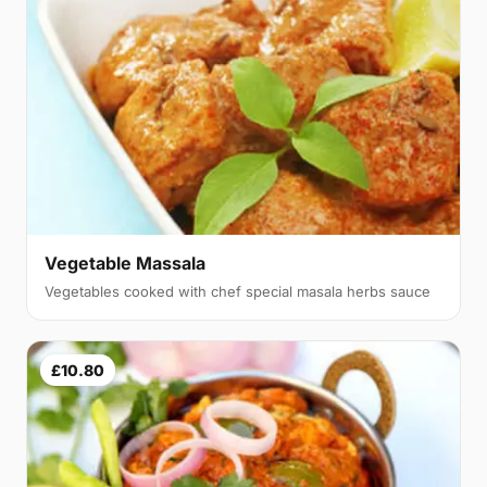
Vegetable Massala
Vegetables cooked with chef special masala herbs sauce
£10.80