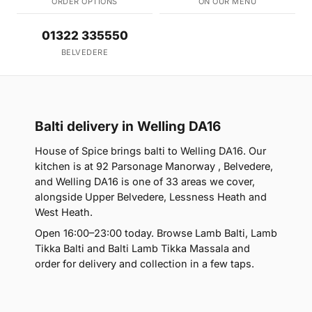
ORDER OPTIONS
ON OUR MENU
01322 335550
BELVEDERE
Balti delivery in Welling DA16
House of Spice brings balti to Welling DA16. Our
kitchen is at 92 Parsonage Manorway , Belvedere,
and Welling DA16 is one of 33 areas we cover,
alongside Upper Belvedere, Lessness Heath and
West Heath.
Open 16:00–23:00 today. Browse Lamb Balti, Lamb
Tikka Balti and Balti Lamb Tikka Massala and
order for delivery and collection in a few taps.