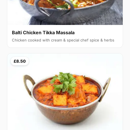
Balti Chicken Tikka Massala
Chicken cooked with cream & special chef spice & herbs
£8.50