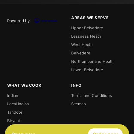
AREAS WE SERVE
Powered by
Upper Belvedere
Lessness Heath
West Heath
Belvedere
Northumberland Heath
Lower Belvedere
WHAT WE COOK
INFO
Indian
Terms and Conditions
Local Indian
Sitemap
Tandoori
Biryani
Thali