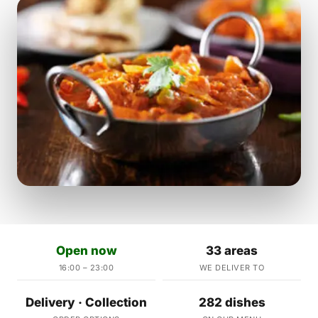
Open now
33 areas
16:00 – 23:00
WE DELIVER TO
Delivery · Collection
282 dishes