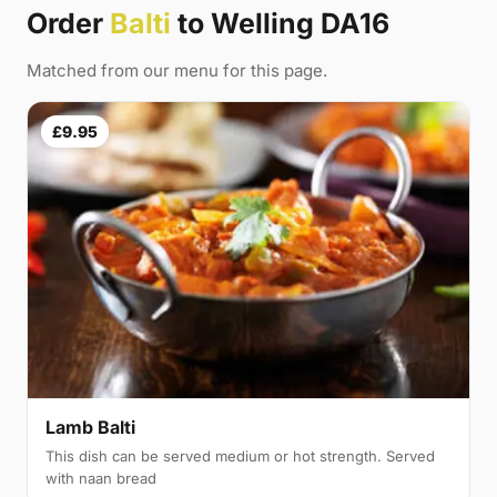
Order
Balti
to Welling DA16
Matched from our menu for this page.
£9.95
Lamb Balti
This dish can be served medium or hot strength. Served
with naan bread