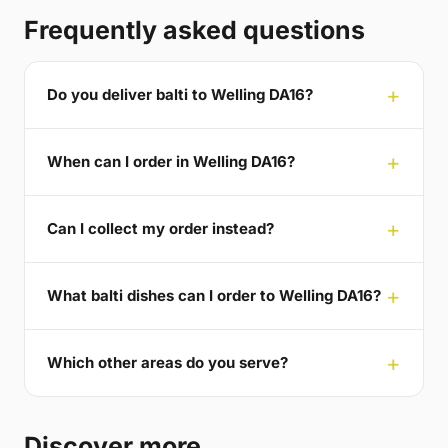
Frequently asked questions
Do you deliver balti to Welling DA16?
When can I order in Welling DA16?
Can I collect my order instead?
What balti dishes can I order to Welling DA16?
Which other areas do you serve?
Discover more