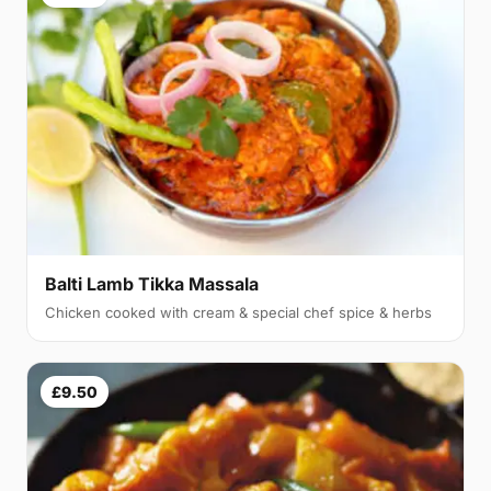
Balti Lamb Tikka Massala
Chicken cooked with cream & special chef spice & herbs
£9.50