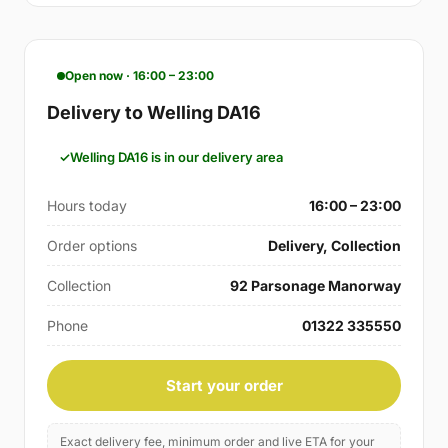
Open now · 16:00 – 23:00
Delivery to Welling DA16
Welling DA16 is in our delivery area
Hours today
16:00 – 23:00
Order options
Delivery, Collection
Collection
92 Parsonage Manorway
Phone
01322 335550
Start your order
Exact delivery fee, minimum order and live ETA for your