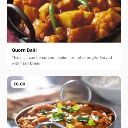
Quorn Balti
This dish can be served medium or hot strength. Served
with naan bread
£8.80