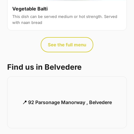
Vegetable Balti
This dish can be served medium or hot strength. Served
with naan bread
See the full menu
Find us in Belvedere
📍 92 Parsonage Manorway , Belvedere