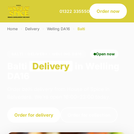
Order now
01322 335550
Home
›
Delivery
›
Welling DA16
›
Balti
BALTI · DELIVERY · WELLING DA16
Open now
Balti
Delivery
in Welling
DA16
Order balti delivery from House of Spice in
Belvedere. We're open 16:00–23:00 today.
Order for delivery
Order for collection