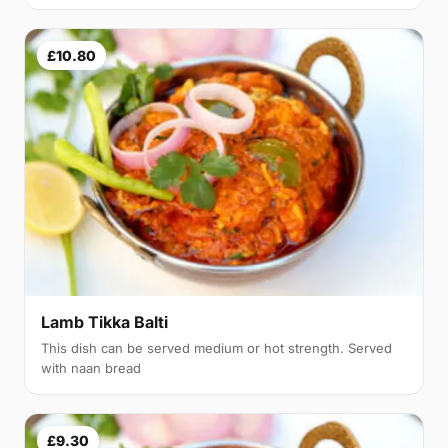
£10.80
Lamb Tikka Balti
This dish can be served medium or hot strength. Served
with naan bread
£9.30