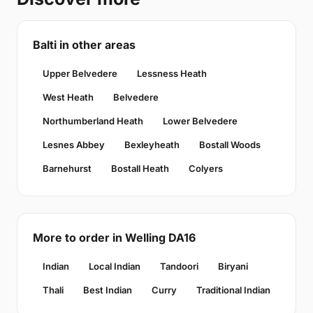
Balti in other areas
Upper Belvedere
Lessness Heath
West Heath
Belvedere
Northumberland Heath
Lower Belvedere
Lesnes Abbey
Bexleyheath
Bostall Woods
Barnehurst
Bostall Heath
Colyers
More to order in Welling DA16
Indian
Local Indian
Tandoori
Biryani
Thali
Best Indian
Curry
Traditional Indian