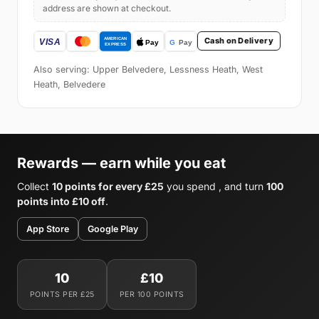
address are shown at checkout.
Cash on Delivery
Also serving: Upper Belvedere, Lessness Heath, West
Heath, Belvedere
Rewards — earn while you eat
Collect
10 points for every £25
you spend , and turn
100
points into £10 off
.
App Store
Google Play
10
£10
POINTS PER £25
PER 100 POINTS