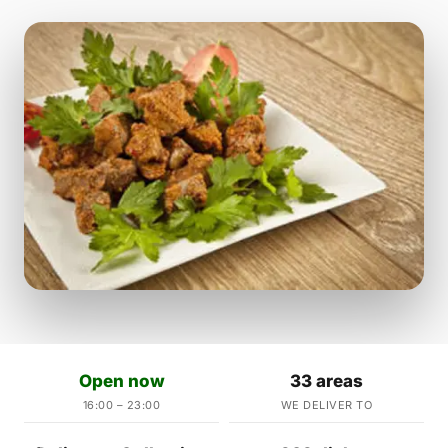
Open now
33 areas
16:00 – 23:00
WE DELIVER TO