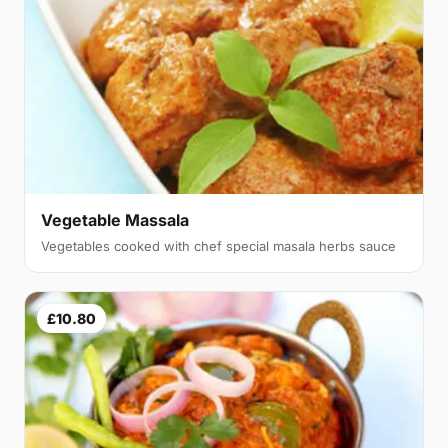
Vegetable Massala
Vegetables cooked with chef special masala herbs sauce
£10.80