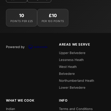
10
£10
POINTS PER £25
PER 100 POINTS
AREAS WE SERVE
Powered by
Upper Belvedere
Lessness Heath
West Heath
Belvedere
Northumberland Heath
Lower Belvedere
WHAT WE COOK
INFO
Indian
Terms and Conditions