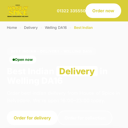
Order now
01322 335550
Home
›
Delivery
›
Welling DA16
›
Best Indian
BEST INDIAN · DELIVERY · WELLING DA16
Open now
Best Indian
Delivery
in
Welling DA16
Order best indian delivery from House of Spice in
Belvedere. We're open 16:00–23:00 today.
Order for delivery
Order for collection