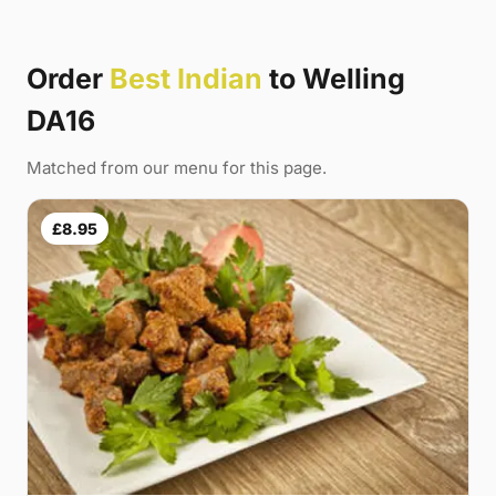
Order
Best Indian
to Welling
DA16
Matched from our menu for this page.
£8.95