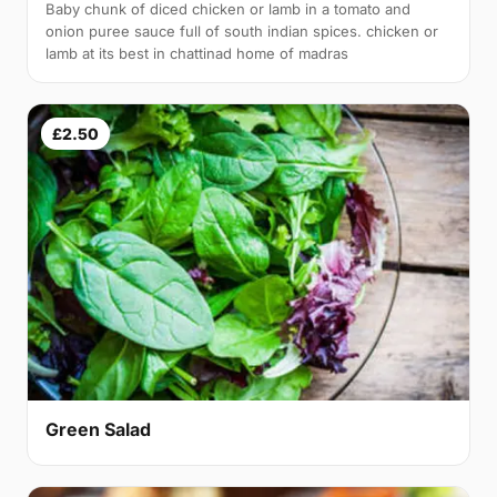
Baby chunk of diced chicken or lamb in a tomato and
onion puree sauce full of south indian spices. chicken or
lamb at its best in chattinad home of madras
£2.50
Green Salad