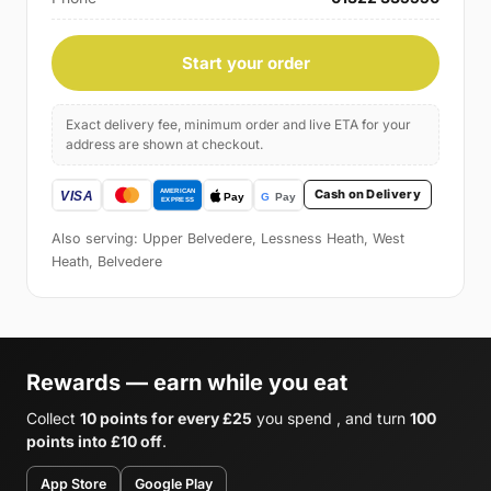
Start your order
Exact delivery fee, minimum order and live ETA for your
address are shown at checkout.
Cash on Delivery
Also serving: Upper Belvedere, Lessness Heath, West
Heath, Belvedere
Rewards — earn while you eat
Collect
10 points for every £25
you spend , and turn
100
points into £10 off
.
App Store
Google Play