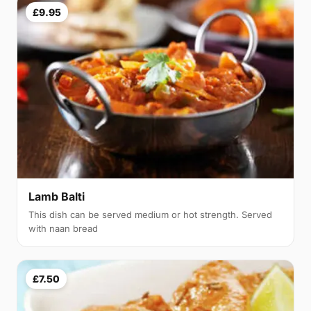
£9.95
Lamb Balti
This dish can be served medium or hot strength. Served
with naan bread
£7.50