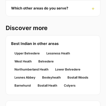
Which other areas do you serve?
Discover more
Best Indian in other areas
Upper Belvedere
Lessness Heath
West Heath
Belvedere
Northumberland Heath
Lower Belvedere
Lesnes Abbey
Bexleyheath
Bostall Woods
Barnehurst
Bostall Heath
Colyers