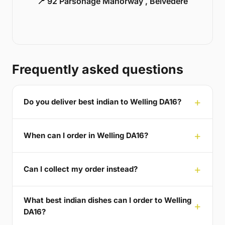
📍 92 Parsonage Manorway , Belvedere
Frequently asked questions
Do you deliver best indian to Welling DA16?
When can I order in Welling DA16?
Can I collect my order instead?
What best indian dishes can I order to Welling
DA16?