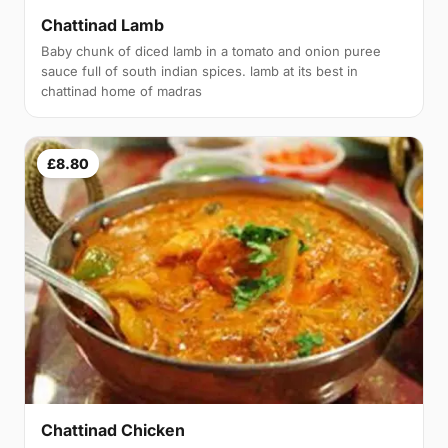
Chattinad Lamb
Baby chunk of diced lamb in a tomato and onion puree
sauce full of south indian spices. lamb at its best in
chattinad home of madras
£8.80
Chattinad Chicken