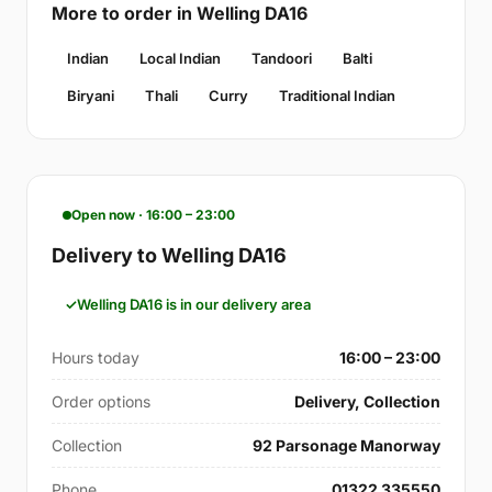
More to order in Welling DA16
Indian
Local Indian
Tandoori
Balti
Biryani
Thali
Curry
Traditional Indian
Open now · 16:00 – 23:00
Delivery to Welling DA16
Welling DA16 is in our delivery area
Hours today
16:00 – 23:00
Order options
Delivery, Collection
Collection
92 Parsonage Manorway
Phone
01322 335550