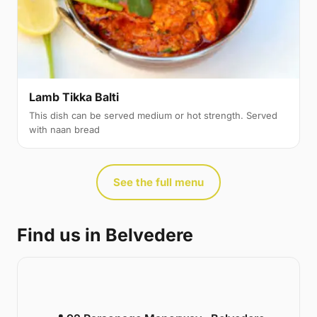
Lamb Tikka Balti
This dish can be served medium or hot strength. Served
with naan bread
See the full menu
Find us in Belvedere