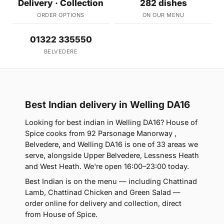
Delivery · Collection
282 dishes
ORDER OPTIONS
ON OUR MENU
01322 335550
BELVEDERE
Best Indian delivery in Welling DA16
Looking for best indian in Welling DA16? House of
Spice cooks from 92 Parsonage Manorway ,
Belvedere, and Welling DA16 is one of 33 areas we
serve, alongside Upper Belvedere, Lessness Heath
and West Heath. We're open 16:00–23:00 today.
Best Indian is on the menu — including Chattinad
Lamb, Chattinad Chicken and Green Salad —
order online for delivery and collection, direct
from House of Spice.